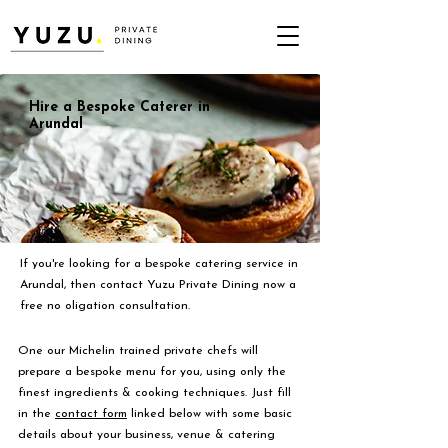
Hire a Bespoke Caterer in
Arundal
If you're looking for a bespoke catering service in
Arundal, then contact Yuzu Private Dining now a
free no oligation consultation.
One our Michelin trained private chefs will
prepare a bespoke menu for you, using only the
finest ingredients & cooking techniques. Just fill
in the
contact form
linked below with some basic
details about your business, venue & catering