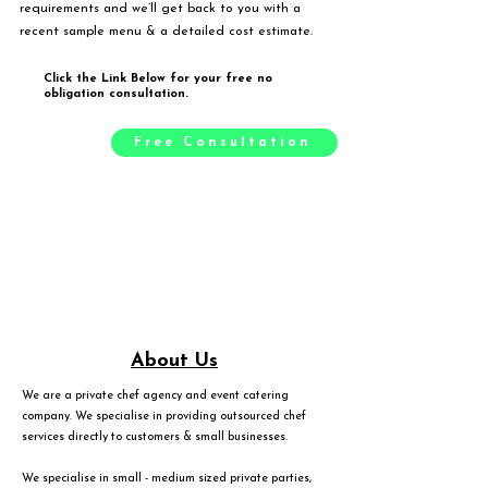
requirements and we’ll get back to you with a
recent sample menu & a detailed cost estimate.
Click the Link Below for your free no
obligation consultation.
Free Consultation
About Us
We are a private chef agency and event catering
company. We specialise in providing outsourced chef
services directly to customers & small businesses.
We specialise in small - medium sized private parties,