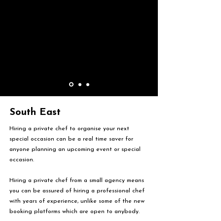
South East
Hiring a private chef to organise your next
special occasion can be a real time saver for
anyone planning an upcoming event or special
occasion.
Hiring a private chef from a small agency means
you can be assured of hiring a professional chef
with years of experience, unlike some of the new
booking platforms which are open to anybody.