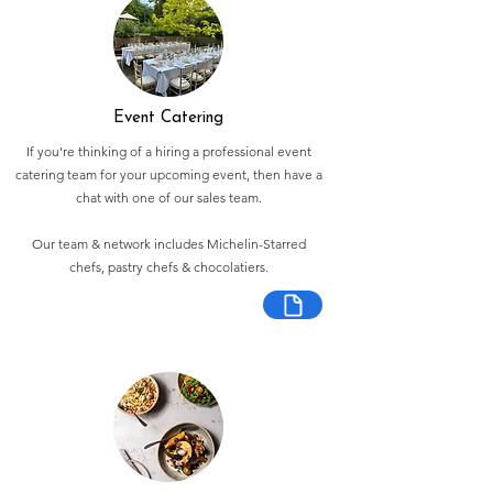
Event Catering
If you're thinking of a hiring a professional event
catering team for your upcoming event, then have a
chat with one of our sales team.
Our team & network includes Michelin-Starred
chefs, pastry chefs & chocolatiers.