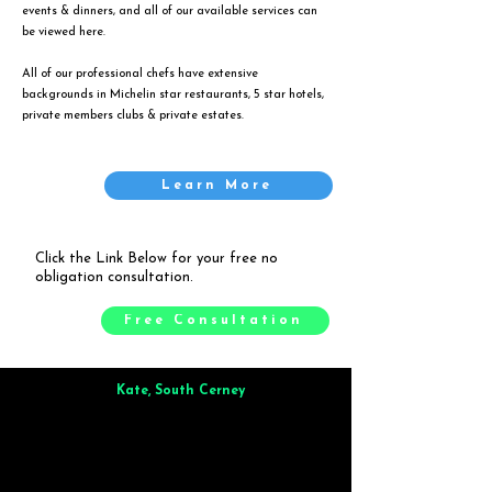
events & dinners, and all of our available services can
be viewed
here
.
All of our professional chefs have extensive
backgrounds in Michelin star restaurants, 5 star hotels,
private members clubs & private estates.
Learn More
Click the Link Below for your free no
obligation consultation.
Free Consultation
Kate, South Cerney
Brilliant from start to finish. Dinner for 9 of us was
wonderful
and the whole process was smooth. Max & Joe
also very responsive and great to deal with.