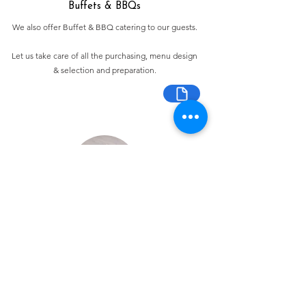
Buffets & BBQs
We also offer Buffet & BBQ catering to our guests.
Let us take care of all the purchasing, menu design
& selection and preparation.
Bespoke Chocolate Work
We can make any bespoke chocolate products, from
Chocolate Décor, to handmade Bon Bons and Petit
Fours.
These are all custom made-to-order so advance