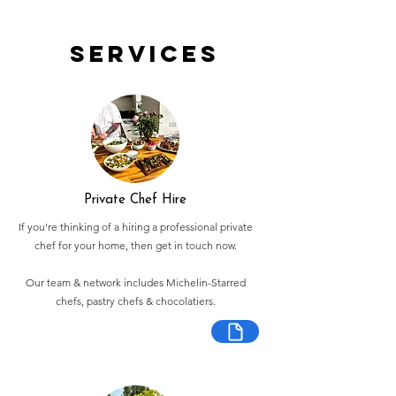
Services
Private Chef Hire
If you're thinking of a hiring a professional private
chef for your home, then get in touch now.
Our team & network includes Michelin-Starred
chefs, pastry chefs & chocolatiers.