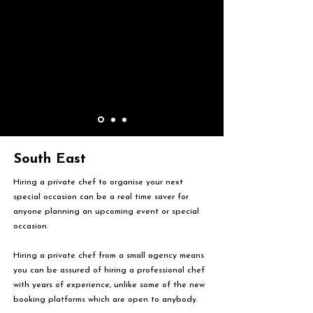
South East
Hiring a private chef to organise your next
special occasion can be a real time saver for
anyone planning an upcoming event or special
occasion.
Hiring a private chef from a small agency means
you can be assured of hiring a professional chef
with years of experience, unlike some of the new
booking platforms which are open to anybody.