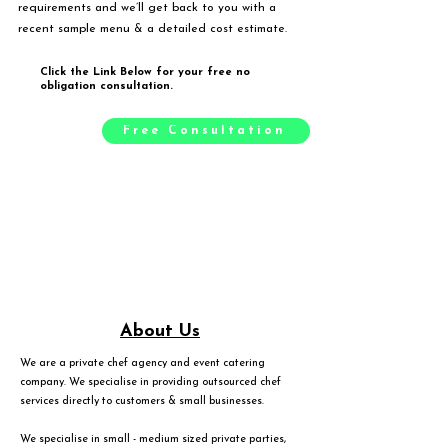
requirements and we’ll get back to you with a
recent sample menu & a detailed cost estimate.
Click the Link Below for your free no
obligation consultation.
Free Consultation
About Us
We are a private chef agency and event catering
company. We specialise in providing outsourced chef
services directly to customers & small businesses.
We specialise in small - medium sized private parties,