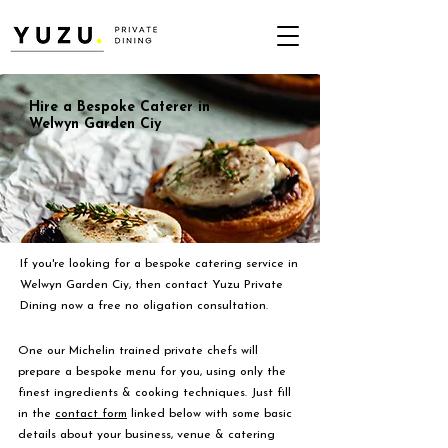
Hire a Bespoke Caterer in
Welwyn Garden Ciy
If you're looking for a bespoke catering service in
Welwyn Garden Ciy, then contact Yuzu Private
Dining now a free no oligation consultation.
One our Michelin trained private chefs will
prepare a bespoke menu for you, using only the
finest ingredients & cooking techniques. Just fill
in the
contact form
linked below with some basic
details about your business, venue & catering