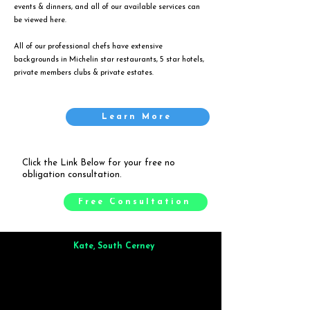
events & dinners, and all of our available services can
be viewed
here
.
All of our professional chefs have extensive
backgrounds in Michelin star restaurants, 5 star hotels,
private members clubs & private estates.
Learn More
Click the Link Below for your free no
obligation consultation.
Free Consultation
Kate, South Cerney
Brilliant from start to finish. Dinner for 9 of us was
wonderful
and the whole process was smooth. Max & Joe
also very responsive and great to deal with.