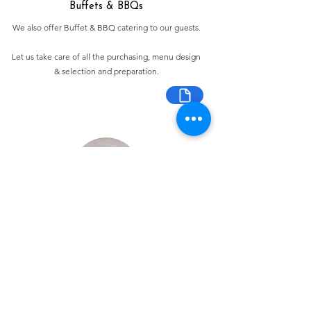
Buffets & BBQs
We also offer Buffet & BBQ catering to our guests.
Let us take care of all the purchasing, menu design
& selection and preparation.
Bespoke Chocolate Work
We can make any bespoke chocolate products, from
Chocolate Décor, to handmade Bon Bons and Petit
Fours.
These are all custom made-to-order so advance