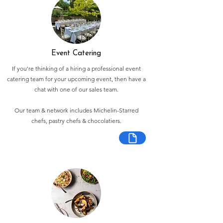
Event Catering
If you're thinking of a hiring a professional event
catering team for your upcoming event, then have a
chat with one of our sales team.
Our team & network includes Michelin-Starred
chefs, pastry chefs & chocolatiers.