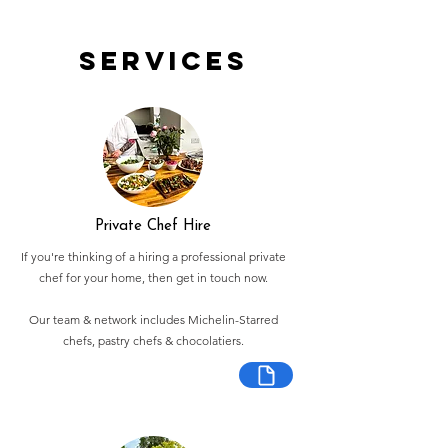
Services
Private Chef Hire
If you're thinking of a hiring a professional private
chef for your home, then get in touch now.
Our team & network includes Michelin-Starred
chefs, pastry chefs & chocolatiers.