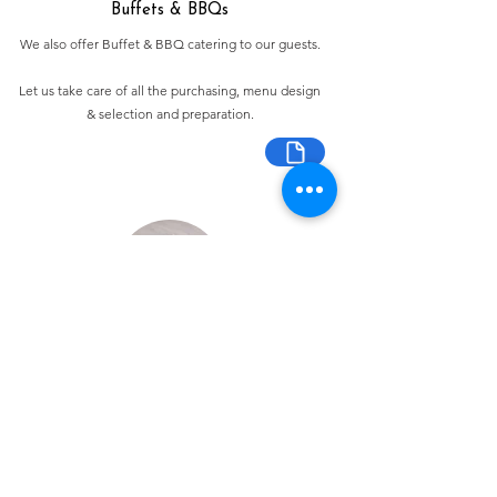
Buffets & BBQs
We also offer Buffet & BBQ catering to our guests.
Let us take care of all the purchasing, menu design
& selection and preparation.
Bespoke Chocolate Work
We can make any bespoke chocolate products, from
Chocolate Décor, to handmade Bon Bons and Petit
Fours.
These are all custom made-to-order so advance