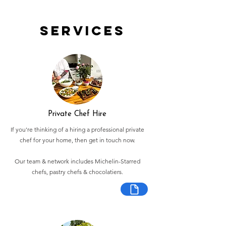
Services
Private Chef Hire
If you're thinking of a hiring a professional private
chef for your home, then get in touch now.
Our team & network includes Michelin-Starred
chefs, pastry chefs & chocolatiers.