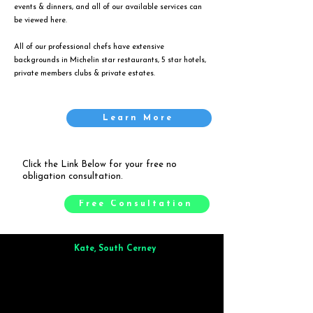
events & dinners, and all of our available services can
be viewed
here
.
All of our professional chefs have extensive
backgrounds in Michelin star restaurants, 5 star hotels,
private members clubs & private estates.
Learn More
Click the Link Below for your free no
obligation consultation.
Free Consultation
Kate, South Cerney
Brilliant from start to finish. Dinner for 9 of us was
wonderful
and the whole process was smooth. Max & Joe
also very responsive and great to deal with.