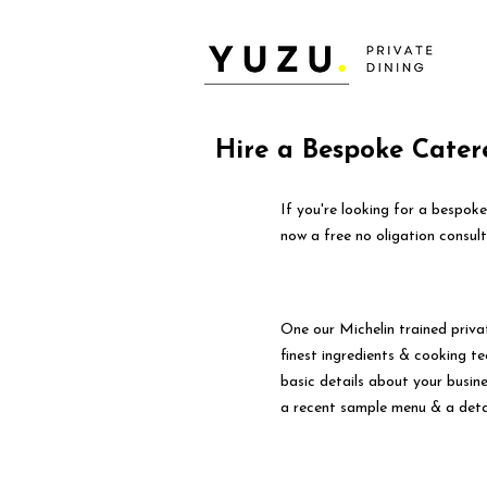
Hire a Bespoke Cater
If you're looking for a bespok
now a free no oligation consult
One our Michelin trained priva
finest ingredients & cooking tec
basic details about your busin
a recent sample menu & a deta