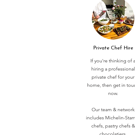
Private Chef Hire
If you're thinking of 
hiring a professional
private chef for your
home, then get in tou
now.
Our team & network
includes Michelin-Star
chefs, pastry chefs &
chocolatiers.