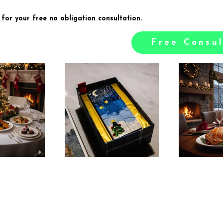
 for your free no obligation consultation.
Free Consul