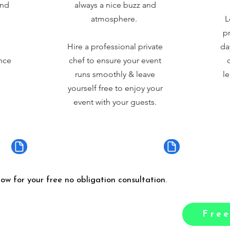
and
always a nice buzz and
atmosphere.
L
pr
Hire a professional private
da
nce
chef to ensure your event
runs smoothly & leave
le
yourself free to enjoy your
event with your guests.
low for your free no obligation consultation.
Free