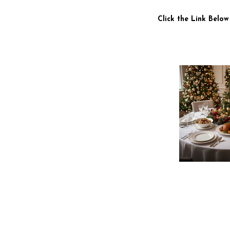
Click the Link Below