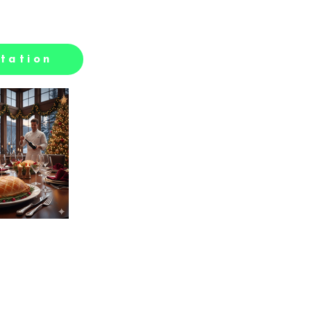
tation