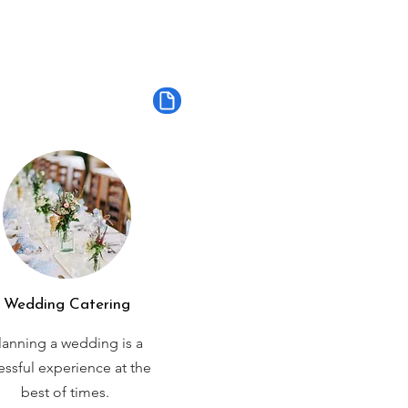
Wedding Catering
lanning a wedding is a
ressful experience at the
best of times.