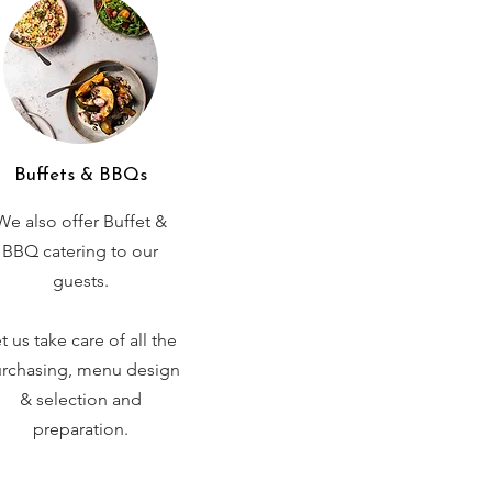
Buffets & BBQs
We also offer Buffet &
BBQ catering to our
guests.
t us take care of all the
rchasing, menu design
& selection and
preparation.