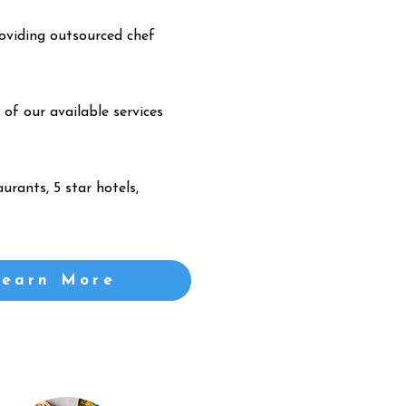
oviding outsourced chef
 of our available services
urants, 5 star hotels,
Learn More