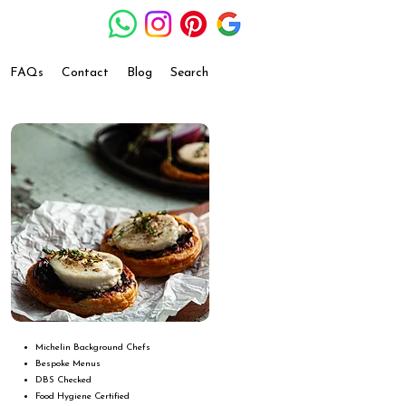
FAQs
Contact
Blog
Search
Michelin Background Chefs
Bespoke Menus
DBS Checked
Food Hygiene Certified