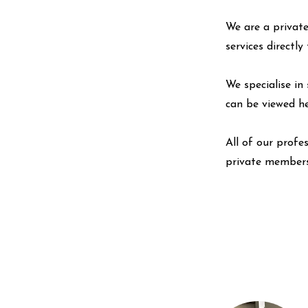
We are a private
services directl
We specialise in 
can be viewed
h
All of our profe
private members