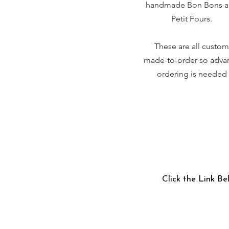
handmade Bon Bons 
Petit Fours.
These are all custom
made-to-order so adva
ordering is needed
Click the Link Be