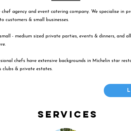
 chef agency and event catering company. We specialise in pr
y to customers & small businesses.
small - medium sized private parties, events & dinners, and all
ere
.
ssional chefs have extensive backgrounds in Michelin star resta
 clubs & private estates.
Services