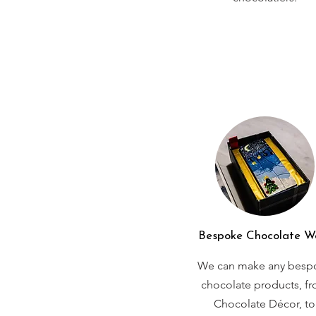
Bespoke Chocolate W
We can make any besp
chocolate products, f
Chocolate Décor, to