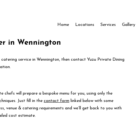
Home
Locations
Services
Gallery
er in Wennington
e catering service in Wennington, then contact Yuzu Private Dining
ation.
te chefs will prepare a bespoke menu for you, using only the
hniques. Just fill in the
contact form
linked below with some
ess, venue & catering requirements and we’ll get back to you with
iled cost estimate.