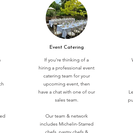
Event Catering
a
If you're thinking of a
hiring a professional event
catering team for your
ch
upcoming event, then
have a chat with one of our
Le
sales team.
pu
red
Our team & network
includes Michelin-Starred
chefs, pastry chefs &