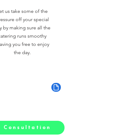
et us take some of the
essure off your special
y by making sure all the
catering runs smoothy
aving you free to enjoy
the day.
 Consultation