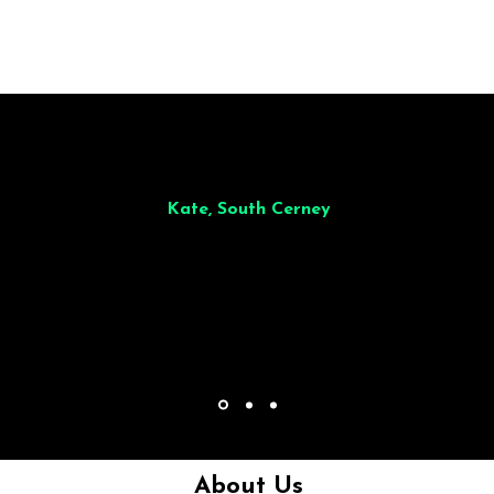
illiant from start to finish. Dinner for 9 of us was
wonderful
and the who
ocess was smooth. Max & Joe also very responsive and great to deal wit
Kate, South Cerney
About Us