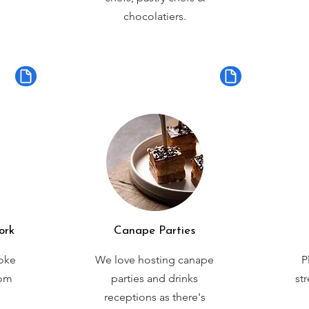
chocolatiers.
ork
Canape Parties
oke
We love hosting canape
P
rom
parties and drinks
st
receptions as there's