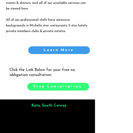
events & dinners, and all of our available services can
be viewed
here
.
All of our professional chefs have extensive
backgrounds in Michelin star restaurants, 5 star hotels,
private members clubs & private estates.
Learn More
Click the Link Below for your free no
obligation consultation.
Free Consultation
Kate, South Cerney
Brilliant from start to finish. Dinner for 9 of us was
wonderful
and the whole process was smooth. Max & Joe
also very responsive and great to deal with.