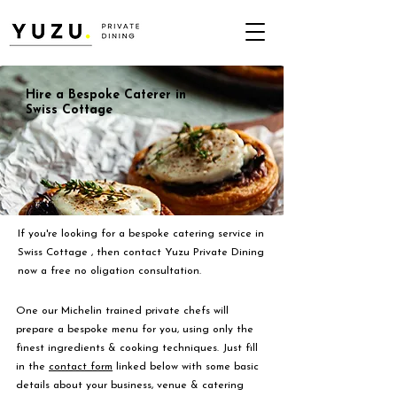
Hire a Bespoke Caterer in
Swiss Cottage
If you're looking for a bespoke catering service in
Swiss Cottage , then contact Yuzu Private Dining
now a free no oligation consultation.
One our Michelin trained private chefs will
prepare a bespoke menu for you, using only the
finest ingredients & cooking techniques. Just fill
in the
contact form
linked below with some basic
details about your business, venue & catering