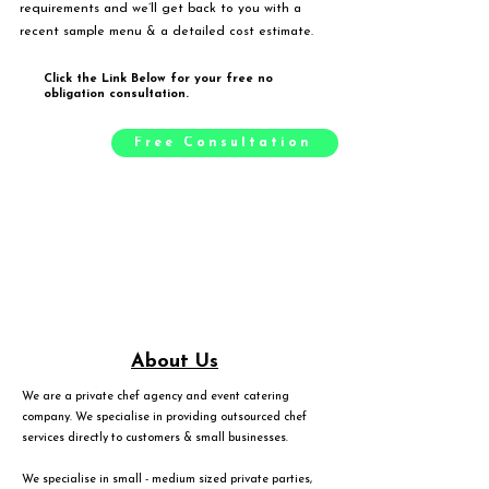
requirements and we’ll get back to you with a
recent sample menu & a detailed cost estimate.
Click the Link Below for your free no
obligation consultation.
Free Consultation
About Us
We are a private chef agency and event catering
company. We specialise in providing outsourced chef
services directly to customers & small businesses.
We specialise in small - medium sized private parties,