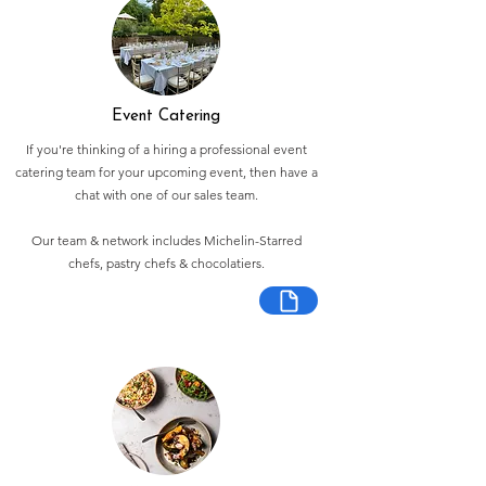
Event Catering
If you're thinking of a hiring a professional event
catering team for your upcoming event, then have a
chat with one of our sales team.
Our team & network includes Michelin-Starred
chefs, pastry chefs & chocolatiers.