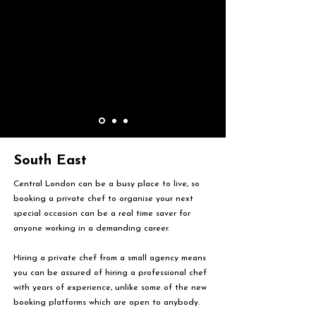
South East
Central London can be a busy place to live, so
booking a private chef to organise your next
special occasion can be a real time saver for
anyone working in a demanding career.
Hiring a private chef from a small agency means
you can be assured of hiring a professional chef
with years of experience, unlike some of the new
booking platforms which are open to anybody.