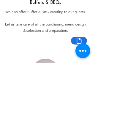
Buffets & BBQs
We also offer Buffet & BBQ catering to our guests.
Let us take care of all the purchasing, menu design
& selection and preparation.
Bespoke Chocolate Work
We can make any bespoke chocolate products, from
Chocolate Décor, to handmade Bon Bons and Petit
Fours.
These are all custom made-to-order so advance