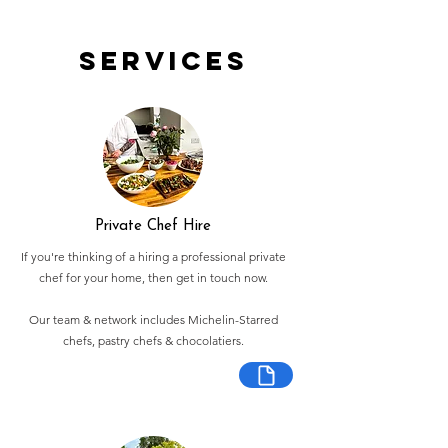
Services
Private Chef Hire
If you're thinking of a hiring a professional private
chef for your home, then get in touch now.
Our team & network includes Michelin-Starred
chefs, pastry chefs & chocolatiers.