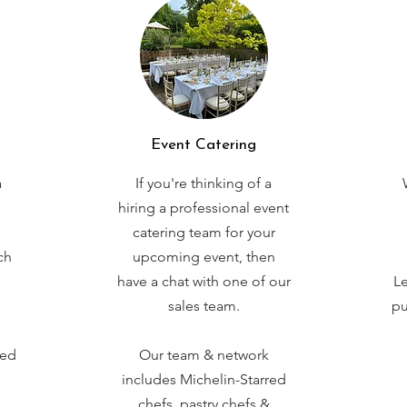
Event Catering
a
If you're thinking of a
hiring a professional event
catering team for your
ch
upcoming event, then
have a chat with one of our
Le
sales team.
pu
red
Our team & network
includes Michelin-Starred
chefs, pastry chefs &