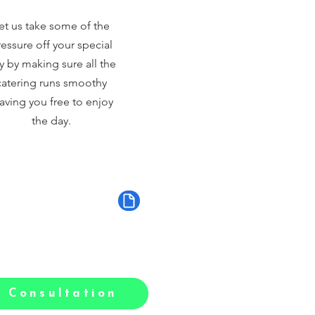
et us take some of the
essure off your special
y by making sure all the
catering runs smoothy
aving you free to enjoy
the day.
 Consultation