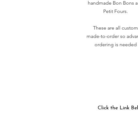
handmade Bon Bons 
Petit Fours.
These are all custom
made-to-order so adva
ordering is needed
Click the Link Be