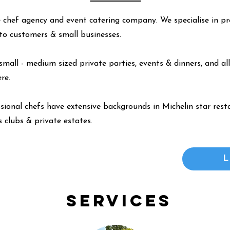
 chef agency and event catering company. We specialise in pr
y to customers & small businesses.
small - medium sized private parties, events & dinners, and all
ere
.
ssional chefs have extensive backgrounds in Michelin star resta
 clubs & private estates.
Services