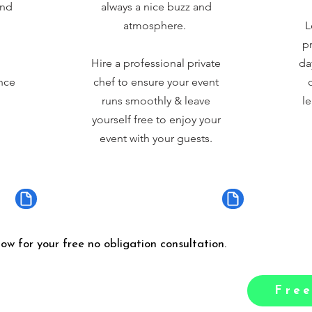
and
always a nice buzz and
atmosphere.
L
pr
Hire a professional private
da
nce
chef to ensure your event
runs smoothly & leave
le
yourself free to enjoy your
event with your guests.
low for your free no obligation consultation.
Free