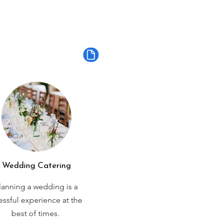
Wedding Catering
lanning a wedding is a
ressful experience at the
best of times.