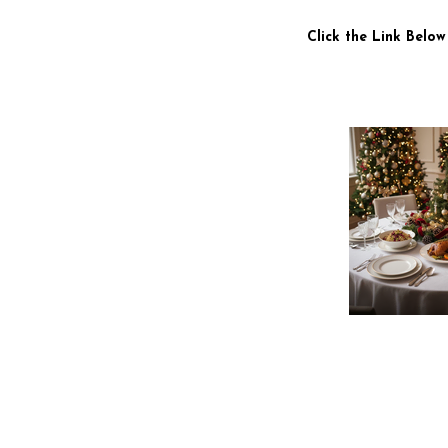
Click the Link Below