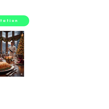
tation