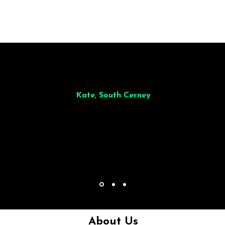
illiant from start to finish. Dinner for 9 of us was
wonderful
and the who
ocess was smooth. Max & Joe also very responsive and great to deal wit
Kate, South Cerney
About Us