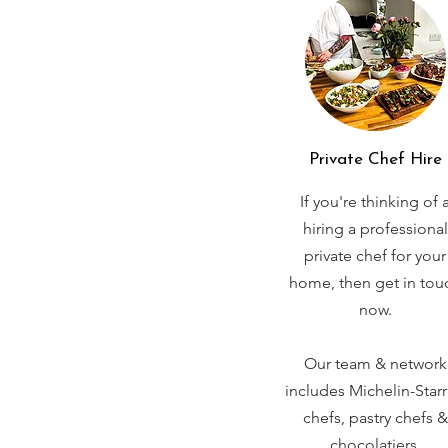
Private Chef Hire
If you're thinking of 
hiring a professional
private chef for your
home, then get in tou
now.
Our team & network
includes Michelin-Star
chefs, pastry chefs &
chocolatiers.