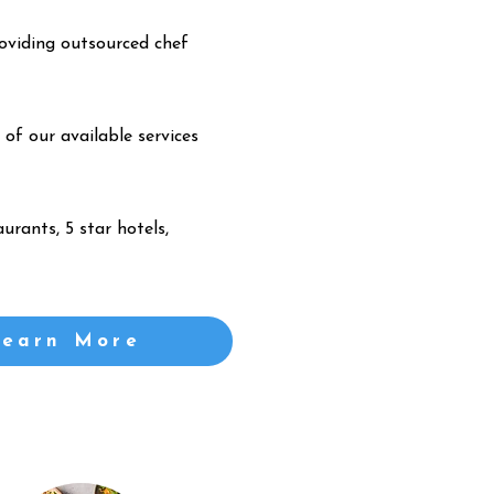
oviding outsourced chef
 of our available services
urants, 5 star hotels,
Learn More