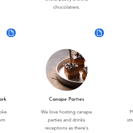
chocolatiers.
ork
Canape Parties
oke
We love hosting canape
P
rom
parties and drinks
st
receptions as there's