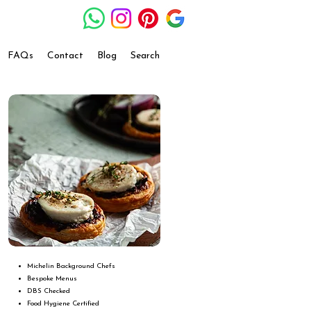
FAQs
Contact
Blog
Search
Michelin Background Chefs
Bespoke Menus
DBS Checked
Food Hygiene Certified