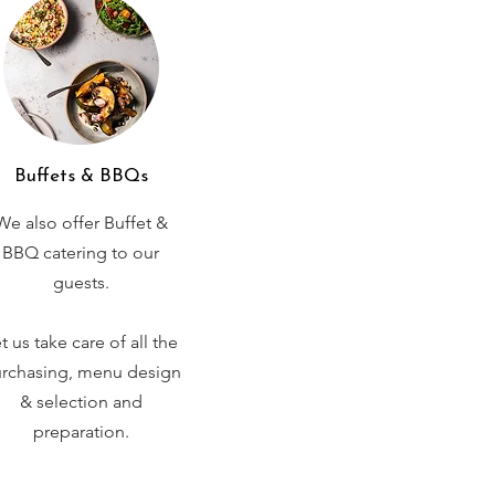
Buffets & BBQs
We also offer Buffet &
BBQ catering to our
guests.
t us take care of all the
rchasing, menu design
& selection and
preparation.