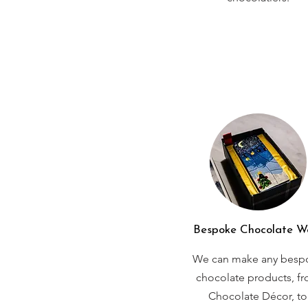
Bespoke Chocolate W
We can make any besp
chocolate products, f
Chocolate Décor, to