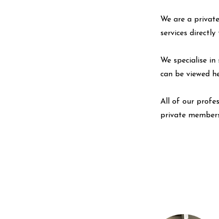
We are a private
services directl
We specialise in 
can be viewed
h
All of our profe
private members