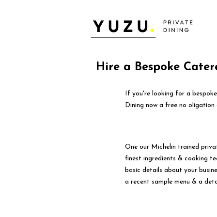
Hire a Bespoke Cater
If you're looking for a bespok
Dining now a free no oligation 
One our Michelin trained priva
finest ingredients & cooking tec
basic details about your busin
a recent sample menu & a deta