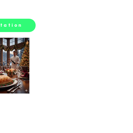
tation