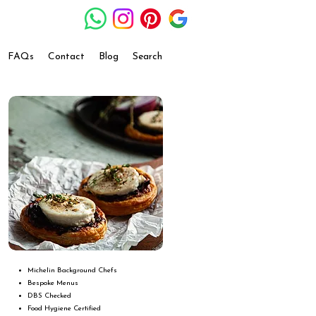
FAQs
Contact
Blog
Search
Michelin Background Chefs
Bespoke Menus
DBS Checked
Food Hygiene Certified