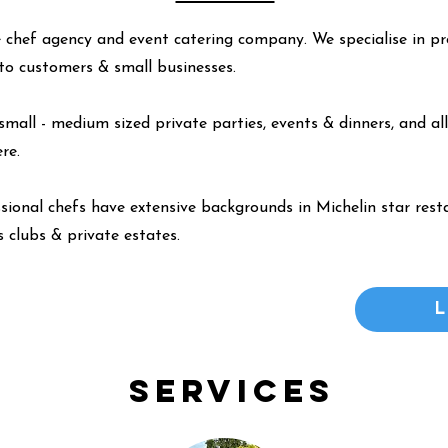
 chef agency and event catering company. We specialise in pr
y to customers & small businesses.
small - medium sized private parties, events & dinners, and all
ere
.
ssional chefs have extensive backgrounds in Michelin star resta
 clubs & private estates.
Services