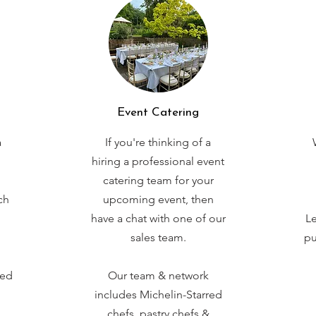
Event Catering
a
If you're thinking of a
hiring a professional event
catering team for your
ch
upcoming event, then
have a chat with one of our
Le
sales team.
pu
red
Our team & network
includes Michelin-Starred
chefs, pastry chefs &