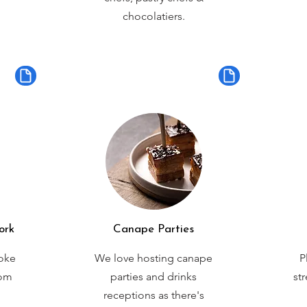
chocolatiers.
ork
Canape Parties
oke
We love hosting canape
P
rom
parties and drinks
st
receptions as there's