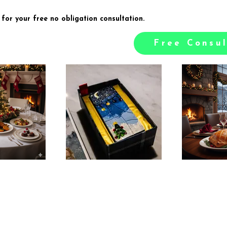
 for your free no obligation consultation.
Free Consul