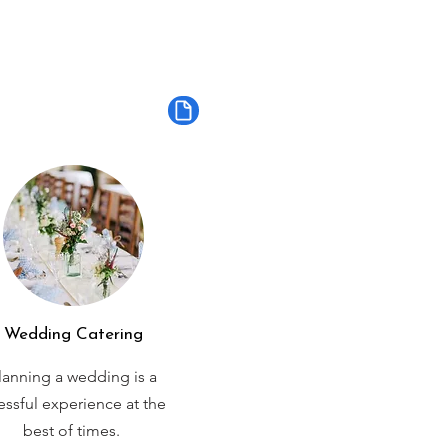
Wedding Catering
lanning a wedding is a
ressful experience at the
best of times.