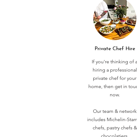
Private Chef Hire
If you're thinking of 
hiring a professional
private chef for your
home, then get in tou
now.
Our team & network
includes Michelin-Star
chefs, pastry chefs &
chocolatiers.