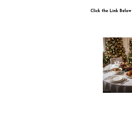
Click the Link Below