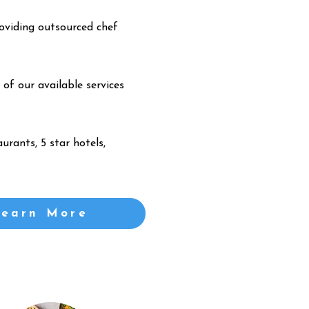
oviding outsourced chef
 of our available services
urants, 5 star hotels,
Learn More