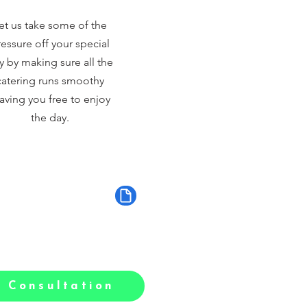
et us take some of the
essure off your special
y by making sure all the
catering runs smoothy
aving you free to enjoy
the day.
 Consultation