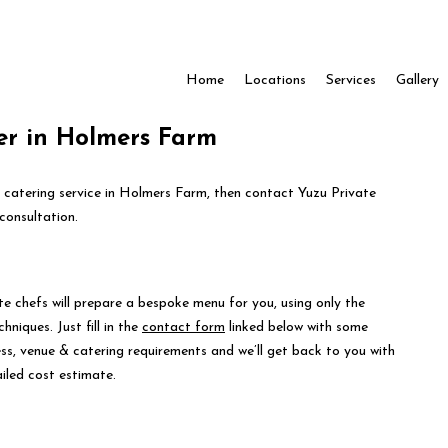
Home
Locations
Services
Gallery
er in Holmers Farm
e catering service in Holmers Farm, then contact Yuzu Private
consultation.
te chefs will prepare a bespoke menu for you, using only the
hniques. Just fill in the
contact form
linked below with some
ess, venue & catering requirements and we’ll get back to you with
iled cost estimate.