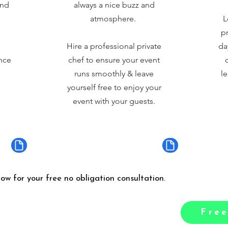
and
always a nice buzz and
atmosphere.
L
pr
Hire a professional private
da
nce
chef to ensure your event
runs smoothly & leave
le
yourself free to enjoy your
event with your guests.
low for your free no obligation consultation.
Free