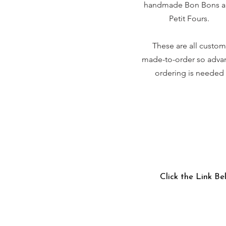
handmade Bon Bons 
Petit Fours.
These are all custom
made-to-order so adva
ordering is needed
Click the Link Be