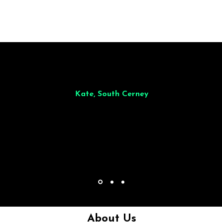
illiant from start to finish. Dinner for 9 of us was
wonderful
and the who
ocess was smooth. Max & Joe also very responsive and great to deal wit
Kate, South Cerney
About Us