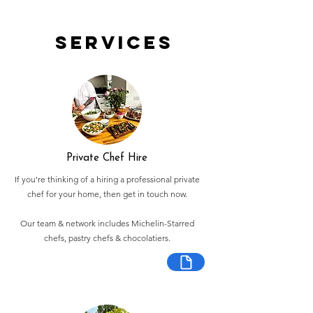
Services
Private Chef Hire
If you're thinking of a hiring a professional private
chef for your home, then get in touch now.
Our team & network includes Michelin-Starred
chefs, pastry chefs & chocolatiers.