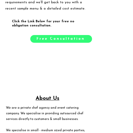
requirements and we’ll get back to you with a
recent sample menu & a detailed cost estimate.
Click the Link Below for your free no
obligation consultation.
Free Consultation
About Us
We are a private chef agency and event catering
company. We specialise in providing outsourced chef
services directly to customers & small businesses.
We specialise in small - medium sized private parties,