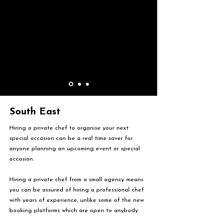
South East
Hiring a private chef to organise your next
special occasion can be a real time saver for
anyone planning an upcoming event or special
occasion.
Hiring a private chef from a small agency means
you can be assured of hiring a professional chef
with years of experience, unlike some of the new
booking platforms which are open to anybody.