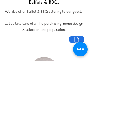
Buffets & BBQs
We also offer Buffet & BBQ catering to our guests.
Let us take care of all the purchasing, menu design
& selection and preparation.
Bespoke Chocolate Work
We can make any bespoke chocolate products, from
Chocolate Décor, to handmade Bon Bons and Petit
Fours.
These are all custom made-to-order so advance