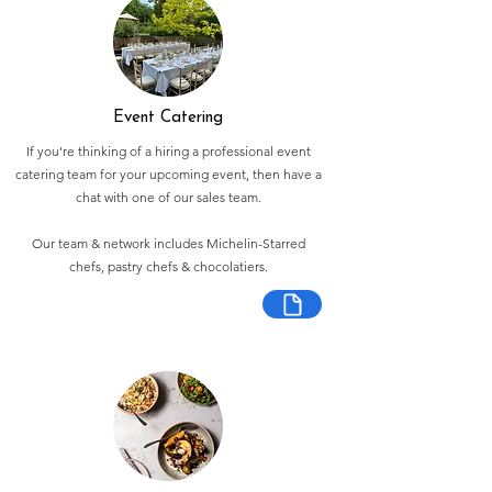
Event Catering
If you're thinking of a hiring a professional event
catering team for your upcoming event, then have a
chat with one of our sales team.
Our team & network includes Michelin-Starred
chefs, pastry chefs & chocolatiers.