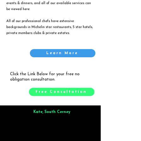
events & dinners, and all of our available services can
be viewed
here
.
All of our professional chefs have extensive
backgrounds in Michelin star restaurants, 5 star hotels,
private members clubs & private estates.
Learn More
Click the Link Below for your free no
obligation consultation.
Free Consultation
Kate, South Cerney
Brilliant from start to finish. Dinner for 9 of us was
wonderful
and the whole process was smooth. Max & Joe
also very responsive and great to deal with.