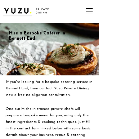
Hire a Bespoke Caterer in
Bennett End
If you're looking for a bespoke catering service in
Bennett End, then contact Yuzu Private Dining
now a free no oligation consultation.
One our Michelin trained private chefs will
prepare a bespoke menu for you, using only the
finest ingredients & cooking techniques. Just fill
in the
contact form
linked below with some basic
details about your business, venue & catering