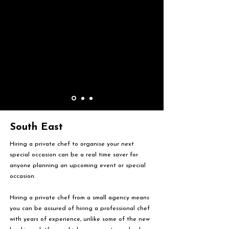
South East
Hiring a private chef to organise your next
special occasion can be a real time saver for
anyone planning an upcoming event or special
occasion.
Hiring a private chef from a small agency means
you can be assured of hiring a professional chef
with years of experience, unlike some of the new