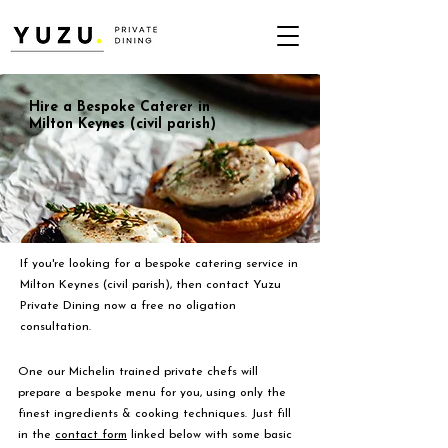
Hire a Bespoke Caterer in
Milton Keynes (civil parish)
If you're looking for a bespoke catering service in
Milton Keynes (civil parish), then contact Yuzu
Private Dining now a free no oligation
consultation.
One our Michelin trained private chefs will
prepare a bespoke menu for you, using only the
finest ingredients & cooking techniques. Just fill
in the
contact form
linked below with some basic