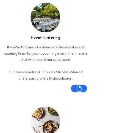
Event Catering
If you're thinking of a hiring a professional event
catering team for your upcoming event, then have a
chat with one of our sales team.
Our team & network includes Michelin-Starred
chefs, pastry chefs & chocolatiers.