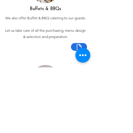
Buffets & BBQs
We also offer Buffet & BBQ catering to our guests.
Let us take care of all the purchasing, menu design
& selection and preparation.
Bespoke Chocolate Work
We can make any bespoke chocolate products, from
Chocolate Décor, to handmade Bon Bons and Petit
Fours.