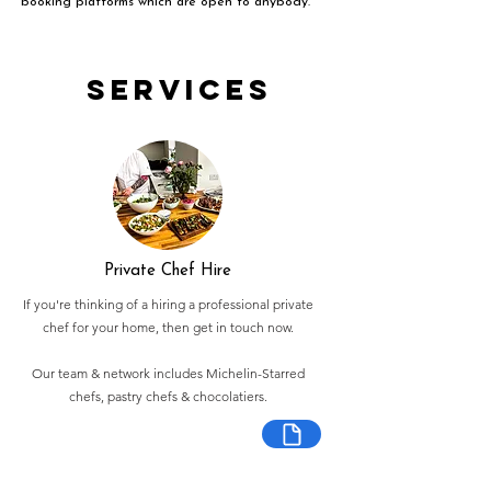
booking platforms which are open to anybody.
Services
Private Chef Hire
If you're thinking of a hiring a professional private
chef for your home, then get in touch now.
Our team & network includes Michelin-Starred
chefs, pastry chefs & chocolatiers.