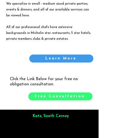
We specialise in small - medium sized private parties,
events & dinners, and all of our available services can
be viewed
here
.
All of our professional chefs have extensive
backgrounds in Michelin star restaurants, 5 star hotels,
private members clubs & private estates.
Learn More
Click the Link Below for your free no
obligation consultation.
Free Consultation
Kate, South Cerney
Brilliant from start to finish. Dinner for 9 of us was
wonderful
and the whole process was smooth. Max & Joe
also very responsive and great to deal with.