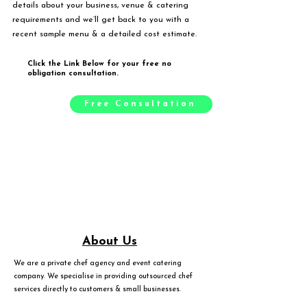
details about your business, venue & catering
requirements and we’ll get back to you with a
recent sample menu & a detailed cost estimate.
Click the Link Below for your free no
obligation consultation.
Free Consultation
About Us
We are a private chef agency and event catering
company. We specialise in providing outsourced chef
services directly to customers & small businesses.