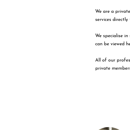
We are a private
services directl
We specialise in 
can be viewed
h
All of our profe
private members