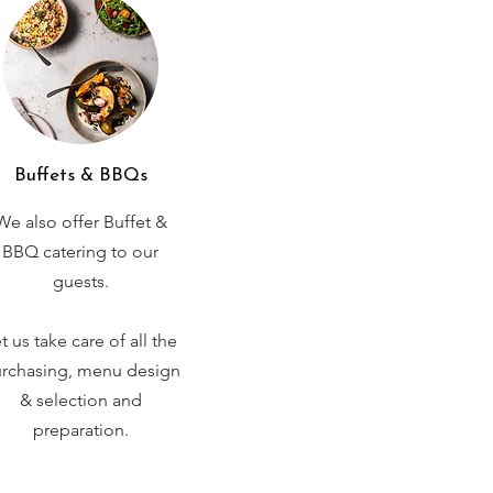
Buffets & BBQs
We also offer Buffet &
BBQ catering to our
guests.
t us take care of all the
rchasing, menu design
& selection and
preparation.