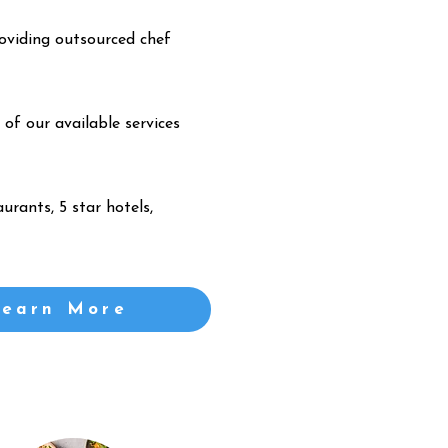
oviding outsourced chef
 of our available services
urants, 5 star hotels,
Learn More