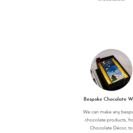
Bespoke Chocolate W
We can make any besp
chocolate products, f
Chocolate Décor, to