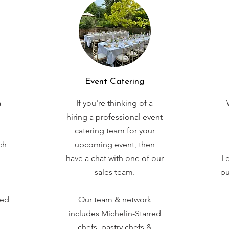
Event Catering
a
If you're thinking of a
hiring a professional event
catering team for your
ch
upcoming event, then
have a chat with one of our
Le
sales team.
pu
red
Our team & network
includes Michelin-Starred
chefs, pastry chefs &