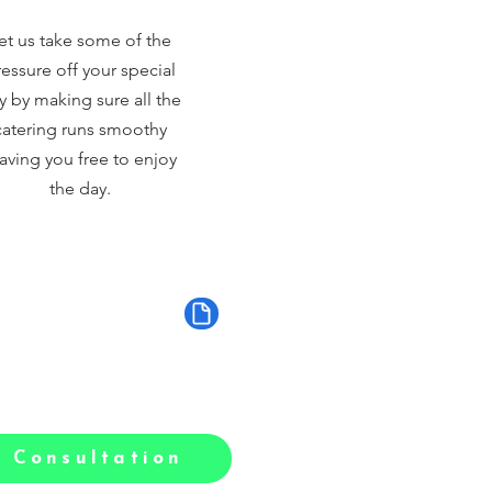
et us take some of the
essure off your special
y by making sure all the
catering runs smoothy
aving you free to enjoy
the day.
 Consultation