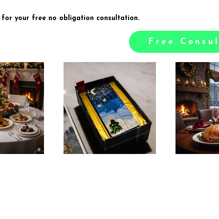
 for your free no obligation consultation.
Free Consul