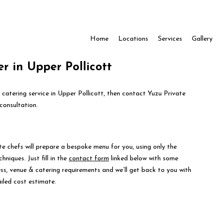
Home
Locations
Services
Gallery
r in Upper Pollicott
 catering service in Upper Pollicott, then contact Yuzu Private
consultation.
te chefs will prepare a bespoke menu for you, using only the
hniques. Just fill in the
contact form
linked below with some
ess, venue & catering requirements and we’ll get back to you with
iled cost estimate.