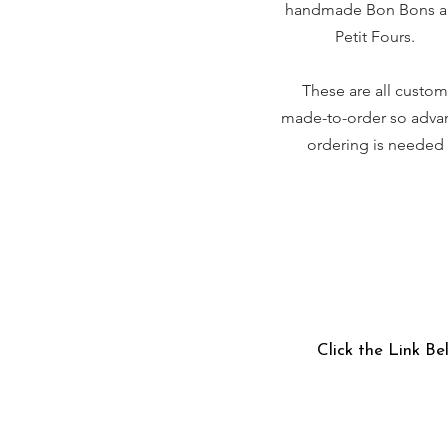
handmade Bon Bons 
Petit Fours.
These are all custom
made-to-order so adva
ordering is needed
Click the Link Be