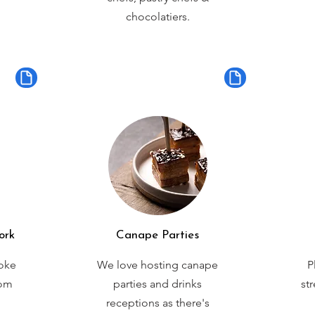
chocolatiers.
ork
Canape Parties
oke
We love hosting canape
P
rom
parties and drinks
st
receptions as there's