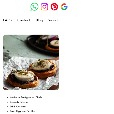
FAQs
Contact
Blog
Search
Michelin Background Chefs
Bespoke Menus
DBS Checked
Food Hygiene Certified