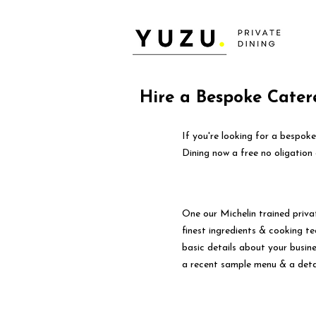
Hire a Bespoke Catere
If you're looking for a bespoke
Dining now a free no oligation 
One our Michelin trained priva
finest ingredients & cooking tec
basic details about your busin
a recent sample menu & a deta