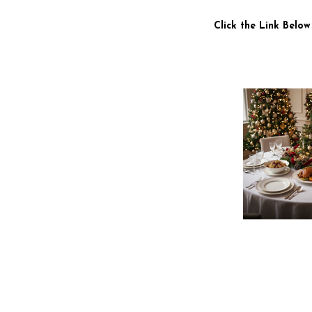
Click the Link Below