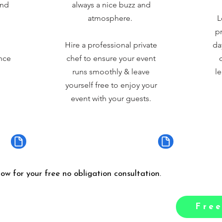
and
always a nice buzz and
atmosphere.
L
pr
Hire a professional private
da
nce
chef to ensure your event
runs smoothly & leave
le
yourself free to enjoy your
event with your guests.
low for your free no obligation consultation.
Free