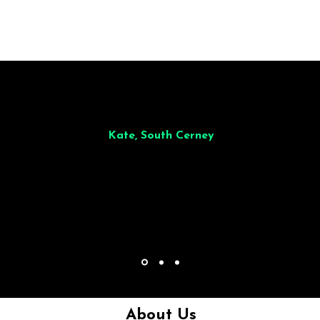
illiant from start to finish. Dinner for 9 of us was
wonderful
and the who
ocess was smooth. Max & Joe also very responsive and great to deal wit
Kate, South Cerney
About Us