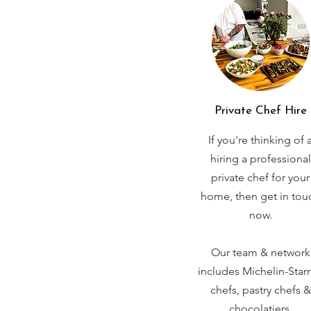
Private Chef Hire
If you're thinking of 
hiring a professional
private chef for your
home, then get in tou
now.
Our team & network
includes Michelin-Star
chefs, pastry chefs &
chocolatiers.