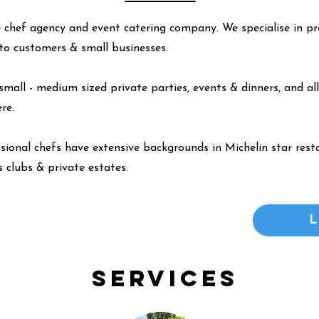
 chef agency and event catering company. We specialise in pr
y to customers & small businesses.
small - medium sized private parties, events & dinners, and all
ere
.
ssional chefs have extensive backgrounds in Michelin star resta
 clubs & private estates.
Services