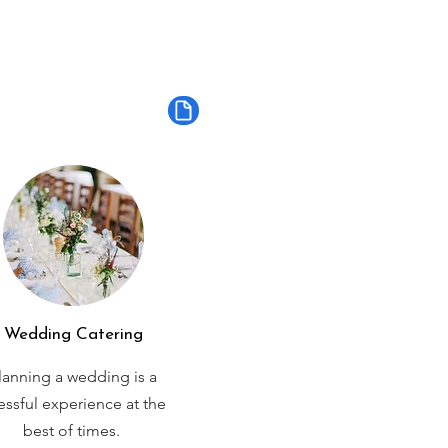
Wedding Catering
lanning a wedding is a
ressful experience at the
best of times.