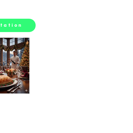
tation