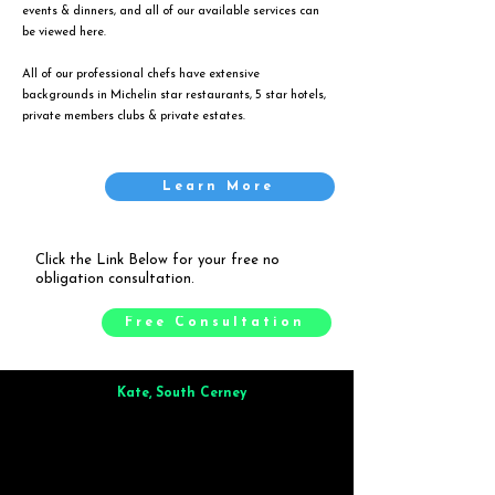
events & dinners, and all of our available services can
be viewed
here
.
All of our professional chefs have extensive
backgrounds in Michelin star restaurants, 5 star hotels,
private members clubs & private estates.
Learn More
Click the Link Below for your free no
obligation consultation.
Free Consultation
Kate, South Cerney
Brilliant from start to finish. Dinner for 9 of us was
wonderful
and the whole process was smooth. Max & Joe
also very responsive and great to deal with.