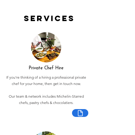
Services
Private Chef Hire
If you're thinking of a hiring a professional private
chef for your home, then get in touch now.
Our team & network includes Michelin-Starred
chefs, pastry chefs & chocolatiers.