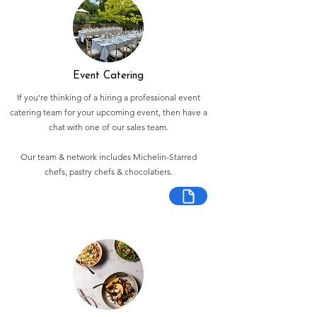
Event Catering
If you're thinking of a hiring a professional event
catering team for your upcoming event, then have a
chat with one of our sales team.
Our team & network includes Michelin-Starred
chefs, pastry chefs & chocolatiers.