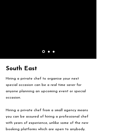
South East
Hiring a private chef to organise your next
special occasion can be a real time saver for
anyone planning an upcoming event or special
occasion.
Hiring a private chef from a small agency means
you can be assured of hiring a professional chef
with years of experience, unlike some of the new
booking platforms which are open to anybody.