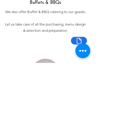
Buffets & BBQs
We also offer Buffet & BBQ catering to our guests.
Let us take care of all the purchasing, menu design
& selection and preparation.
Bespoke Chocolate Work
We can make any bespoke chocolate products, from
Chocolate Décor, to handmade Bon Bons and Petit
Fours.
These are all custom made-to-order so advance