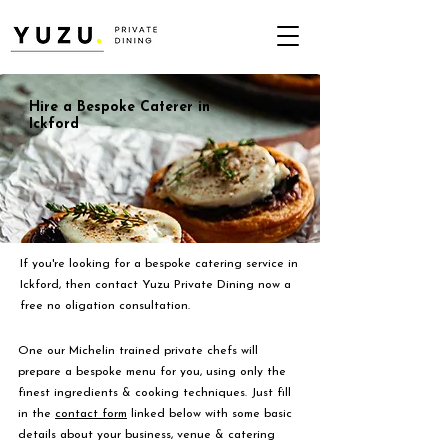
Hire a Bespoke Caterer in
Ickford
If you're looking for a bespoke catering service in
Ickford, then contact Yuzu Private Dining now a
free no oligation consultation.
One our Michelin trained private chefs will
prepare a bespoke menu for you, using only the
finest ingredients & cooking techniques. Just fill
in the
contact form
linked below with some basic
details about your business, venue & catering