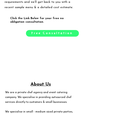
requirements and we’ll get back to you with a
recent sample menu & a detailed cost estimate.
Click the Link Below for your free no
obligation consultation.
Free Consultation
About Us
We are a private chef agency and event catering
company. We specialise in providing outsourced chef
services directly to customers & small businesses.
We specialise in small - medium sized private parties,