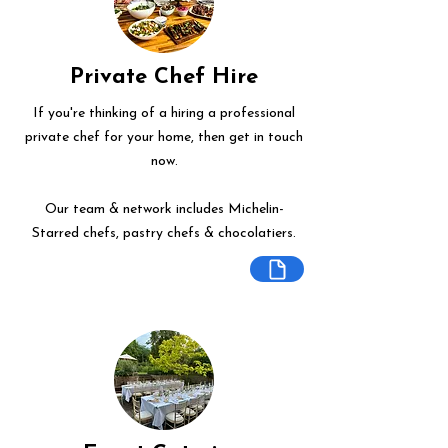
Private Chef Hire
If you're thinking of a hiring a professional
private chef for your home, then get in touch
now.
Our team & network includes Michelin-
Starred chefs, pastry chefs & chocolatiers.