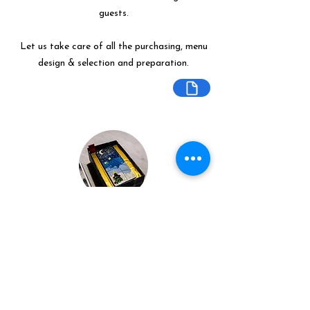
guests.
Let us take care of all the purchasing, menu
design & selection and preparation.
Bespoke Chocolate Work
We can make any bespoke chocolate
products, from Chocolate Décor, to
handmade Bon Bons and Petit Fours.
These are all custom made-to-order so