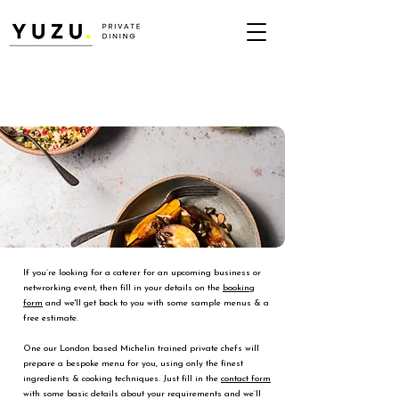
If you’re looking for a caterer for an upcoming business or
netwrorking event, then fill in your details on the
booking
form
and we'll get back to you with some sample menus & a
free estimate.
One our London based Michelin trained private chefs will
prepare a bespoke menu for you, using only the finest
ingredients & cooking techniques. Just fill in the
contact form
with some basic details about your requirements and we’ll