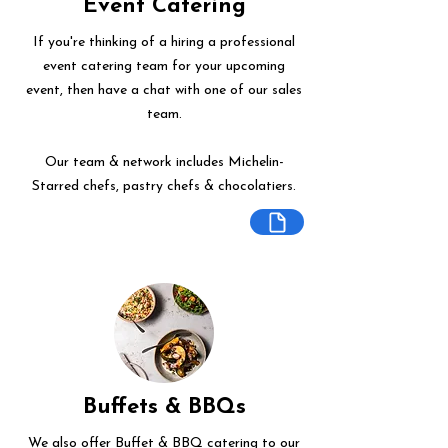
Event Catering
If you're thinking of a hiring a professional
event catering team for your upcoming
event, then have a chat with one of our sales
team.
Our team & network includes Michelin-
Starred chefs, pastry chefs & chocolatiers.
Buffets & BBQs
We also offer Buffet & BBQ catering to our