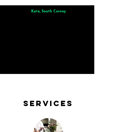
Kate, South Cerney
Brilliant from start to finish. Dinner for 9 of us was
wonderful
and the whole process was smooth. Max & Joe
also very responsive and great to deal with.
Services