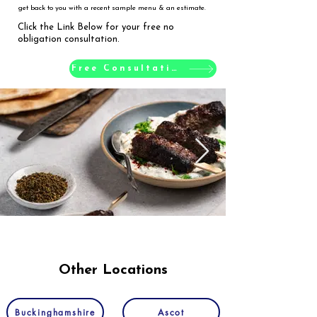
get back to you with a recent sample menu & an estimate.
Click the Link Below for your free no
obligation consultation.
Free Consultation
Other Locations
Buckinghamshire
Ascot