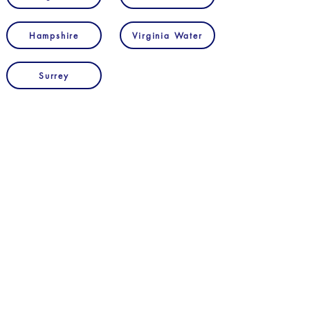
Hampshire
Virginia Water
Surrey