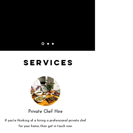
Services
Private Chef Hire
If you're thinking of a hiring a professional private chef
for your home, then get in touch now.