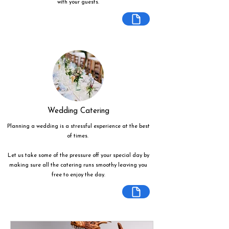
with your guests.
Wedding Catering
Planning a wedding is a stressful experience at the best
of times.
Let us take some of the pressure off your special day by
making sure all the catering runs smoothy leaving you
free to enjoy the day.