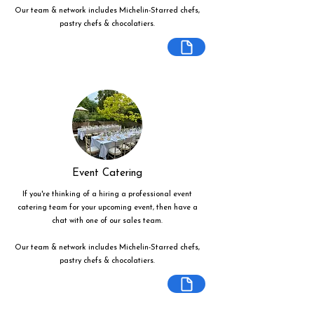
Our team & network includes Michelin-Starred chefs,
pastry chefs & chocolatiers.
Event Catering
If you're thinking of a hiring a professional event
catering team for your upcoming event, then have a
chat with one of our sales team.
Our team & network includes Michelin-Starred chefs,
pastry chefs & chocolatiers.