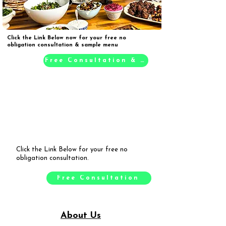
Click the Link Below now for your free no
obligation consultation & sample menu
Free Consultation & Sample Menu
Click the Link Below for your free no
obligation consultation.
Free Consultation
About Us