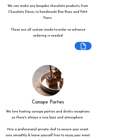
We can make any bespoke chocolate products, from
Chocolate Décor, to handmade Bon Bons and Petit
Fours.
These are all custom made-to-order so advance
ordering is needed
Canape Parties
We love hosting canape parties and drinks receptions
as there's always a nice buzz and atmosphere.
Hire a professional private chef to ensure your event
runs smoothly & leave yourself free to enjoy your event