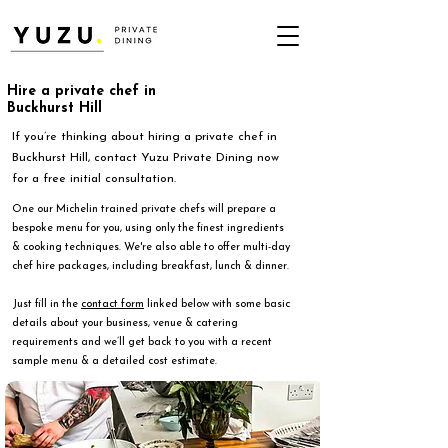
Hire a private chef in
Buckhurst Hill
If you’re thinking about hiring a private chef in
Buckhurst Hill, contact Yuzu Private Dining now
for a free initial consultation.
One our Michelin trained private chefs will prepare a
bespoke menu for you, using only the finest ingredients
& cooking techniques. We're also able to offer multi-day
chef hire packages, including breakfast, lunch & dinner.
Just fill in the
contact form
linked below with some basic
details about your business, venue & catering
requirements and we’ll get back to you with a recent
sample menu & a detailed cost estimate.