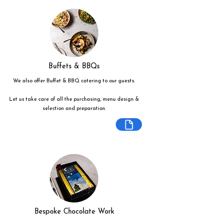
Buffets & BBQs
We also offer Buffet & BBQ catering to our guests.
Let us take care of all the purchasing, menu design &
selection and preparation.
Bespoke Chocolate Work