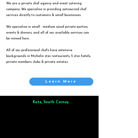
We are a private chef agency and event catering
company. We specialise in providing outsourced chef
services directly to customers & small businesses.
We specialise in small - medium sized private parties,
events & dinners, and all of our available services can
be viewed
here
.
All of our professional chefs have extensive
backgrounds in Michelin star restaurants, 5 star hotels,
private members clubs & private estates.
Learn More
Kate, South Cerney
Brilliant from start to finish. Dinner for 9 of us was
wonderful
and the whole process was smooth. Max & Joe
also very responsive and great to deal with.