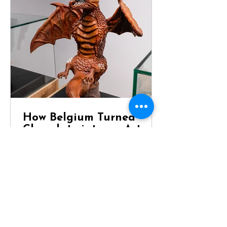
How Belgium Turned
Chocolate into an Art
Form
Dragon Chocolate Showpiece at
Chocolaterie Vandenbouhede Few
foods carry the same reputation as
Belgian chocolate. Mention Belgium
anywhere in the world and chances
are that chocolate will be one of the