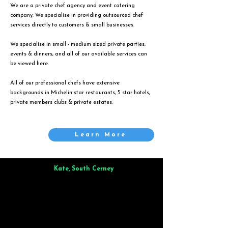
We are a private chef agency and event catering
company. We specialise in providing outsourced chef
services directly to customers & small businesses.
We specialise in small - medium sized private parties,
events & dinners, and all of our available services can
be viewed
here
.
All of our professional chefs have extensive
backgrounds in Michelin star restaurants, 5 star hotels,
private members clubs & private estates.
Learn More
Kate, South Cerney
Brilliant from start to finish. Dinner for 9 of us was
wonderful
and the whole process was smooth. Max & Joe
also very responsive and great to deal with.