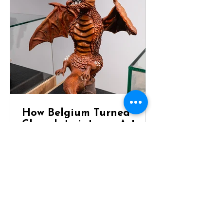
How Belgium Turned
Chocolate into an Art
Form
Dragon Chocolate Showpiece at
Chocolaterie Vandenbouhede Few
foods carry the same reputation as
Belgian chocolate. Mention Belgium
anywhere in the world and chances
are that chocolate will be one of the