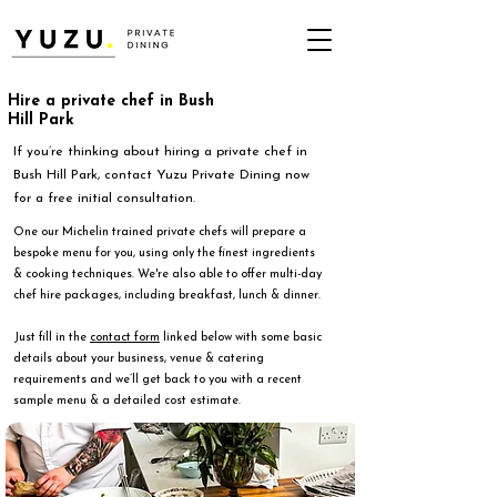
Hire a private chef in Bush
Hill Park
If you’re thinking about hiring a private chef in
Bush Hill Park, contact Yuzu Private Dining now
for a free initial consultation.
One our Michelin trained private chefs will prepare a
bespoke menu for you, using only the finest ingredients
& cooking techniques. We're also able to offer multi-day
chef hire packages, including breakfast, lunch & dinner.
Just fill in the
contact form
linked below with some basic
details about your business, venue & catering
requirements and we’ll get back to you with a recent
sample menu & a detailed cost estimate.