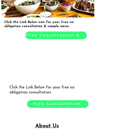
Click the Link Below now for your free no
obligation consultation & sample menu
Free Consultation & Sample Menu
Click the Link Below for your free no
obligation consultation.
Free Consultation
About Us