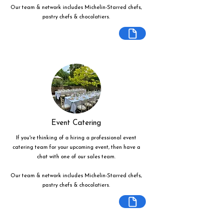
Our team & network includes Michelin-Starred chefs,
pastry chefs & chocolatiers.
Event Catering
If you're thinking of a hiring a professional event
catering team for your upcoming event, then have a
chat with one of our sales team.
Our team & network includes Michelin-Starred chefs,
pastry chefs & chocolatiers.