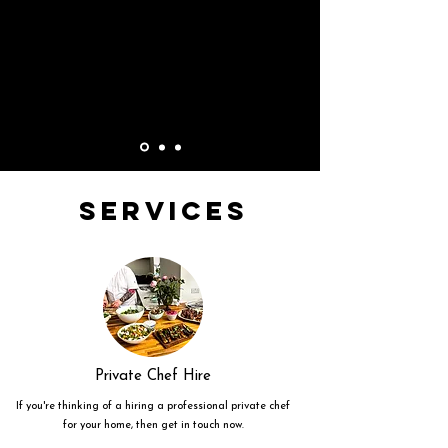
Services
Private Chef Hire
If you're thinking of a hiring a professional private chef
for your home, then get in touch now.