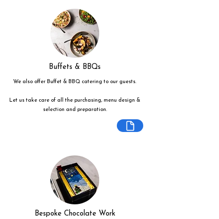
Buffets & BBQs
We also offer Buffet & BBQ catering to our guests.
Let us take care of all the purchasing, menu design &
selection and preparation.
Bespoke Chocolate Work