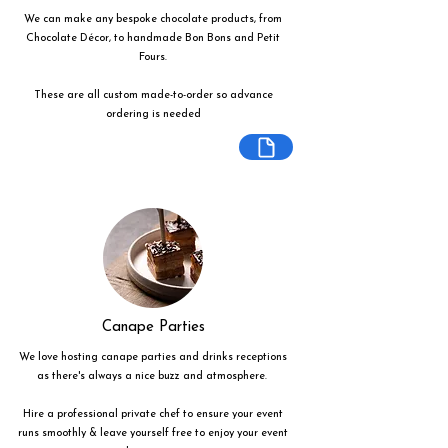
We can make any bespoke chocolate products, from
Chocolate Décor, to handmade Bon Bons and Petit
Fours.
These are all custom made-to-order so advance
ordering is needed
Canape Parties
We love hosting canape parties and drinks receptions
as there's always a nice buzz and atmosphere.
Hire a professional private chef to ensure your event
runs smoothly & leave yourself free to enjoy your event