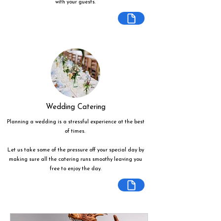
with your guests.
Wedding Catering
Planning a wedding is a stressful experience at the best
of times.
Let us take some of the pressure off your special day by
making sure all the catering runs smoothy leaving you
free to enjoy the day.