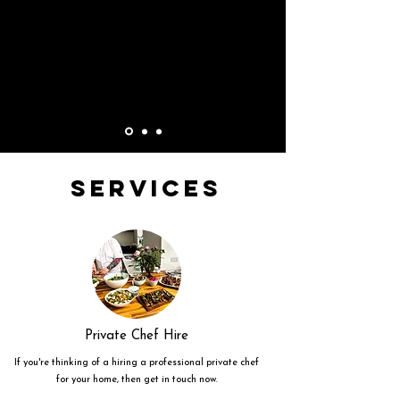
Services
Private Chef Hire
If you're thinking of a hiring a professional private chef
for your home, then get in touch now.