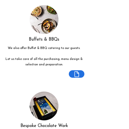
Buffets & BBQs
We also offer Buffet & BBQ catering to our guests.
Let us take care of all the purchasing, menu design &
selection and preparation.
Bespoke Chocolate Work