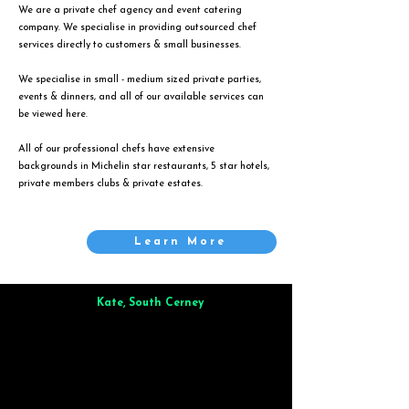
We are a private chef agency and event catering
company. We specialise in providing outsourced chef
services directly to customers & small businesses.
We specialise in small - medium sized private parties,
events & dinners, and all of our available services can
be viewed
here
.
All of our professional chefs have extensive
backgrounds in Michelin star restaurants, 5 star hotels,
private members clubs & private estates.
Learn More
Kate, South Cerney
Brilliant from start to finish. Dinner for 9 of us was
wonderful
and the whole process was smooth. Max & Joe
also very responsive and great to deal with.