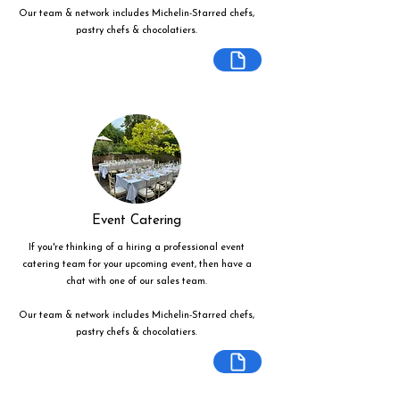
Our team & network includes Michelin-Starred chefs,
pastry chefs & chocolatiers.
Event Catering
If you're thinking of a hiring a professional event
catering team for your upcoming event, then have a
chat with one of our sales team.
Our team & network includes Michelin-Starred chefs,
pastry chefs & chocolatiers.