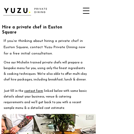
Hire a private chef in Euston
Square
If you’re thinking about hiring a private chef in
Euston Square, contact Yuzu Private Dining now
for a free initial consultation.
One our Michelin trained private chefs will prepare a
bespoke menu for you, using only the finest ingredients
& cooking techniques. We're also able to offer multi-day
chef hire packages, including breakfast, lunch & dinner.
Just fill in the
contact form
linked below with some basic
details about your business, venue & catering
requirements and we’ll get back to you with a recent
sample menu & a detailed cost estimate.