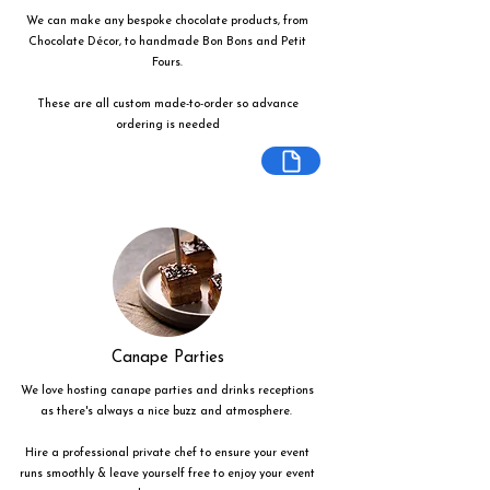
We can make any bespoke chocolate products, from
Chocolate Décor, to handmade Bon Bons and Petit
Fours.
These are all custom made-to-order so advance
ordering is needed
Canape Parties
We love hosting canape parties and drinks receptions
as there's always a nice buzz and atmosphere.
Hire a professional private chef to ensure your event
runs smoothly & leave yourself free to enjoy your event