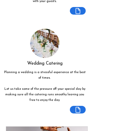
with your guests.
Wedding Catering
Planning a wedding is a stressful experience at the best
of times.
Let us take some of the pressure off your special day by
making sure all the catering runs smoothy leaving you
free to enjoy the day.