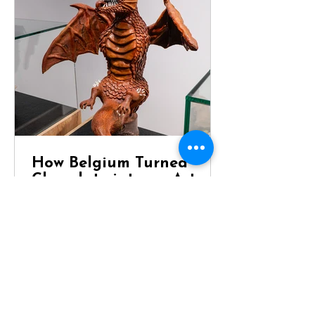
How Belgium Turned
Chocolate into an Art
Form
Dragon Chocolate Showpiece at
Chocolaterie Vandenbouhede Few
foods carry the same reputation as
Belgian chocolate. Mention Belgium
anywhere in the world and chances
are that chocolate will be one of the