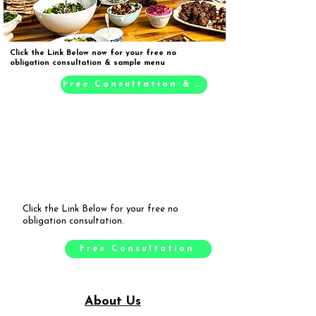
Click the Link Below now for your free no
obligation consultation & sample menu
Free Consultation & Sample Menu
Click the Link Below for your free no
obligation consultation.
Free Consultation
About Us