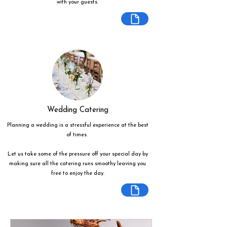
with your guests.
Wedding Catering
Planning a wedding is a stressful experience at the best
of times.
Let us take some of the pressure off your special day by
making sure all the catering runs smoothy leaving you
free to enjoy the day.