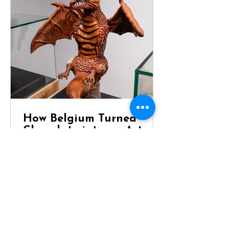
How Belgium Turned
Chocolate into an Art
Form
Dragon Chocolate Showpiece at
Chocolaterie Vandenbouhede Few
foods carry the same reputation as
Belgian chocolate. Mention Belgium
anywhere in the world and chances
are that chocolate will be one of the