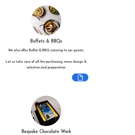
Buffets & BBQs
We also offer Buffet & BBQ catering to our guests.
Let us take care of all the purchasing, menu design &
selection and preparation.
Bespoke Chocolate Work