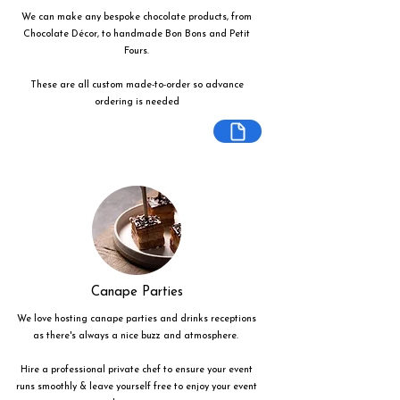
We can make any bespoke chocolate products, from
Chocolate Décor, to handmade Bon Bons and Petit
Fours.
These are all custom made-to-order so advance
ordering is needed
Canape Parties
We love hosting canape parties and drinks receptions
as there's always a nice buzz and atmosphere.
Hire a professional private chef to ensure your event
runs smoothly & leave yourself free to enjoy your event