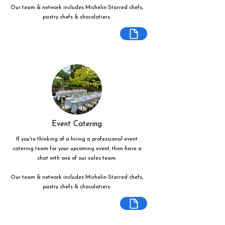
Our team & network includes Michelin-Starred chefs,
pastry chefs & chocolatiers.
Event Catering
If you're thinking of a hiring a professional event
catering team for your upcoming event, then have a
chat with one of our sales team.
Our team & network includes Michelin-Starred chefs,
pastry chefs & chocolatiers.