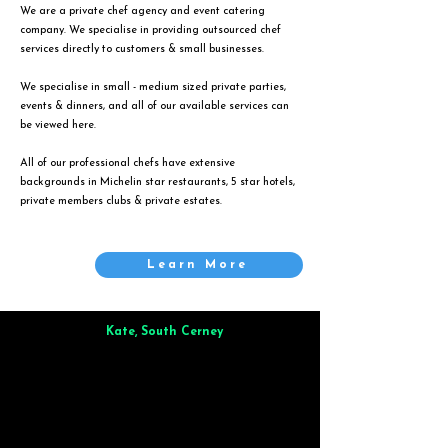
We are a private chef agency and event catering
company. We specialise in providing outsourced chef
services directly to customers & small businesses.
We specialise in small - medium sized private parties,
events & dinners, and all of our available services can
be viewed
here
.
All of our professional chefs have extensive
backgrounds in Michelin star restaurants, 5 star hotels,
private members clubs & private estates.
Learn More
Kate, South Cerney
Brilliant from start to finish. Dinner for 9 of us was
wonderful
and the whole process was smooth. Max & Joe
also very responsive and great to deal with.