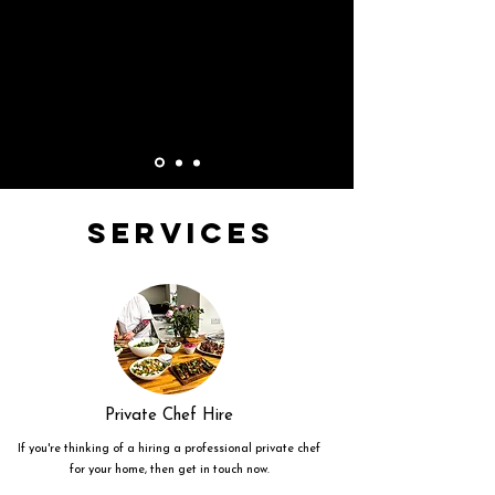
Services
Private Chef Hire
If you're thinking of a hiring a professional private chef
for your home, then get in touch now.