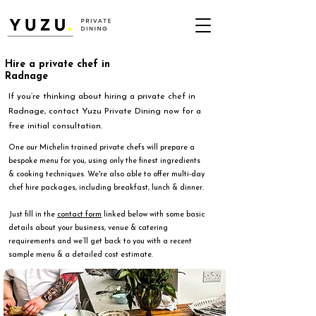
Hire a private chef in
Radnage
If you’re thinking about hiring a private chef in
Radnage, contact Yuzu Private Dining now for a
free initial consultation.
One our Michelin trained private chefs will prepare a
bespoke menu for you, using only the finest ingredients
& cooking techniques. We're also able to offer multi-day
chef hire packages, including breakfast, lunch & dinner.
Just fill in the
contact form
linked below with some basic
details about your business, venue & catering
requirements and we’ll get back to you with a recent
sample menu & a detailed cost estimate.