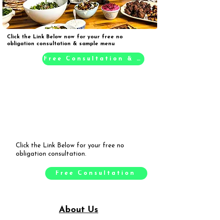
Click the Link Below now for your free no
obligation consultation & sample menu
Free Consultation & Sample Menu
Click the Link Below for your free no
obligation consultation.
Free Consultation
About Us