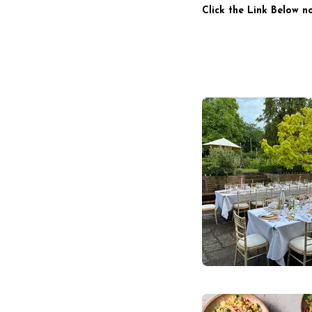
Click the Link Below n