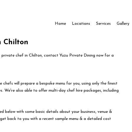
Home
Locations
Services
Gallery
n Chilton
a private chef in Chilton, contact Yuzu Private Dining now for a
e chefs will prepare a bespoke menu for you, using only the finest
s. We're also able to offer multi-day chef hire packages, including
ed below with some basic details about your business, venue &
l get back to you with a recent sample menu & a detailed cost