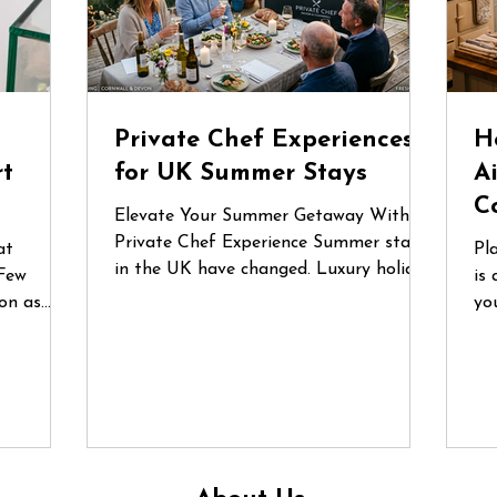
d
Private Chef Experiences
H
rt
for UK Summer Stays
A
C
Elevate Your Summer Getaway With a
Private Chef Experience Summer stays
at
Pl
in the UK have changed. Luxury holiday
Few
is 
homes, countryside retreats and coastal
on as
yo
Airbnbs are no longer just places to
lgium
fo
stay — they’ve become destinations for
nces are
or
celebrations, reunions and
he first
gr
unforgettable shared experiences.
 a recent
qu
Whether it’s a long weekend in
e
do
Cornwall, a birthday gathering in the
ecialist
in
Cotswolds or a family escape to the
un