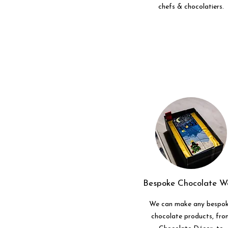
chefs & chocolatiers.
Bespoke Chocolate W
We can make any bespo
chocolate products, fro