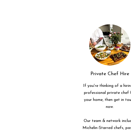
Private Chef Hire
If you're thinking of a hiri
professional private chef 
your home, then get in to
now.
Our team & network inclu
Michelin-Starred chefs, pa