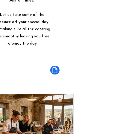
best of times.
Let us take some of the
essure off your special day
making sure all the catering
ns smoothy leaving you free
to enjoy the day.