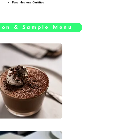
Food Hygiene Certified
tion & Sample Menu