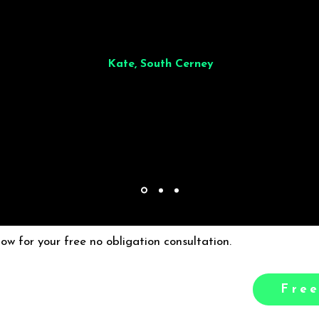
illiant from start to finish. Dinner for 9 of us was
wonderful
and the who
ocess was smooth. Max & Joe also very responsive and great to deal wit
Kate, South Cerney
low for your free no obligation consultation.
Free