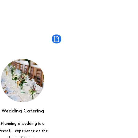
Wedding Catering
Planning a wedding is a
tressful experience at the