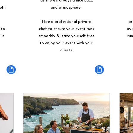
as there's always a nice buzz
etit
and atmosphere.
Hire a professional private
pr
-to-
chef to ensure your event runs
by 
 is
smoothly & leave yourself free
ru
to enjoy your event with your
guests.