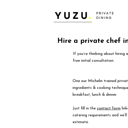
Hire a private chef i
If you’re thinking about hiring 
free initial consultation.
One our Michelin trained privat
ingredients & cooking technique
breakfast, lunch & dinner.
Just fill in the
contact form
link
catering requirements and we’l
estimate.