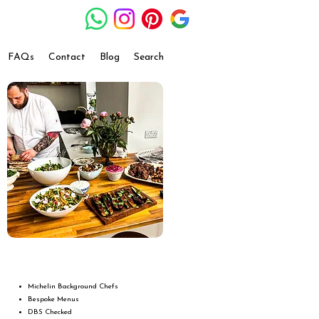
FAQs
Contact
Blog
Search
Michelin Background Chefs
Bespoke Menus
DBS Checked