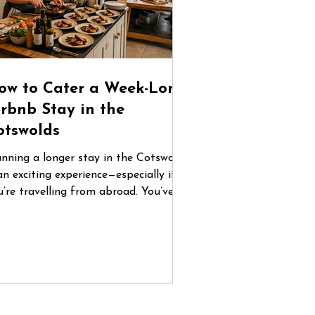
ow to Cater a Week-Long
irbnb Stay in the
otswolds
anning a longer stay in the Cotswolds
an exciting experience—especially if
u’re travelling from abroad. You’ve
und the perfect countryside home,
ganised flights, and gathered your
oup. But once you arrive, one
estion quickly becomes central: How
 you manage food for five or six days
 a place you don’t know? Between
familiar supermarkets, coordinating