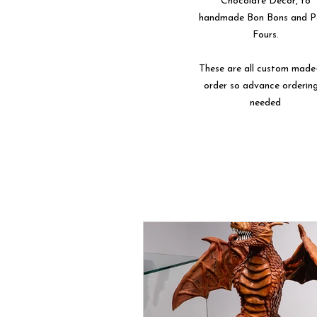
Chocolate Décor, to
handmade Bon Bons and P
Fours.
These are all custom made
order so advance ordering
needed