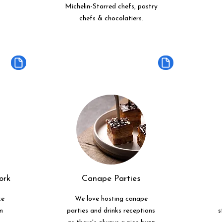
Michelin-Starred chefs, pastry
chefs & chocolatiers.
ork
Canape Parties
ke
We love hosting canape
m
parties and drinks receptions
s