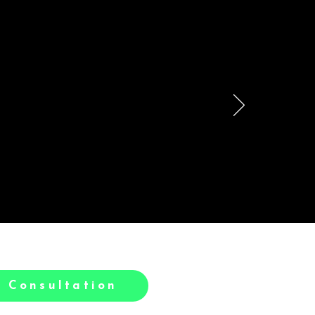
le
h.
 Consultation