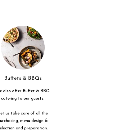
Buffets & BBQs
 also offer Buffet & BBQ
catering to our guests.
et us take care of all the
urchasing, menu design &
election and preparation.