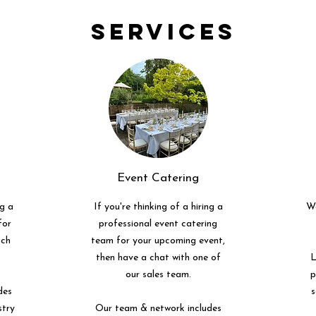
Services
Event Catering
ng a
If you're thinking of a hiring a
We
for
professional event catering
uch
team for your upcoming event,
then have a chat with one of
L
our sales team.
p
des
s
stry
Our team & network includes