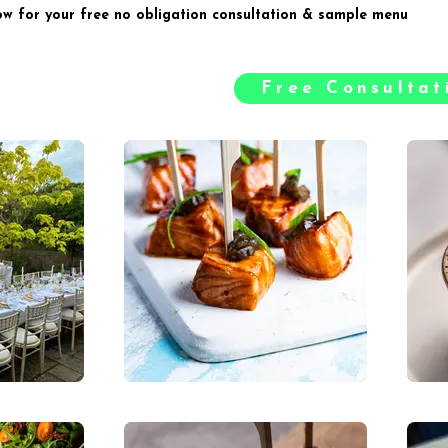
ow for your free no obligation consultation & sample menu
Free Consulta