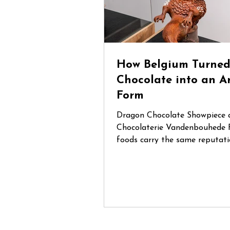
How Belgium Turne
Chocolate into an A
Form
Dragon Chocolate Showpiece 
Chocolaterie Vandenbouhede 
foods carry the same reputati
Belgian chocolate. Mention Be
anywhere in the world and cha
that chocolate will be one of t
things people think of. During
trip through Belgium, I had th
opportunity to visit several sp
chocolate shops and artisan