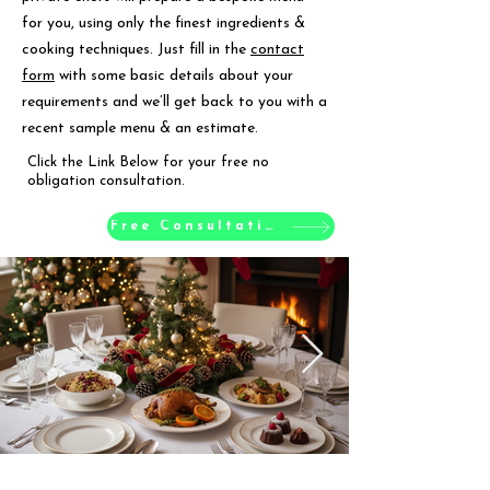
for you, using only the finest ingredients &
cooking techniques. Just fill in the
contact
form
with some basic details about your
requirements and we’ll get back to you with a
recent sample menu & an estimate.
Click the Link Below for your free no
obligation consultation.
Free Consultation