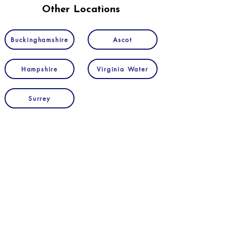
Other Locations
Buckinghamshire
Ascot
Hampshire
Virginia Water
Surrey