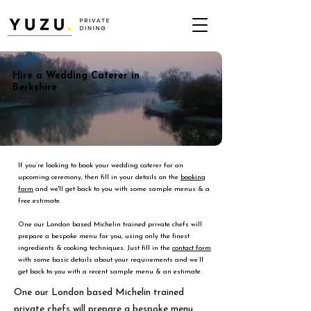
Hire a Wedding Caterer in
Berkshire
If you’re looking to book your wedding caterer for an
upcoming ceremony, then fill in your details on the
booking
form
and we'll get back to you with some sample menus & a
free estimate.
One our London based Michelin trained private chefs will
prepare a bespoke menu for you, using only the finest
ingredients & cooking techniques. Just fill in the
contact form
with some basic details about your requirements and we’ll
get back to you with a recent sample menu & an estimate.
One our London based Michelin trained
private chefs will prepare a bespoke menu