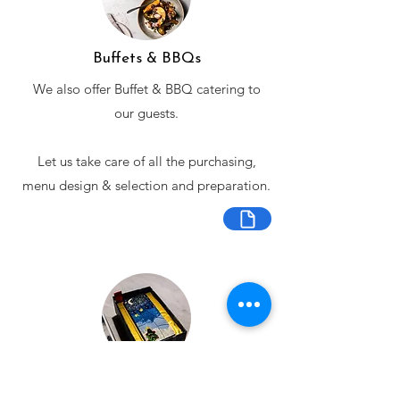
Buffets & BBQs
We also offer Buffet & BBQ catering to
our guests.
Let us take care of all the purchasing,
menu design & selection and preparation.
Bespoke Chocolate Work