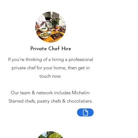
Private Chef Hire
If you're thinking of a hiring a professional
private chef for your home, then get in
touch now.
Our team & network includes Michelin-
Starred chefs, pastry chefs & chocolatiers.