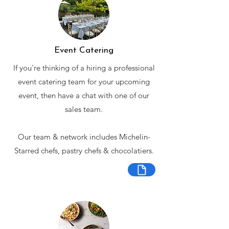
Event Catering
If you're thinking of a hiring a professional
event catering team for your upcoming
event, then have a chat with one of our
sales team.
Our team & network includes Michelin-
Starred chefs, pastry chefs & chocolatiers.