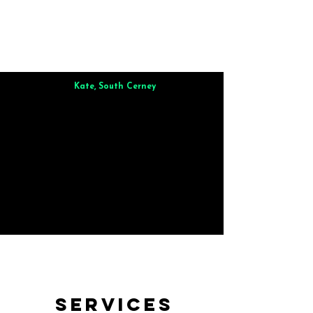
Kate, South Cerney
Brilliant from start to finish. Dinner for 9 of us was
wonderful
and the whole process was smooth. Max & Joe
also very responsive and great to deal with.
Services