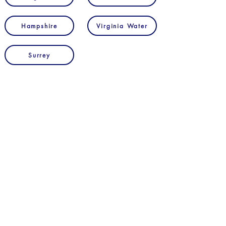
Hampshire
Virginia Water
Surrey