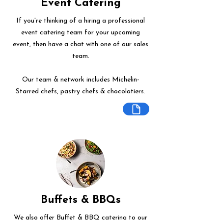
Event Catering
If you're thinking of a hiring a professional
event catering team for your upcoming
event, then have a chat with one of our sales
team.
Our team & network includes Michelin-
Starred chefs, pastry chefs & chocolatiers.
Buffets & BBQs
We also offer Buffet & BBQ catering to our