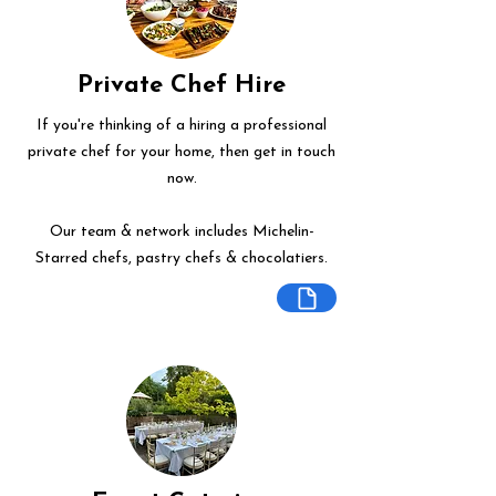
Private Chef Hire
If you're thinking of a hiring a professional
private chef for your home, then get in touch
now.
Our team & network includes Michelin-
Starred chefs, pastry chefs & chocolatiers.