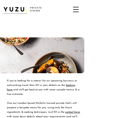
If you’re looking for a caterer for an upcoming business or
netwrorking event, then fill in your details on the
booking
form
and we'll get back to you with some sample menus & a
free estimate.
One our London based Michelin trained private chefs will
prepare a bespoke menu for you, using only the finest
ingredients & cooking techniques. Just fill in the
contact form
with some basic details about your requirements and we’ll