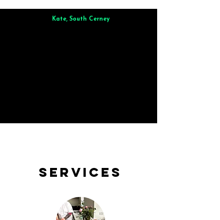
Kate, South Cerney
Brilliant from start to finish. Dinner for 9 of us was
wonderful
and the whole process was smooth. Max & Joe
also very responsive and great to deal with.
Services