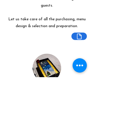
guests.
Let us take care of all the purchasing, menu
design & selection and preparation.
Bespoke Chocolate Work
We can make any bespoke chocolate
products, from Chocolate Décor, to
handmade Bon Bons and Petit Fours.
These are all custom made-to-order so