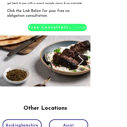
get back to you with a recent sample menu & an estimate.
Click the Link Below for your free no
obligation consultation.
Free Consultation
Other Locations
Buckinghamshire
Ascot