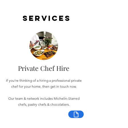
Services
Private Chef Hire
If you're thinking of a hiring a professional private
chef for your home, then get in touch now.
Our team & network includes Michelin-Starred
chefs, pastry chefs & chocolatiers.