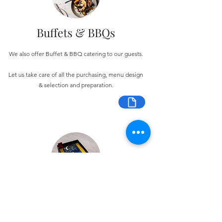
Buffets & BBQs
We also offer Buffet & BBQ catering to our guests.
Let us take care of all the purchasing, menu design
& selection and preparation.
Bespoke Chocolate Work
We can make any bespoke chocolate products, from