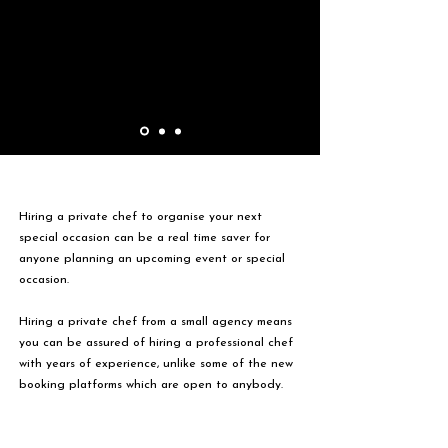
Hiring a private chef to organise your next
special occasion can be a real time saver for
anyone planning an upcoming event or special
occasion.
Hiring a private chef from a small agency means
you can be assured of hiring a professional chef
with years of experience, unlike some of the new
booking platforms which are open to anybody.