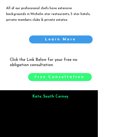
All of our professional chefs have extensive
backgrounds in Michelin star restaurants, 5 star hotels,
private members clubs & private estates.
Learn More
Click the Link Below for your free no
obligation consultation.
Free Consultation
Kate, South Cerney
Brilliant from start to finish. Dinner for 9 of us was
wonderful
and the whole process was smooth. Max & Joe
also very responsive and great to deal with.