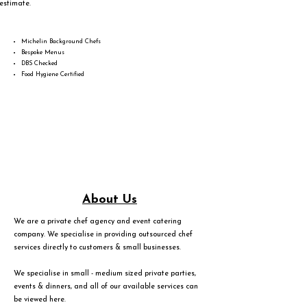
estimate.
Michelin Background Chefs
Bespoke Menus
DBS Checked
Food Hygiene Certified
About Us
We are a private chef agency and event catering
company. We specialise in providing outsourced chef
services directly to customers & small businesses.
We specialise in small - medium sized private parties,
events & dinners, and all of our available services can
be viewed
here
.