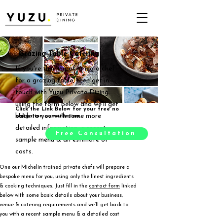
Grazing Table Catering
If you're thinking of hiring a chef
for a grazing table, then get in
touch with Yuzu Private Dining
using the form below and we'll get
Click the Link Below for your free no
back to you with some more
obligation consultation.
detailed information, a recent
Free Consultation
sample menu & an estimate of
costs.
One our Michelin trained private chefs will prepare a
bespoke menu for you, using only the finest ingredients
& cooking techniques. Just fill in the
contact form
linked
below with some basic details about your business,
venue & catering requirements and we’ll get back to
you with a recent sample menu & a detailed cost