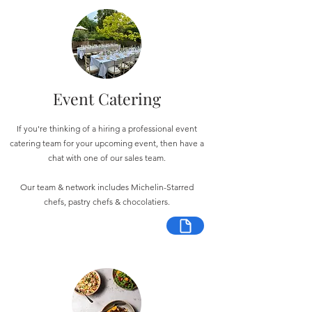
Event Catering
If you're thinking of a hiring a professional event
catering team for your upcoming event, then have a
chat with one of our sales team.
Our team & network includes Michelin-Starred
chefs, pastry chefs & chocolatiers.