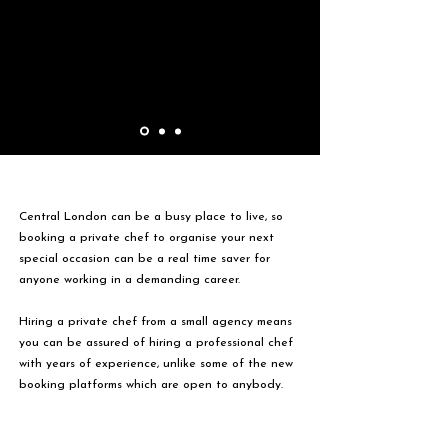
Central London can be a busy place to live, so
booking a private chef to organise your next
special occasion can be a real time saver for
anyone working in a demanding career.
Hiring a private chef from a small agency means
you can be assured of hiring a professional chef
with years of experience, unlike some of the new
booking platforms which are open to anybody.