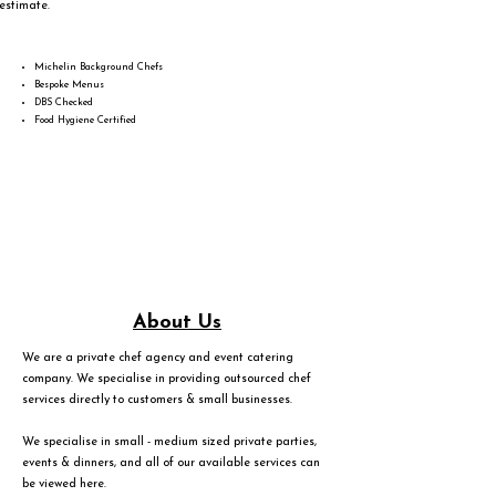
estimate.
Michelin Background Chefs
Bespoke Menus
DBS Checked
Food Hygiene Certified
About Us
We are a private chef agency and event catering
company. We specialise in providing outsourced chef
services directly to customers & small businesses.
We specialise in small - medium sized private parties,
events & dinners, and all of our available services can
be viewed
here
.