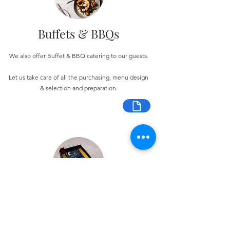
Buffets & BBQs
We also offer Buffet & BBQ catering to our guests.
Let us take care of all the purchasing, menu design
& selection and preparation.
Bespoke Chocolate Work
We can make any bespoke chocolate products, from