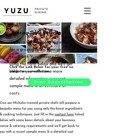
Grazing Table Catering
If you're thinking of hiring a chef
for a grazing table, then get in
touch with Yuzu Private Dining
using the form below and we'll get
Click the Link Below for your free no
back to you with some more
obligation consultation.
detailed information, a recent
Free Consultation
sample menu & an estimate of
costs.
One our Michelin trained private chefs will prepare a
bespoke menu for you, using only the finest ingredients
& cooking techniques. Just fill in the
contact form
linked
below with some basic details about your business,
venue & catering requirements and we’ll get back to
you with a recent sample menu & a detailed cost