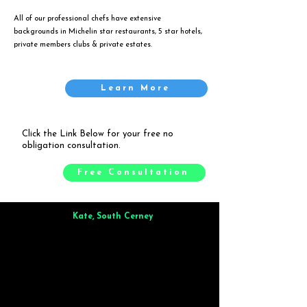
All of our professional chefs have extensive
backgrounds in Michelin star restaurants, 5 star hotels,
private members clubs & private estates.
Learn More
Click the Link Below for your free no
obligation consultation.
Free Consultation
Kate, South Cerney
Brilliant from start to finish. Dinner for 9 of us was
wonderful
and the whole process was smooth. Max & Joe
also very responsive and great to deal with.