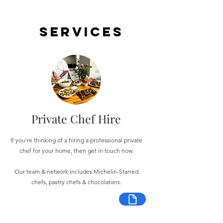
Services
Private Chef Hire
If you're thinking of a hiring a professional private
chef for your home, then get in touch now.
Our team & network includes Michelin-Starred
chefs, pastry chefs & chocolatiers.