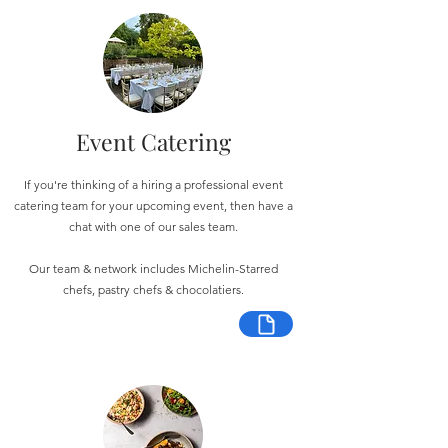
Event Catering
If you're thinking of a hiring a professional event
catering team for your upcoming event, then have a
chat with one of our sales team.
Our team & network includes Michelin-Starred
chefs, pastry chefs & chocolatiers.