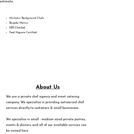
estimate.
Michelin Background Chefs
Bespoke Menus
DBS Checked
Food Hygiene Certified
About Us
We are a private chef agency and event catering
company. We specialise in providing outsourced chef
services directly to customers & small businesses.
We specialise in small - medium sized private parties,
events & dinners, and all of our available services can
be viewed
here
.