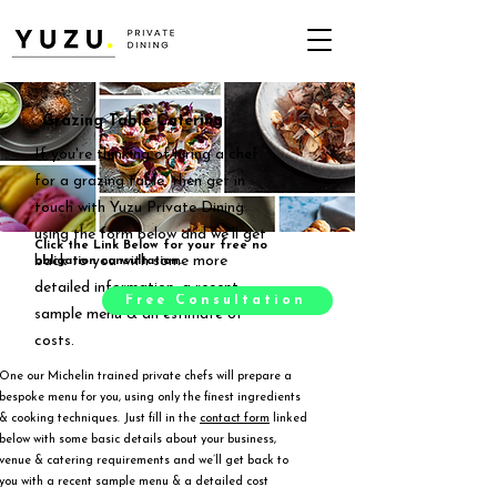
Grazing Table Catering
If you're thinking of hiring a chef
for a grazing table, then get in
touch with Yuzu Private Dining
using the form below and we'll get
Click the Link Below for your free no
back to you with some more
obligation consultation.
detailed information, a recent
Free Consultation
sample menu & an estimate of
costs.
One our Michelin trained private chefs will prepare a
bespoke menu for you, using only the finest ingredients
& cooking techniques. Just fill in the
contact form
linked
below with some basic details about your business,
venue & catering requirements and we’ll get back to
you with a recent sample menu & a detailed cost