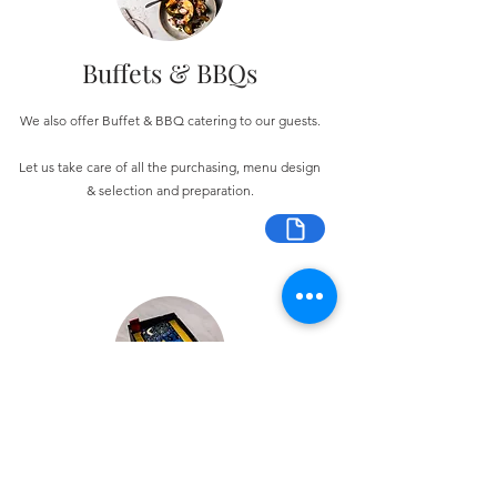
Buffets & BBQs
We also offer Buffet & BBQ catering to our guests.
Let us take care of all the purchasing, menu design
& selection and preparation.
Bespoke Chocolate Work
We can make any bespoke chocolate products, from