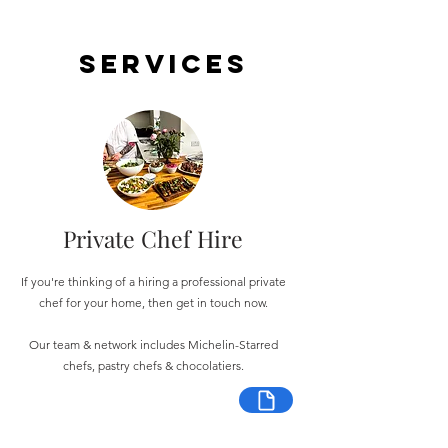
Services
Private Chef Hire
If you're thinking of a hiring a professional private
chef for your home, then get in touch now.
Our team & network includes Michelin-Starred
chefs, pastry chefs & chocolatiers.