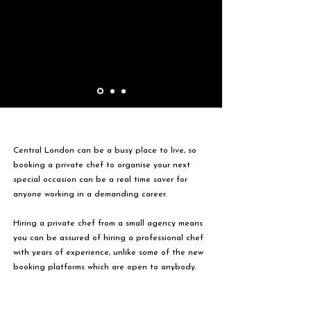
Central London can be a busy place to live, so
booking a private chef to organise your next
special occasion can be a real time saver for
anyone working in a demanding career.
Hiring a private chef from a small agency means
you can be assured of hiring a professional chef
with years of experience, unlike some of the new
booking platforms which are open to anybody.