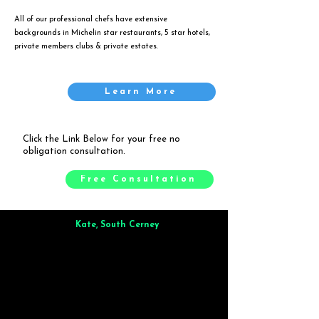
All of our professional chefs have extensive
backgrounds in Michelin star restaurants, 5 star hotels,
private members clubs & private estates.
Learn More
Click the Link Below for your free no
obligation consultation.
Free Consultation
Kate, South Cerney
Brilliant from start to finish. Dinner for 9 of us was
wonderful
and the whole process was smooth. Max & Joe
also very responsive and great to deal with.