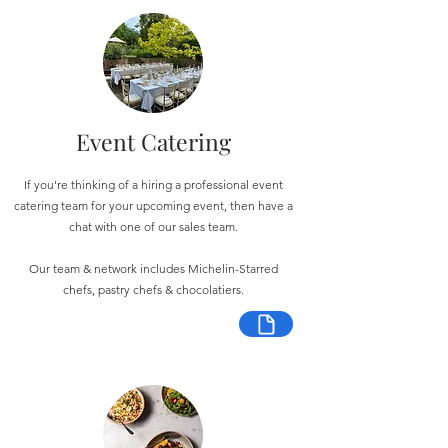
Event Catering
If you're thinking of a hiring a professional event
catering team for your upcoming event, then have a
chat with one of our sales team.
Our team & network includes Michelin-Starred
chefs, pastry chefs & chocolatiers.