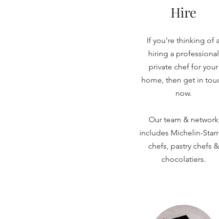
Hire
If you're thinking of 
hiring a professional
private chef for your
home, then get in tou
now.
Our team & network
includes Michelin-Star
chefs, pastry chefs &
chocolatiers.