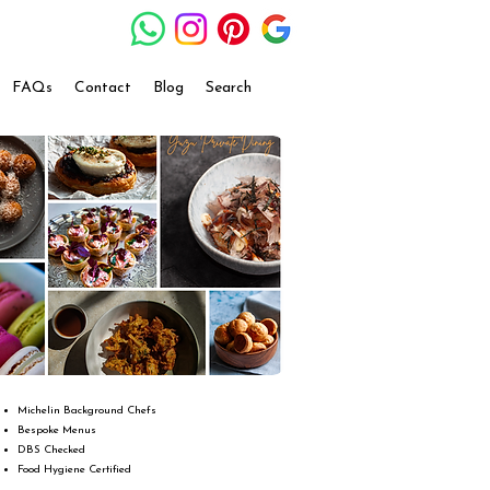
FAQs
Contact
Blog
Search
Michelin Background Chefs
Bespoke Menus
DBS Checked
Food Hygiene Certified