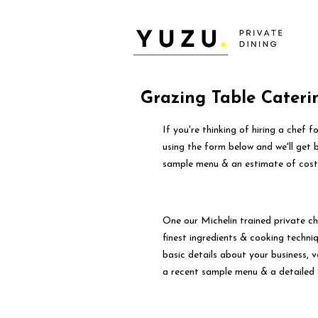
Grazing Table Cateri
If you're thinking of hiring a chef 
using the form below and we'll get 
sample menu & an estimate of cost
One our Michelin trained private ch
finest ingredients & cooking techniqu
basic details about your business, 
a recent sample menu & a detailed 