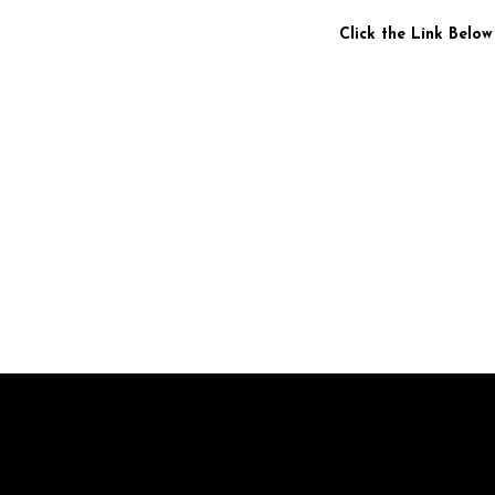
Click the Link Below
Br
pr