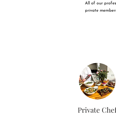
All of our profe
private members
Private Che