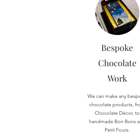
Bespoke
Chocolate
Work
We can make any besp
chocolate products, f
Chocolate Décor, to
handmade Bon Bons 
Petit Fours.