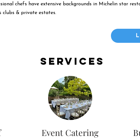
ssional chefs have extensive backgrounds in Michelin star resta
 clubs & private estates.
Services
f
Event Catering
B