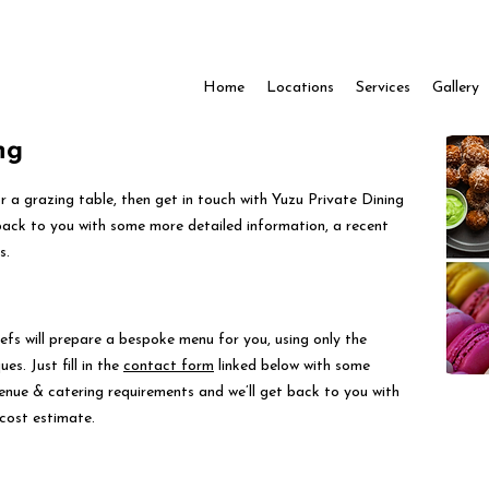
Home
Locations
Services
Gallery
ng
for a grazing table, then get in touch with Yuzu Private Dining
back to you with some more detailed information, a recent
s.
efs will prepare a bespoke menu for you, using only the
es. Just fill in the
contact form
linked below with some
venue & catering requirements and we’ll get back to you with
cost estimate.