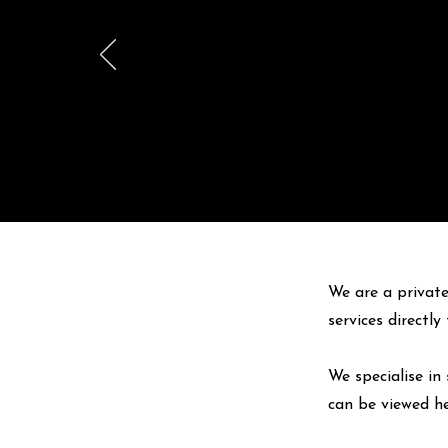
We are a private
services directl
We specialise in 
can be viewed
h