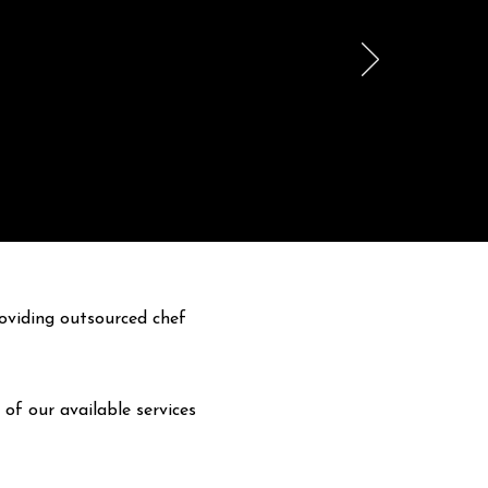
oviding outsourced chef
 of our available services