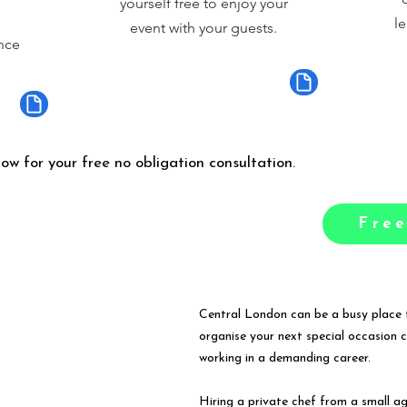
yourself free to enjoy your
le
event with your guests.
nce
low for your free no obligation consultation.
Free
Central London can be a busy place t
organise your next special occasion 
working in a demanding career.
Hiring a private chef from a small a