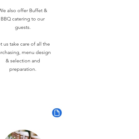
We also offer Buffet &
BBQ catering to our
guests.
t us take care of all the
rchasing, menu design
& selection and
preparation.