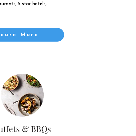
urants, 5 star hotels,
Learn More
uffets & BBQs