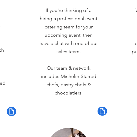
If you're thinking of a
hiring a professional event
a
catering team for your
upcoming event, then
have a chat with one of our
Le
ch
sales team.
pu
Our team & network
includes Michelin-Starred
red
chefs, pastry chefs &
chocolatiers.