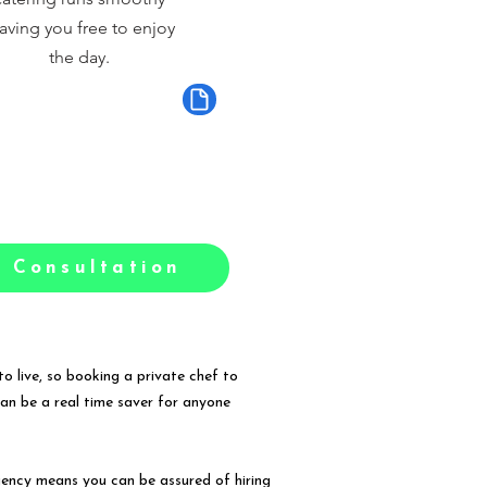
aving you free to enjoy
the day.
 Consultation
o live, so booking a private chef to
can be a real time saver for anyone
gency means you can be assured of hiring