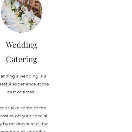
Wedding
Catering
lanning a wedding is a
ressful experience at the
best of times.
et us take some of the
essure off your special
y by making sure all the
catering runs smoothy