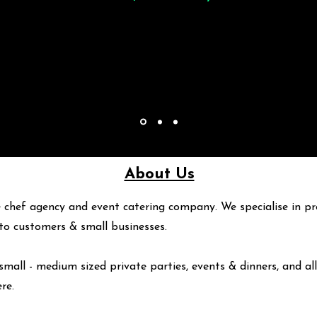
About Us
 chef agency and event catering company. We specialise in pr
y to customers & small businesses.
small - medium sized private parties, events & dinners, and all
ere
.