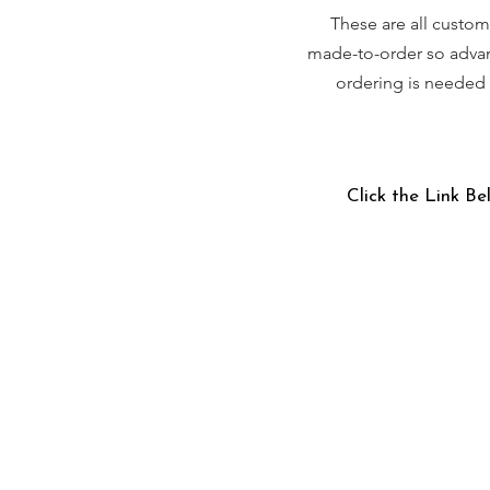
These are all custom
made-to-order so adva
ordering is needed
Click the Link Be