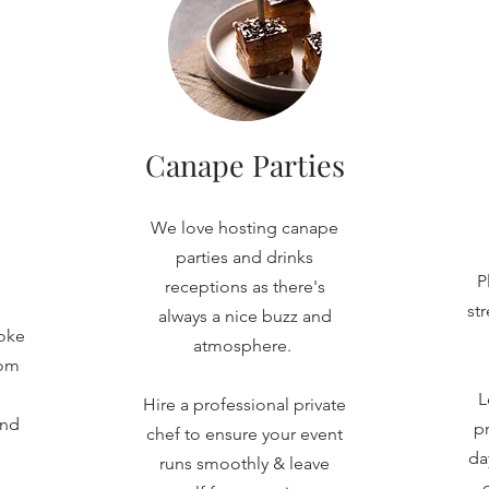
Canape Parties
We love hosting canape
parties and drinks
P
receptions as there's
st
always a nice buzz and
oke
atmosphere.
rom
L
Hire a professional private
and
pr
chef to ensure your event
da
runs smoothly & leave