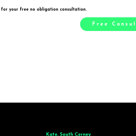
 for your free no obligation consultation.
Free Consul
illiant from start to finish. Dinner for 9 of us was
wonderful
and the who
ocess was smooth. Max & Joe also very responsive and great to deal wit
Kate, South Cerney