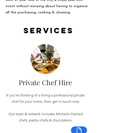
most of your time in the city & enjoy your own
event without worrying about having to organise
all the purchasing, cooking & cleaning.
Services
Private Chef Hire
If you're thinking of a hiring a professional private
chef for your home, then get in touch now.
Our team & network includes Michelin-Starred
chefs, pastry chefs & chocolatiers.