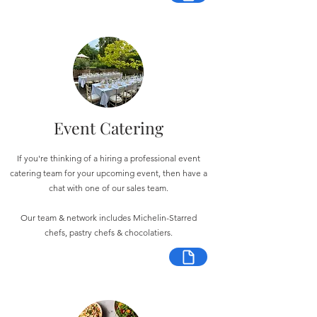
Event Catering
If you're thinking of a hiring a professional event
catering team for your upcoming event, then have a
chat with one of our sales team.
Our team & network includes Michelin-Starred
chefs, pastry chefs & chocolatiers.