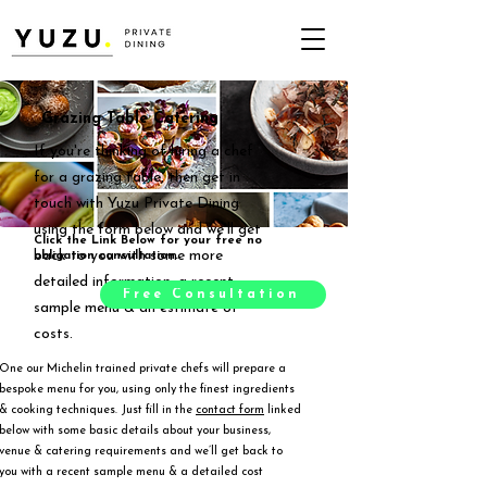
Grazing Table Catering
If you're thinking of hiring a chef
for a grazing table, then get in
touch with Yuzu Private Dining
using the form below and we'll get
Click the Link Below for your free no
back to you with some more
obligation consultation.
detailed information, a recent
Free Consultation
sample menu & an estimate of
costs.
One our Michelin trained private chefs will prepare a
bespoke menu for you, using only the finest ingredients
& cooking techniques. Just fill in the
contact form
linked
below with some basic details about your business,
venue & catering requirements and we’ll get back to
you with a recent sample menu & a detailed cost