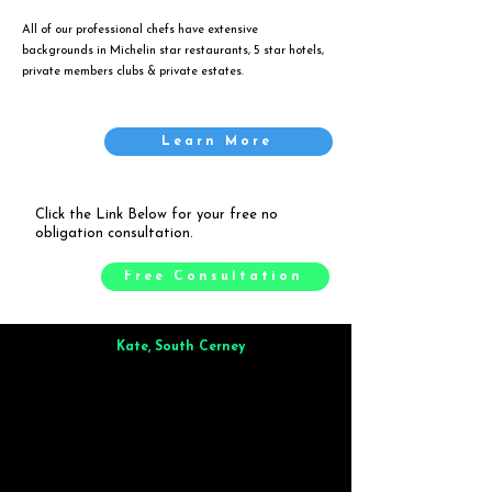
All of our professional chefs have extensive
backgrounds in Michelin star restaurants, 5 star hotels,
private members clubs & private estates.
Learn More
Click the Link Below for your free no
obligation consultation.
Free Consultation
Kate, South Cerney
Brilliant from start to finish. Dinner for 9 of us was
wonderful
and the whole process was smooth. Max & Joe
also very responsive and great to deal with.