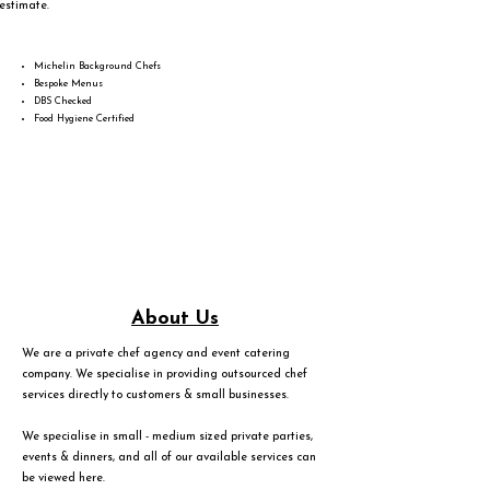
estimate.
Michelin Background Chefs
Bespoke Menus
DBS Checked
Food Hygiene Certified
About Us
We are a private chef agency and event catering
company. We specialise in providing outsourced chef
services directly to customers & small businesses.
We specialise in small - medium sized private parties,
events & dinners, and all of our available services can
be viewed
here
.