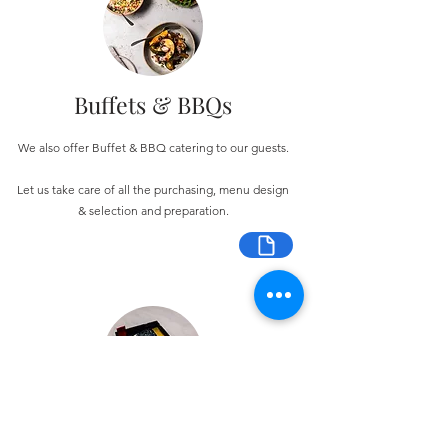
Buffets & BBQs
We also offer Buffet & BBQ catering to our guests.
Let us take care of all the purchasing, menu design
& selection and preparation.
Bespoke Chocolate Work