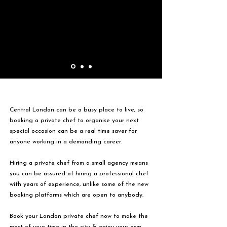
Central London can be a busy place to live, so
booking a private chef to organise your next
special occasion can be a real time saver for
anyone working in a demanding career.
Hiring a private chef from a small agency means
you can be assured of hiring a professional chef
with years of experience, unlike some of the new
booking platforms which are open to anybody.
Book your London private chef now to make the