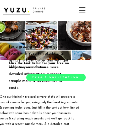
Grazing Table Catering
If you're thinking of hiring a chef
for a grazing table, then get in
touch with Yuzu Private Dining
using the form below and we'll get
Click the Link Below for your free no
back to you with some more
obligation consultation.
detailed information, a recent
Free Consultation
sample menu & an estimate of
costs.
One our Michelin trained private chefs will prepare a
bespoke menu for you, using only the finest ingredients
& cooking techniques. Just fill in the
contact form
linked
below with some basic details about your business,
venue & catering requirements and we’ll get back to
you with a recent sample menu & a detailed cost