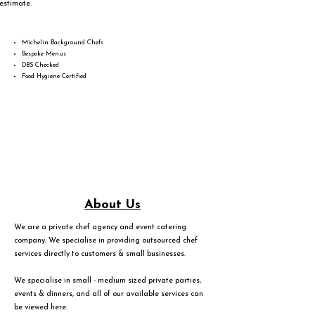
estimate.
Michelin Background Chefs
Bespoke Menus
DBS Checked
Food Hygiene Certified
About Us
We are a private chef agency and event catering
company. We specialise in providing outsourced chef
services directly to customers & small businesses.
We specialise in small - medium sized private parties,
events & dinners, and all of our available services can
be viewed
here
.