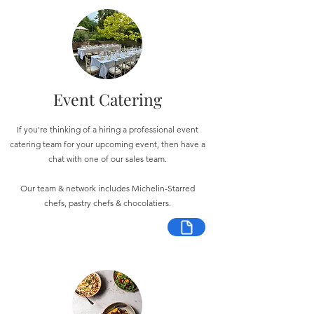
Event Catering
If you're thinking of a hiring a professional event
catering team for your upcoming event, then have a
chat with one of our sales team.
Our team & network includes Michelin-Starred
chefs, pastry chefs & chocolatiers.