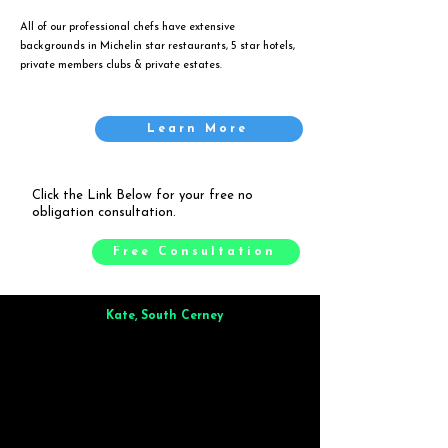
All of our professional chefs have extensive
backgrounds in Michelin star restaurants, 5 star hotels,
private members clubs & private estates.
Learn More
Click the Link Below for your free no
obligation consultation.
Free Consultation
Kate, South Cerney
Brilliant from start to finish. Dinner for 9 of us was
wonderful
and the whole process was smooth. Max & Joe
also very responsive and great to deal with.