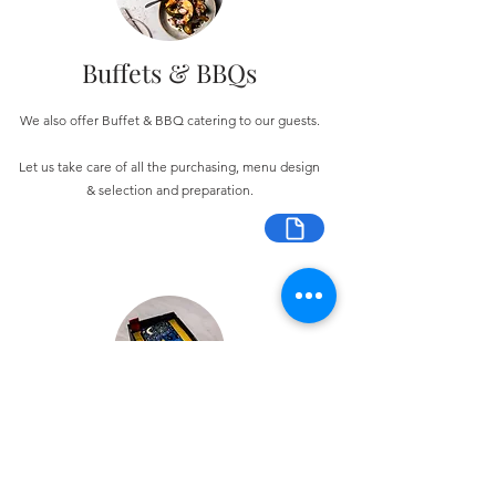
Buffets & BBQs
We also offer Buffet & BBQ catering to our guests.
Let us take care of all the purchasing, menu design
& selection and preparation.
Bespoke Chocolate Work
We can make any bespoke chocolate products, from