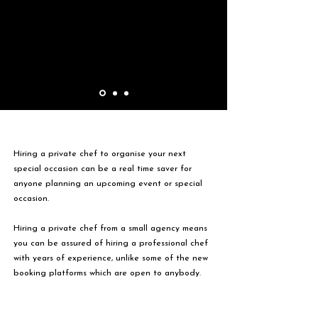
Hiring a private chef to organise your next
special occasion can be a real time saver for
anyone planning an upcoming event or special
occasion.
Hiring a private chef from a small agency means
you can be assured of hiring a professional chef
with years of experience, unlike some of the new
booking platforms which are open to anybody.