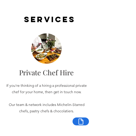
Services
Private Chef Hire
If you're thinking of a hiring a professional private
chef for your home, then get in touch now.
Our team & network includes Michelin-Starred
chefs, pastry chefs & chocolatiers.