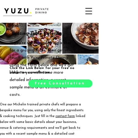
Grazing Table Catering
If you're thinking of hiring a chef
for a grazing table, then get in
touch with Yuzu Private Dining
using the form below and we'll get
Click the Link Below for your free no
back to you with some more
obligation consultation.
detailed information, a recent
Free Consultation
sample menu & an estimate of
costs.
One our Michelin trained private chefs will prepare a
bespoke menu for you, using only the finest ingredients
& cooking techniques. Just fill in the
contact form
linked
below with some basic details about your business,
venue & catering requirements and we’ll get back to
you with a recent sample menu & a detailed cost