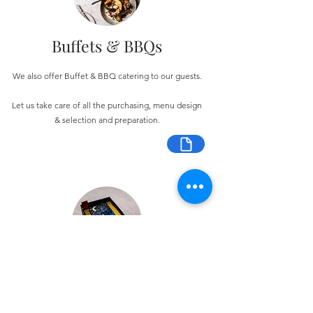
Buffets & BBQs
We also offer Buffet & BBQ catering to our guests.
Let us take care of all the purchasing, menu design
& selection and preparation.
Bespoke Chocolate Work
We can make any bespoke chocolate products, from