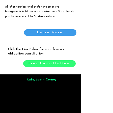
All of our professional chefs have extensive
backgrounds in Michelin star restaurants, 5 star hotels,
private members clubs & private estates.
Learn More
Click the Link Below for your free no
obligation consultation.
Free Consultation
Kate, South Cerney
Brilliant from start to finish. Dinner for 9 of us was
wonderful
and the whole process was smooth. Max & Joe
also very responsive and great to deal with.