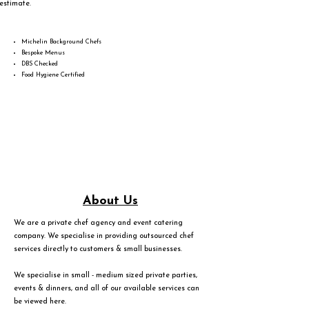
estimate.
Michelin Background Chefs
Bespoke Menus
DBS Checked
Food Hygiene Certified
About Us
We are a private chef agency and event catering
company. We specialise in providing outsourced chef
services directly to customers & small businesses.
We specialise in small - medium sized private parties,
events & dinners, and all of our available services can
be viewed
here
.