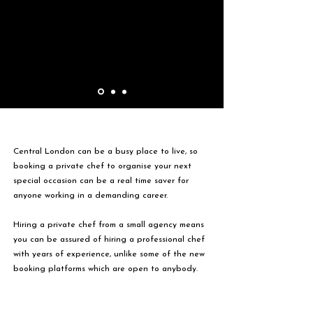
Central London can be a busy place to live, so
booking a private chef to organise your next
special occasion can be a real time saver for
anyone working in a demanding career.
Hiring a private chef from a small agency means
you can be assured of hiring a professional chef
with years of experience, unlike some of the new
booking platforms which are open to anybody.