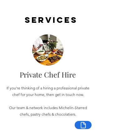
Services
Private Chef Hire
If you're thinking of a hiring a professional private
chef for your home, then get in touch now.
Our team & network includes Michelin-Starred
chefs, pastry chefs & chocolatiers.