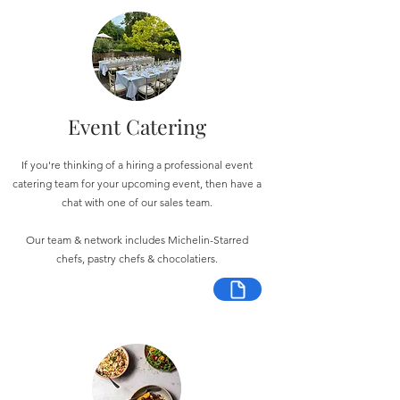
Event Catering
If you're thinking of a hiring a professional event
catering team for your upcoming event, then have a
chat with one of our sales team.
Our team & network includes Michelin-Starred
chefs, pastry chefs & chocolatiers.