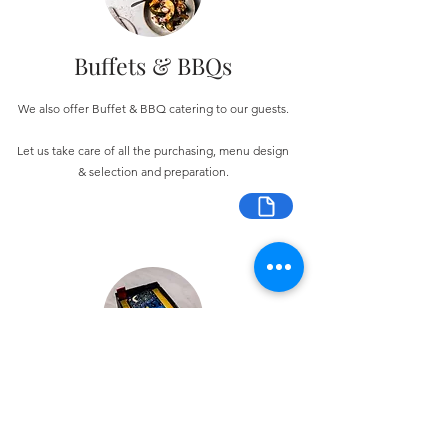
Buffets & BBQs
We also offer Buffet & BBQ catering to our guests.
Let us take care of all the purchasing, menu design
& selection and preparation.
Bespoke Chocolate Work
We can make any bespoke chocolate products, from