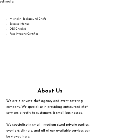
estimate.
Michelin Background Chefs
Bespoke Menus
DBS Checked
Food Hygiene Certified
About Us
We are a private chef agency and event catering
company. We specialise in providing outsourced chef
services directly to customers & small businesses.
We specialise in small - medium sized private parties,
events & dinners, and all of our available services can
be viewed
here
.