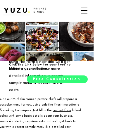
Grazing Table Catering
If you're thinking of hiring a chef
for a grazing table, then get in
touch with Yuzu Private Dining
using the form below and we'll get
Click the Link Below for your free no
back to you with some more
obligation consultation.
detailed information, a recent
Free Consultation
sample menu & an estimate of
costs.
One our Michelin trained private chefs will prepare a
bespoke menu for you, using only the finest ingredients
& cooking techniques. Just fill in the
contact form
linked
below with some basic details about your business,
venue & catering requirements and we’ll get back to
you with a recent sample menu & a detailed cost