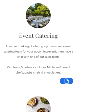
Event Catering
If you're thinking of a hiring a professional event
catering team for your upcoming event, then have a
chat with one of our sales team.
Our team & network includes Michelin-Starred
chefs, pastry chefs & chocolatiers.