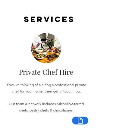
Services
Private Chef Hire
If you're thinking of a hiring a professional private
chef for your home, then get in touch now.
Our team & network includes Michelin-Starred
chefs, pastry chefs & chocolatiers.