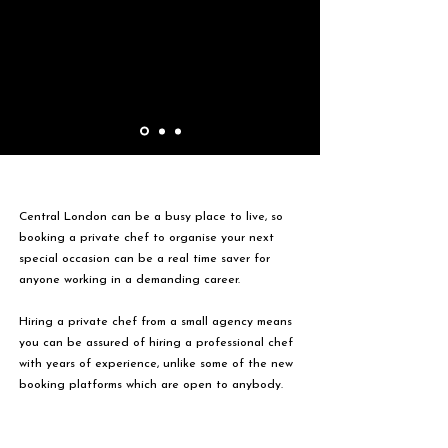
Central London can be a busy place to live, so
booking a private chef to organise your next
special occasion can be a real time saver for
anyone working in a demanding career.
Hiring a private chef from a small agency means
you can be assured of hiring a professional chef
with years of experience, unlike some of the new
booking platforms which are open to anybody.