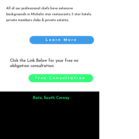
All of our professional chefs have extensive
backgrounds in Michelin star restaurants, 5 star hotels,
private members clubs & private estates.
Learn More
Click the Link Below for your free no
obligation consultation.
Free Consultation
Kate, South Cerney
Brilliant from start to finish. Dinner for 9 of us was
wonderful
and the whole process was smooth. Max & Joe
also very responsive and great to deal with.