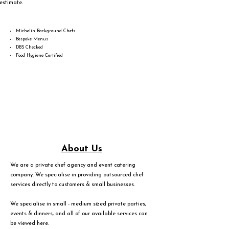
estimate.
Michelin Background Chefs
Bespoke Menus
DBS Checked
Food Hygiene Certified
About Us
We are a private chef agency and event catering
company. We specialise in providing outsourced chef
services directly to customers & small businesses.
We specialise in small - medium sized private parties,
events & dinners, and all of our available services can
be viewed
here
.