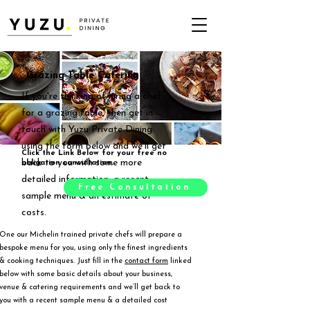
Grazing Table Catering
If you're thinking of hiring a chef
for a grazing table, then get in
touch with Yuzu Private Dining
using the form below and we'll get
Click the Link Below for your free no
back to you with some more
obligation consultation.
detailed information, a recent
Free Consultation
sample menu & an estimate of
costs.
One our Michelin trained private chefs will prepare a
bespoke menu for you, using only the finest ingredients
& cooking techniques. Just fill in the
contact form
linked
below with some basic details about your business,
venue & catering requirements and we’ll get back to
you with a recent sample menu & a detailed cost