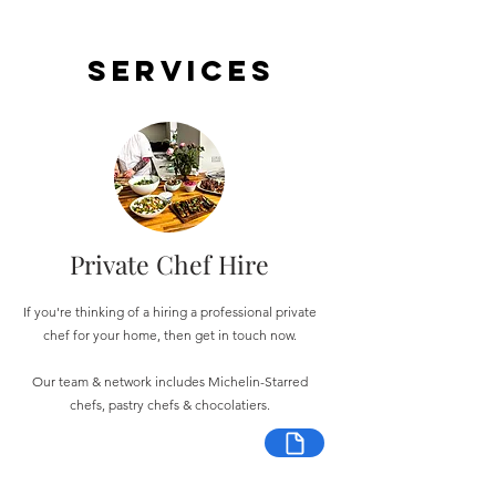
Services
Private Chef Hire
If you're thinking of a hiring a professional private
chef for your home, then get in touch now.
Our team & network includes Michelin-Starred
chefs, pastry chefs & chocolatiers.