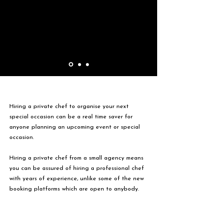
Hiring a private chef to organise your next
special occasion can be a real time saver for
anyone planning an upcoming event or special
occasion.
Hiring a private chef from a small agency means
you can be assured of hiring a professional chef
with years of experience, unlike some of the new
booking platforms which are open to anybody.