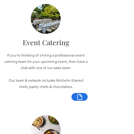
Event Catering
If you're thinking of a hiring a professional event
catering team for your upcoming event, then have a
chat with one of our sales team.
Our team & network includes Michelin-Starred
chefs, pastry chefs & chocolatiers.