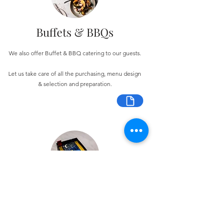
Buffets & BBQs
We also offer Buffet & BBQ catering to our guests.
Let us take care of all the purchasing, menu design
& selection and preparation.
Bespoke Chocolate Work
We can make any bespoke chocolate products, from