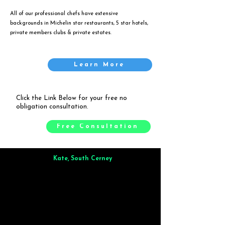
All of our professional chefs have extensive
backgrounds in Michelin star restaurants, 5 star hotels,
private members clubs & private estates.
Learn More
Click the Link Below for your free no
obligation consultation.
Free Consultation
Kate, South Cerney
Brilliant from start to finish. Dinner for 9 of us was
wonderful
and the whole process was smooth. Max & Joe
also very responsive and great to deal with.