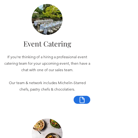
Event Catering
If you're thinking of a hiring a professional event
catering team for your upcoming event, then have a
chat with one of our sales team.
Our team & network includes Michelin-Starred
chefs, pastry chefs & chocolatiers.