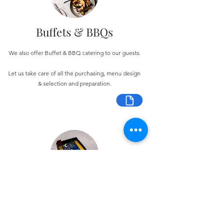
Buffets & BBQs
We also offer Buffet & BBQ catering to our guests.
Let us take care of all the purchasing, menu design
& selection and preparation.
Bespoke Chocolate Work
We can make any bespoke chocolate products, from