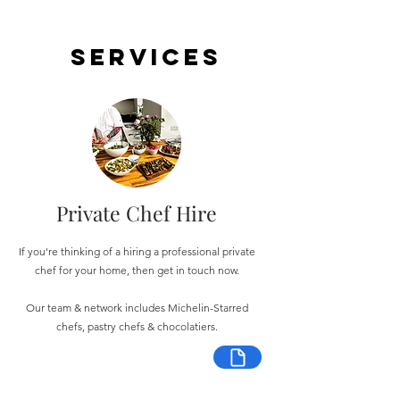
Services
Private Chef Hire
If you're thinking of a hiring a professional private
chef for your home, then get in touch now.
Our team & network includes Michelin-Starred
chefs, pastry chefs & chocolatiers.