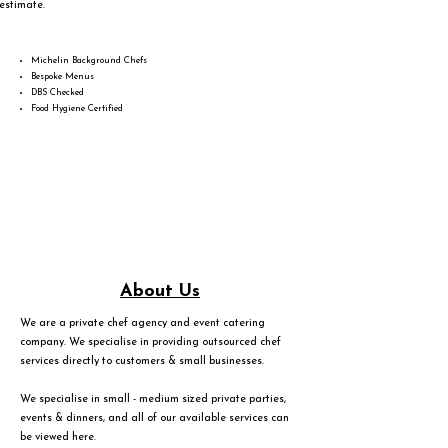
estimate.
Michelin Background Chefs
Bespoke Menus
DBS Checked
Food Hygiene Certified
About Us
We are a private chef agency and event catering
company. We specialise in providing outsourced chef
services directly to customers & small businesses.
We specialise in small - medium sized private parties,
events & dinners, and all of our available services can
be viewed
here
.