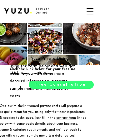
Grazing Table Catering
If you're thinking of hiring a chef
for a grazing table, then get in
touch with Yuzu Private Dining
using the form below and we'll get
Click the Link Below for your free no
back to you with some more
obligation consultation.
detailed information, a recent
Free Consultation
sample menu & an estimate of
costs.
One our Michelin trained private chefs will prepare a
bespoke menu for you, using only the finest ingredients
& cooking techniques. Just fill in the
contact form
linked
below with some basic details about your business,
venue & catering requirements and we’ll get back to
you with a recent sample menu & a detailed cost