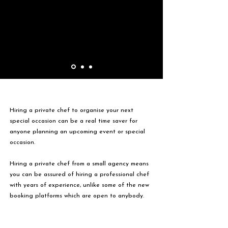
Hiring a private chef to organise your next
special occasion can be a real time saver for
anyone planning an upcoming event or special
occasion.
Hiring a private chef from a small agency means
you can be assured of hiring a professional chef
with years of experience, unlike some of the new
booking platforms which are open to anybody.