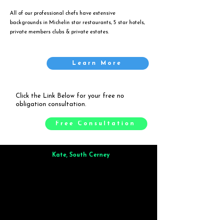
All of our professional chefs have extensive
backgrounds in Michelin star restaurants, 5 star hotels,
private members clubs & private estates.
Learn More
Click the Link Below for your free no
obligation consultation.
Free Consultation
Kate, South Cerney
Brilliant from start to finish. Dinner for 9 of us was
wonderful
and the whole process was smooth. Max & Joe
also very responsive and great to deal with.