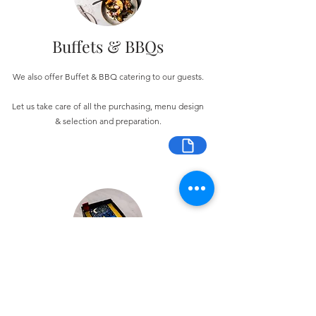
Buffets & BBQs
We also offer Buffet & BBQ catering to our guests.
Let us take care of all the purchasing, menu design
& selection and preparation.
Bespoke Chocolate Work
We can make any bespoke chocolate products, from