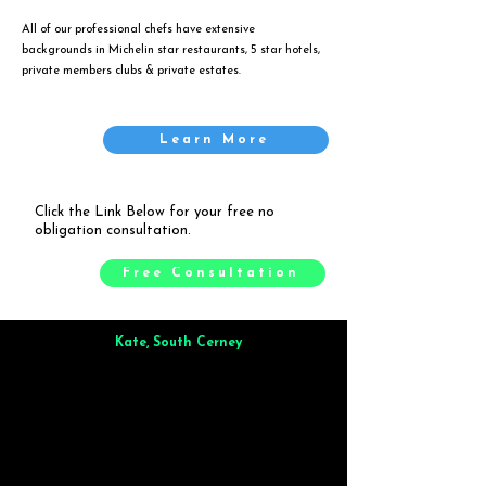
All of our professional chefs have extensive
backgrounds in Michelin star restaurants, 5 star hotels,
private members clubs & private estates.
Learn More
Click the Link Below for your free no
obligation consultation.
Free Consultation
Kate, South Cerney
Brilliant from start to finish. Dinner for 9 of us was
wonderful
and the whole process was smooth. Max & Joe
also very responsive and great to deal with.