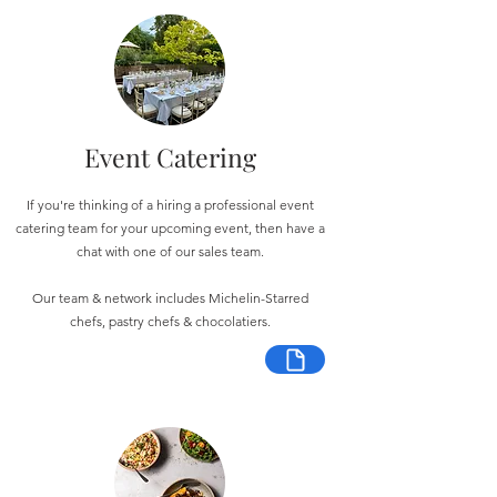
Event Catering
If you're thinking of a hiring a professional event
catering team for your upcoming event, then have a
chat with one of our sales team.
Our team & network includes Michelin-Starred
chefs, pastry chefs & chocolatiers.