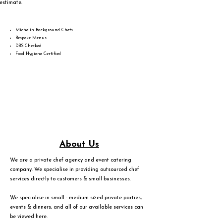
estimate.
Michelin Background Chefs
Bespoke Menus
DBS Checked
Food Hygiene Certified
About Us
We are a private chef agency and event catering
company. We specialise in providing outsourced chef
services directly to customers & small businesses.
We specialise in small - medium sized private parties,
events & dinners, and all of our available services can
be viewed
here
.