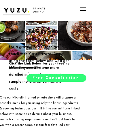
Grazing Table Catering
If you're thinking of hiring a chef
for a grazing table, then get in
touch with Yuzu Private Dining
using the form below and we'll get
Click the Link Below for your free no
back to you with some more
obligation consultation.
detailed information, a recent
Free Consultation
sample menu & an estimate of
costs.
One our Michelin trained private chefs will prepare a
bespoke menu for you, using only the finest ingredients
& cooking techniques. Just fill in the
contact form
linked
below with some basic details about your business,
venue & catering requirements and we’ll get back to
you with a recent sample menu & a detailed cost