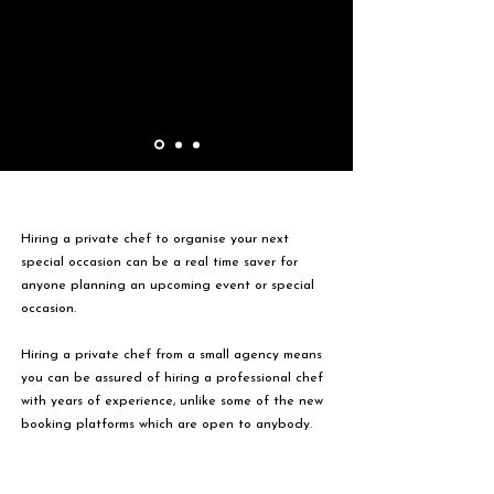
Hiring a private chef to organise your next
special occasion can be a real time saver for
anyone planning an upcoming event or special
occasion.
Hiring a private chef from a small agency means
you can be assured of hiring a professional chef
with years of experience, unlike some of the new
booking platforms which are open to anybody.