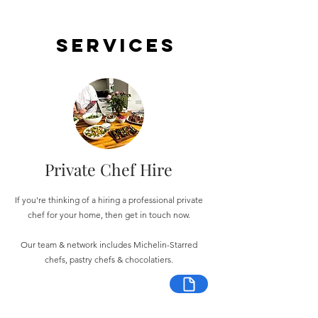
Services
Private Chef Hire
If you're thinking of a hiring a professional private
chef for your home, then get in touch now.
Our team & network includes Michelin-Starred
chefs, pastry chefs & chocolatiers.