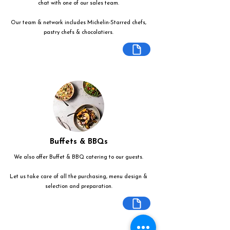
chat with one of our sales team.
Our team & network includes Michelin-Starred chefs,
pastry chefs & chocolatiers.
Buffets & BBQs
We also offer Buffet & BBQ catering to our guests.
Let us take care of all the purchasing, menu design &
selection and preparation.