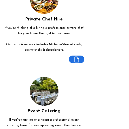
Private Chef Hire
If you're thinking of a hiring a professional private chef
for your home, then get in touch now.
Our team & network includes Michelin-Starred chefs,
pastry chefs & chocolatiers.
Event Catering
If you're thinking of a hiring a professional event
catering team for your upcoming event, then have a