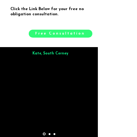
Click the Link Below for your free no
obligation consultation.
Free Consultation
Kate, South Cerney
Brilliant from start to finish. Dinner for 9 of us was
wonderful
and the whole process was smooth. Max & Joe
also very responsive and great to deal with.