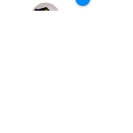
Bespoke Chocolate Work
We can make any bespoke chocolate products, from
Chocolate Décor, to handmade Bon Bons and Petit
Fours.
These are all custom made-to-order so advance
ordering is needed