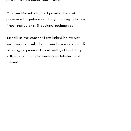
now for a free initial consultation.
One our Michelin trained private chefs will
prepare a bespoke menu for you, using only the
finest ingredients & cooking techniques.
Just fill in the
contact form
linked below with
some basic details about your business, venue &
catering requirements and we’ll get back to you
with a recent sample menu & a detailed cost
estimate.