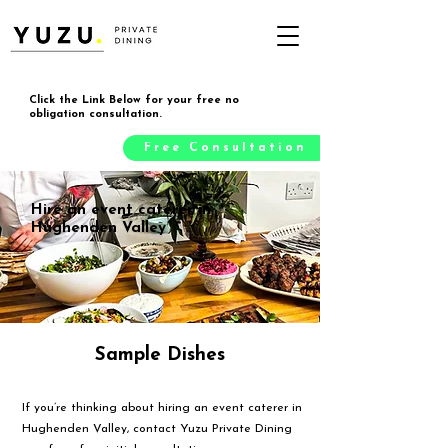
Click the Link Below for your free no
obligation consultation.
Free Consultation
Hire an event caterer in
Hughenden Valley
Sample Dishes
If you’re thinking about hiring an event caterer in
Hughenden Valley, contact Yuzu Private Dining