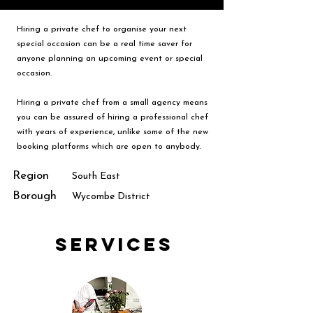
Hiring a private chef to organise your next
special occasion can be a real time saver for
anyone planning an upcoming event or special
occasion.
Hiring a private chef from a small agency means
you can be assured of hiring a professional chef
with years of experience, unlike some of the new
booking platforms which are open to anybody.
Region
South East
Borough
Wycombe District
Services