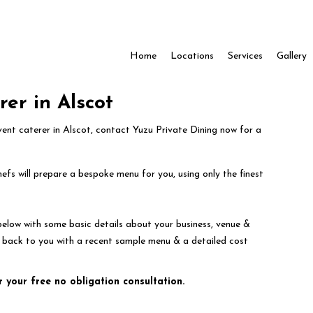
Home
Locations
Services
Gallery
rer in Alscot
event caterer in Alscot, contact Yuzu Private Dining now for a
efs will prepare a bespoke menu for you, using only the finest
below with some basic details about your business, venue &
t back to you with a recent sample menu & a detailed cost
r your free no obligation consultation.