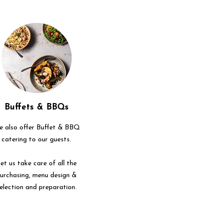
Buffets & BBQs
 also offer Buffet & BBQ
catering to our guests.
et us take care of all the
urchasing, menu design &
election and preparation.