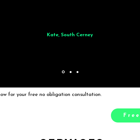
illiant from start to finish. Dinner for 9 of us was
wonderful
and the who
ocess was smooth. Max & Joe also very responsive and great to deal wit
Kate, South Cerney
low for your free no obligation consultation.
Free