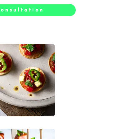
onsultation