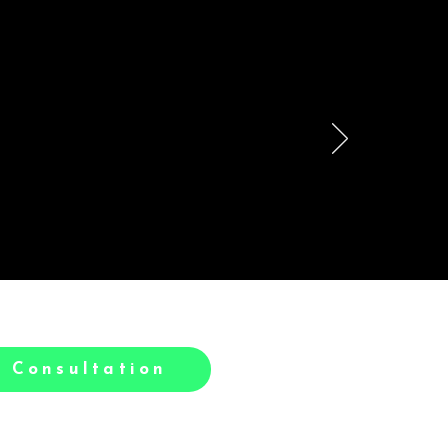
le
h.
 Consultation