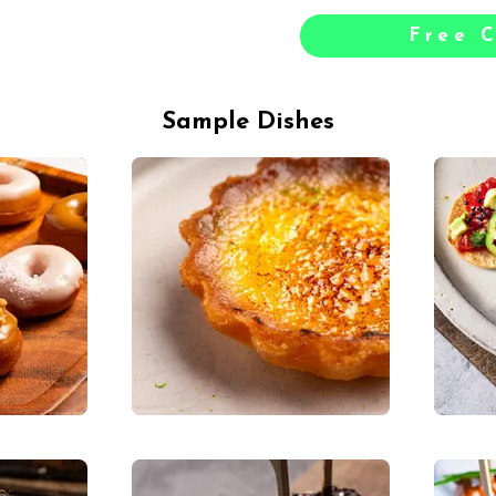
Free C
Sample Dishes