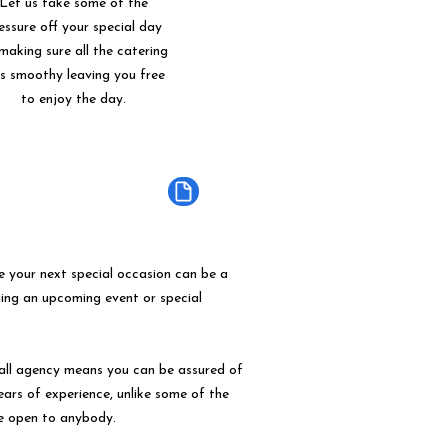
Let us take some of the
essure off your special day
making sure all the catering
ns smoothy leaving you free
to enjoy the day.
e your next special occasion can be a
ning an upcoming event or special
mall agency means you can be assured of
years of experience, unlike some of the
e open to anybody.