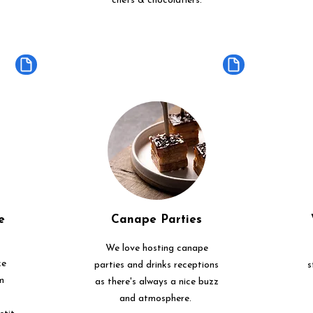
chefs & chocolatiers.
e
Canape Parties
We love hosting canape
ke
parties and drinks receptions
s
m
as there's always a nice buzz
and atmosphere.