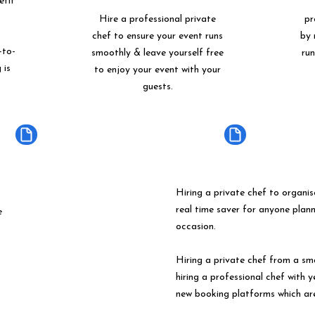
etit
Hire a professional private
pr
chef to ensure your event runs
by 
-to-
smoothly & leave yourself free
ru
 is
to enjoy your event with your
guests.
Hiring a private chef to organis
real time saver for anyone plan
e
occasion.
Hiring a private chef from a s
hiring a professional chef with 
new booking platforms which ar