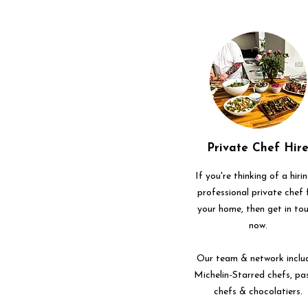
Private Chef Hir
If you're thinking of a hiri
professional private chef 
your home, then get in to
now.
Our team & network inclu
Michelin-Starred chefs, pa
chefs & chocolatiers.