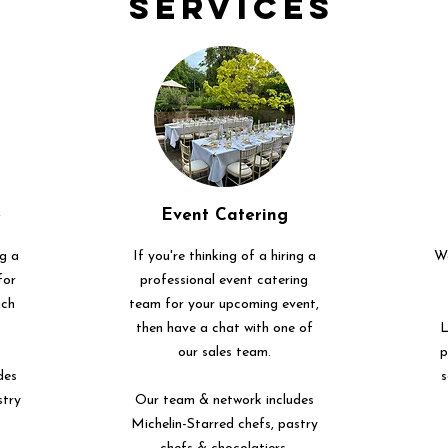
Services
e
Event Catering
ng a
If you're thinking of a hiring a
We
for
professional event catering
uch
team for your upcoming event,
then have a chat with one of
L
our sales team.
p
des
s
stry
Our team & network includes
Michelin-Starred chefs, pastry