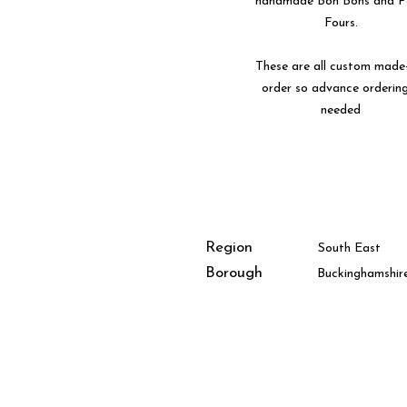
handmade Bon Bons and P
Fours.
These are all custom made
order so advance ordering
needed
Region
South East
Borough
Buckinghamshir