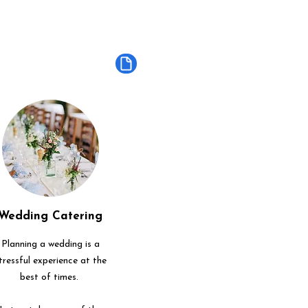
Wedding Catering
Planning a wedding is a
tressful experience at the
best of times.