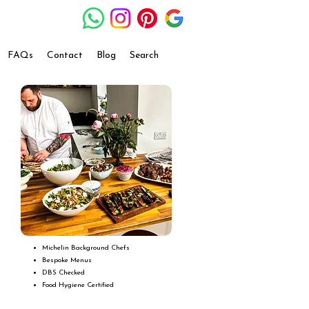
FAQs
Contact
Blog
Search
Michelin Background Chefs
Bespoke Menus
DBS Checked
Food Hygiene Certified