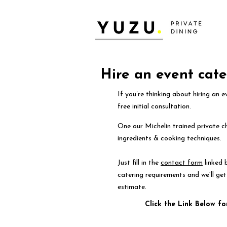
Hire an event cate
If you’re thinking about hiring an 
free initial consultation.
One our Michelin trained private ch
ingredients & cooking techniques.
Just fill in the
contact form
linked 
catering requirements and we’ll ge
estimate.
Click the Link Below fo