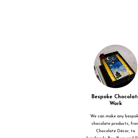
Bespoke Chocolat
Work
We can make any bespo
chocolate products, fro
Chocolate Décor, to