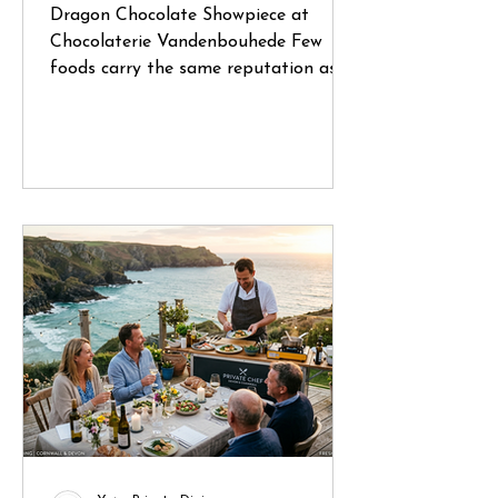
Dragon Chocolate Showpiece at
Chocolaterie Vandenbouhede Few
foods carry the same reputation as
Belgian chocolate. Mention Belgium
anywhere in the world and chances
are that chocolate will be one of the
first things people think of. During a
recent trip through Belgium, I had the
opportunity to visit several specialist
chocolate shops and artisan
chocolatiers, each offering a glimpse
into a craft that has been refined
over generations. What struck me
wasn't simply the quality