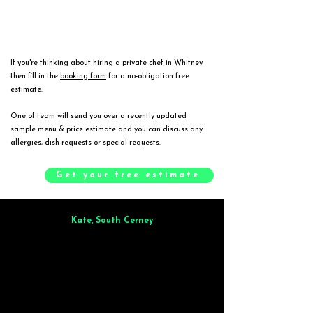
If you're thinking about hiring a private chef in Whitney
then fill in the
booking form
for a no-obligation free
estimate.
One of team will send you over a recently updated
sample menu & price estimate and you can discuss any
allergies, dish requests or special requests.
Get your free estimate
Kate, South Cerney
Brilliant from start to finish. Dinner for 9 of us was
wonderful
and the
whole process was smooth. Max & Joe also very responsive and great to deal
with.