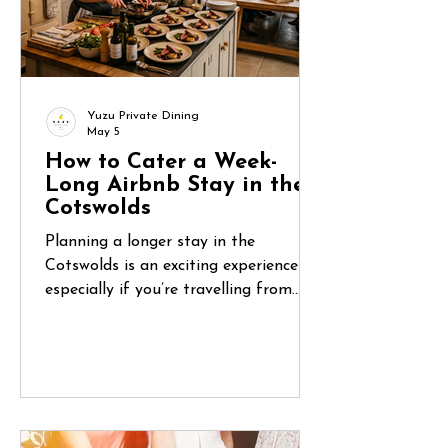
Yuzu Private Dining
May 5
How to Cater a Week-
Long Airbnb Stay in the
Cotswolds
Planning a longer stay in the
Cotswolds is an exciting experience—
especially if you’re travelling from
abroad. You’ve found the perfect
countryside home, organised flights,
and gathered your group. But once
you arrive, one question quickly
becomes central: How do you manage
food for five or six days in a place you