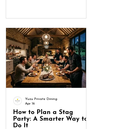
turn into a project management
exercise. Done well, though, it
becomes a seamless, memorable
experience that reflects the bride and
keeps the group engaged from start
to finish. Here’s how to approach it
methodically. 1. Start with the Bride
(and Define the Brief) Before you
book anything, clarify what the bride
actually wants.
Yuzu Private Dining
Apr 16
How to Plan a Stag
Party: A Smarter Way to
Do It