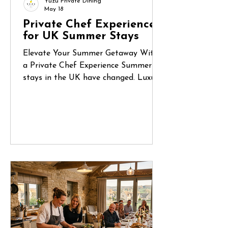
Yuzu Private Dining
May 18
Private Chef Experiences
for UK Summer Stays
Elevate Your Summer Getaway With
a Private Chef Experience Summer
stays in the UK have changed. Luxury
holiday homes, countryside retreats
and coastal Airbnbs are no longer
just places to stay — they’ve become
destinations for celebrations, reunions
and unforgettable shared experiences.
Whether it’s a long weekend in
Cornwall, a birthday gathering in the
Cotswolds or a family escape to the
Norfolk coast, more guests are
looking for ways to make their stay
feel truly special.