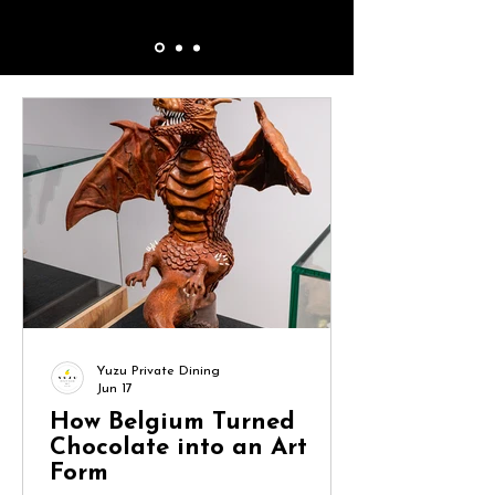
Yuzu Private Dining
Jun 17
How Belgium Turned
Chocolate into an Art
Form