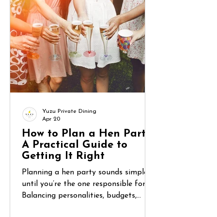
don’t know? Between unfamiliar
supermarkets, coordinating group
meals, and wanting to actually relax,
food can become one of the most
overlooked challenges of a lon
Yuzu Private Dining
Apr 20
How to Plan a Hen Party:
A Practical Guide to
Getting It Right
Planning a hen party sounds simple—
until you’re the one responsible for it.
Balancing personalities, budgets,
expectations, and logistics can quickly