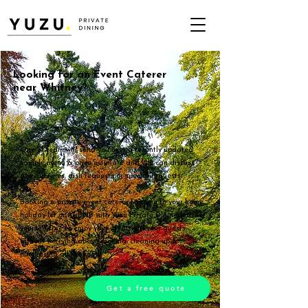
Looking for an Event Caterer
near Whitney?
One of team will send you over a recently updated
sample menu & price estimate and you can discuss
any allergies, dish requests or special requests.
Booking a private event caterer to come to your home,
holiday let or AirBNB with Yuzu Private Dining leaves
yourself free to enjoy your event with your guests,
without worrying about cooking, cleaning up &
purchasing all the food.
Get a free quote