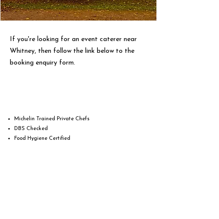
If you're looking for an event caterer near
Whitney, then follow the link below to the
booking enquiry form.
Michelin Trained Private Chefs
DBS Checked
Food Hygiene Certified