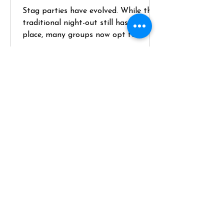
Stag parties have evolved. While the
traditional night-out still has its
place, many groups now opt for
something more structured, higher-
quality, and genuinely memorable—
like hiring a private chef for a key
part of the weekend. If you’re
planning a stag and want something
that balances social energy with a
premium experience, here’s how to do
it properly. Define the Brief (and
Position the Chef Experience Early)
Start with the groom—not
assumptions. Key questions: - Does he