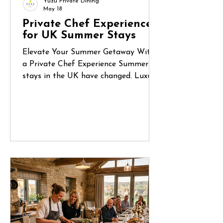
Yuzu Private Dining
May 18
Private Chef Experiences
for UK Summer Stays
Elevate Your Summer Getaway With
a Private Chef Experience Summer
stays in the UK have changed. Luxury
holiday homes, countryside retreats
and coastal Airbnbs are no longer
just places to stay — they’ve become
destinations for celebrations, reunions
and unforgettable shared experiences.
Whether it’s a long weekend in
Cornwall, a birthday gathering in the
Cotswolds or a family escape to the
Norfolk coast, more guests are
looking for ways to make their stay
feel truly special.