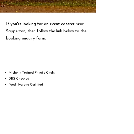
If you're looking for an event caterer near
Sapperton, then follow the link below to the
booking enquiry form.
Michelin Trained Private Chefs
DBS Checked
Food Hygiene Certified