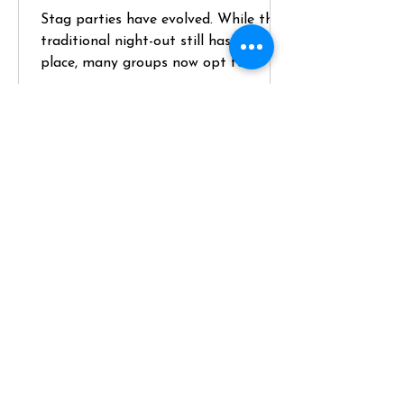
Stag parties have evolved. While the
traditional night-out still has its
place, many groups now opt for
something more structured, higher-
quality, and genuinely memorable—
like hiring a private chef for a key
part of the weekend. If you’re
planning a stag and want something
that balances social energy with a
premium experience, here’s how to do
it properly. Define the Brief (and
Position the Chef Experience Early)
Start with the groom—not
assumptions. Key questions: - Does he