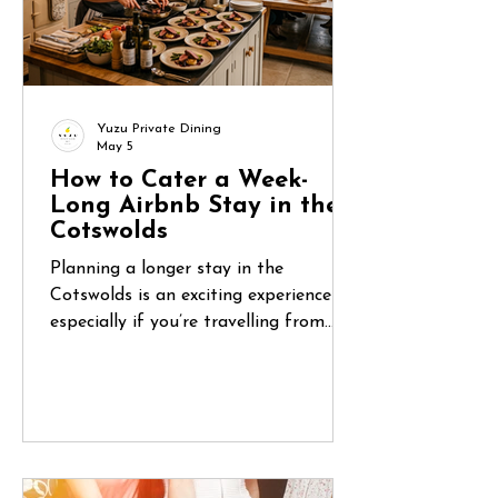
Yuzu Private Dining
May 5
How to Cater a Week-
Long Airbnb Stay in the
Cotswolds
Planning a longer stay in the
Cotswolds is an exciting experience—
especially if you’re travelling from
abroad. You’ve found the perfect
countryside home, organised flights,
and gathered your group. But once
you arrive, one question quickly
becomes central: How do you manage
food for five or six days in a place you