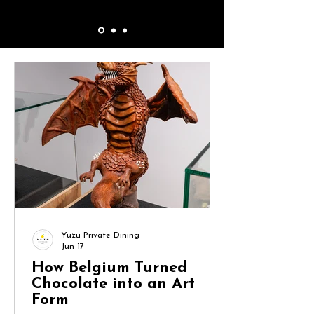
Yuzu Private Dining
Jun 17
How Belgium Turned
Chocolate into an Art
Form