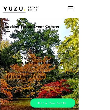
Looking for an Event Caterer
near Bisley?
One of team will send you over a recently updated
sample menu & price estimate and you can discuss
any allergies, dish requests or special requests.
Booking a private event caterer to come to your home,
holiday let or AirBNB with Yuzu Private Dining leaves
yourself free to enjoy your event with your guests,
without worrying about cooking, cleaning up &
purchasing all the food.
Get a free quote