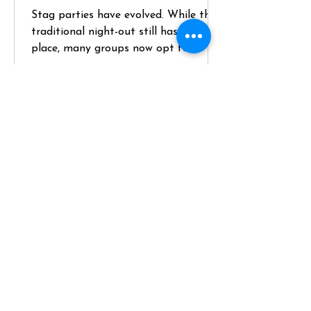
Stag parties have evolved. While the
traditional night-out still has its
place, many groups now opt for
something more structured, higher-
quality, and genuinely memorable—
like hiring a private chef for a key
part of the weekend. If you’re
planning a stag and want something
that balances social energy with a
premium experience, here’s how to do
it properly. Define the Brief (and
Position the Chef Experience Early)
Start with the groom—not
assumptions. Key questions: - Does he