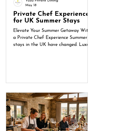
Yuzu Private Dining
May 18
Private Chef Experiences
for UK Summer Stays
Elevate Your Summer Getaway With
a Private Chef Experience Summer
stays in the UK have changed. Luxury
holiday homes, countryside retreats
and coastal Airbnbs are no longer
just places to stay — they’ve become
destinations for celebrations, reunions
and unforgettable shared experiences.
Whether it’s a long weekend in
Cornwall, a birthday gathering in the
Cotswolds or a family escape to the
Norfolk coast, more guests are
looking for ways to make their stay
feel truly special.