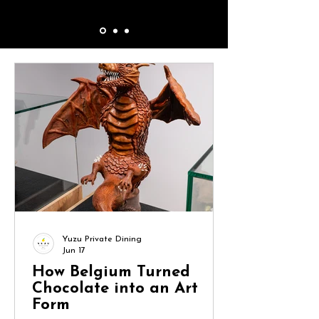
Yuzu Private Dining
Jun 17
How Belgium Turned
Chocolate into an Art
Form