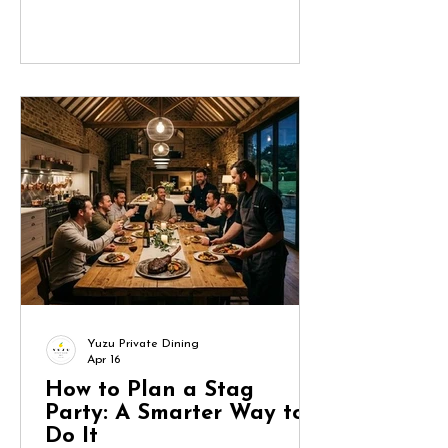
turn into a project management
exercise. Done well, though, it
becomes a seamless, memorable
experience that reflects the bride and
keeps the group engaged from start
to finish. Here’s how to approach it
methodically. 1. Start with the Bride
(and Define the Brief) Before you
book anything, clarify what the bride
actually wants.
Yuzu Private Dining
Apr 16
How to Plan a Stag
Party: A Smarter Way to
Do It