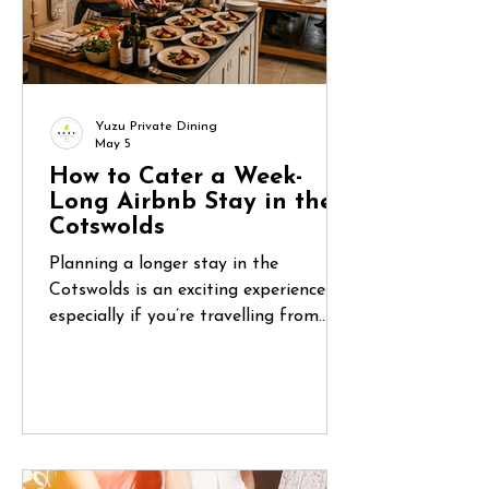
Yuzu Private Dining
May 5
How to Cater a Week-
Long Airbnb Stay in the
Cotswolds
Planning a longer stay in the
Cotswolds is an exciting experience—
especially if you’re travelling from
abroad. You’ve found the perfect
countryside home, organised flights,
and gathered your group. But once
you arrive, one question quickly
becomes central: How do you manage
food for five or six days in a place you