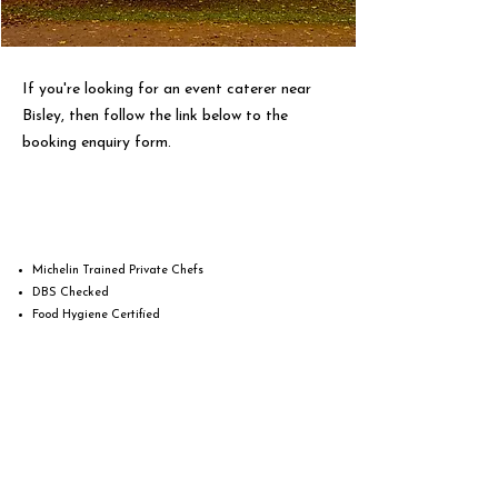
If you're looking for an event caterer near
Bisley, then follow the link below to the
booking enquiry form.
Michelin Trained Private Chefs
DBS Checked
Food Hygiene Certified