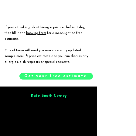
If you're thinking about hiring a private chef in Bisley,
then fill in the
booking form
for a no-obligation free
estimate.
One of team will send you over a recently updated
sample menu & price estimate and you can discuss any
allergies, dish requests or special requests.
Get your free estimate
Kate, South Cerney
Brilliant from start to finish. Dinner for 9 of us was
wonderful
and the
whole process was smooth. Max & Joe also very responsive and great to deal
with.