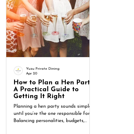
don’t know? Between unfamiliar
supermarkets, coordinating group
meals, and wanting to actually relax,
food can become one of the most
overlooked challenges of a lon
Yuzu Private Dining
Apr 20
How to Plan a Hen Party:
A Practical Guide to
Getting It Right
Planning a hen party sounds simple—
until you’re the one responsible for it.
Balancing personalities, budgets,
expectations, and logistics can quickly