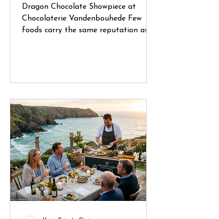
Dragon Chocolate Showpiece at
Chocolaterie Vandenbouhede Few
foods carry the same reputation as
Belgian chocolate. Mention Belgium
anywhere in the world and chances
are that chocolate will be one of the
first things people think of. During a
recent trip through Belgium, I had the
opportunity to visit several specialist
chocolate shops and artisan
chocolatiers, each offering a glimpse
into a craft that has been refined
over generations. What struck me
wasn't simply the quality