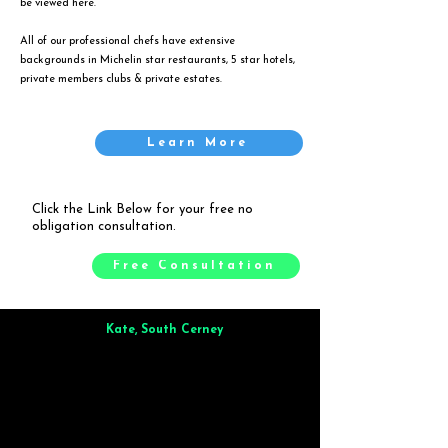
be viewed
here
.
All of our professional chefs have extensive
backgrounds in Michelin star restaurants, 5 star hotels,
private members clubs & private estates.
Learn More
Click the Link Below for your free no
obligation consultation.
Free Consultation
Kate, South Cerney
Brilliant from start to finish. Dinner for 9 of us was
wonderful
and the whole process was smooth. Max & Joe
also very responsive and great to deal with.