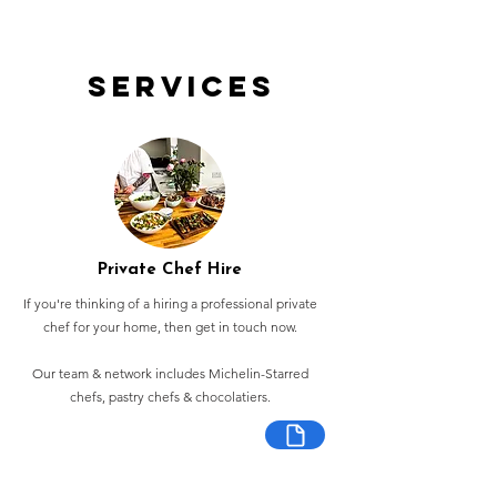
Services
Private Chef Hire
If you're thinking of a hiring a professional private
chef for your home, then get in touch now.
Our team & network includes Michelin-Starred
chefs, pastry chefs & chocolatiers.