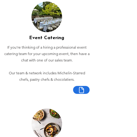
Event Catering
If you're thinking of a hiring a professional event
catering team for your upcoming event, then have a
chat with one of our sales team.
Our team & network includes Michelin-Starred
chefs, pastry chefs & chocolatiers.