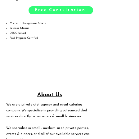
Free Consultation
Michelin Background Chefs
Bespoke Menus
DBS Checked
Food Hygiene Certified
About Us
We are a private chef agency and event catering
company. We specialise in providing outsourced chef
services directly to customers & small businesses.
We specialise in small - medium sized private parties,
events & dinners, and all of our available services can