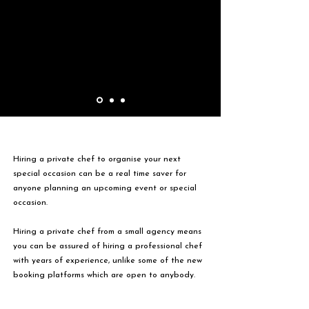
Hiring a private chef to organise your next
special occasion can be a real time saver for
anyone planning an upcoming event or special
occasion.
Hiring a private chef from a small agency means
you can be assured of hiring a professional chef
with years of experience, unlike some of the new
booking platforms which are open to anybody.