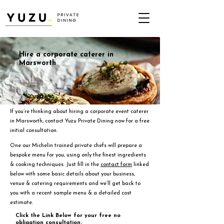
Hire a corporate caterer in
Marsworth
If you’re thinking about hiring a corporate event caterer
in Marsworth, contact Yuzu Private Dining now for a free
initial consultation.
One our Michelin trained private chefs will prepare a
bespoke menu for you, using only the finest ingredients
& cooking techniques. Just fill in the
contact form
linked
below with some basic details about your business,
venue & catering requirements and we’ll get back to
you with a recent sample menu & a detailed cost
estimate.
Click the Link Below for your free no
obligation consultation.