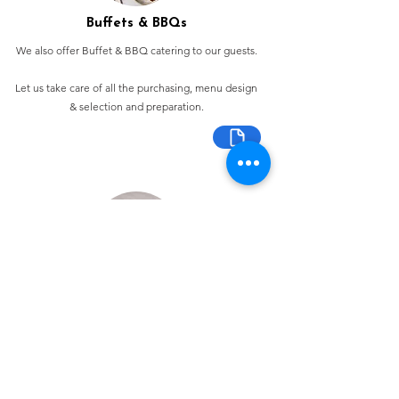
Buffets & BBQs
We also offer Buffet & BBQ catering to our guests.
Let us take care of all the purchasing, menu design
& selection and preparation.
Bespoke Chocolate Work
We can make any bespoke chocolate products, from
Chocolate Décor, to handmade Bon Bons and Petit
Fours.