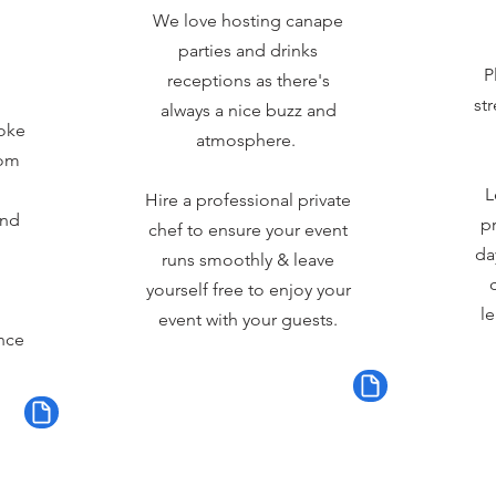
We love hosting canape
parties and drinks
P
receptions as there's
st
always a nice buzz and
oke
atmosphere.
rom
L
Hire a professional private
and
pr
chef to ensure your event
da
runs smoothly & leave
yourself free to enjoy your
le
event with your guests.
nce