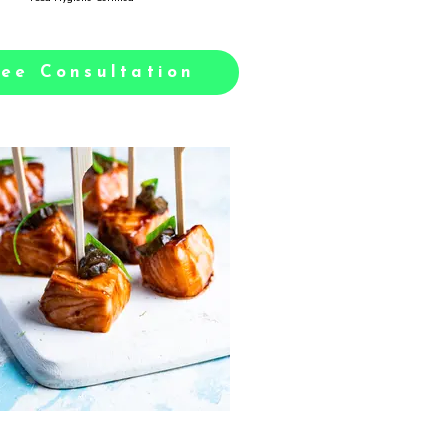
ree Consultation