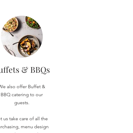
uffets & BBQs
We also offer Buffet &
BBQ catering to our
guests.
t us take care of all the
rchasing, menu design