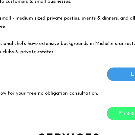
y to customers & small businesses.
small - medium sized private parties, events & dinners, and all
ere
.
ssional chefs have extensive backgrounds in Michelin star resta
 clubs & private estates.
low for your free no obligation consultation.
Free