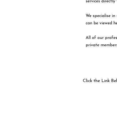
services directl
We specialise in 
can be viewed
h
All of our profe
private members
Click the Link Be