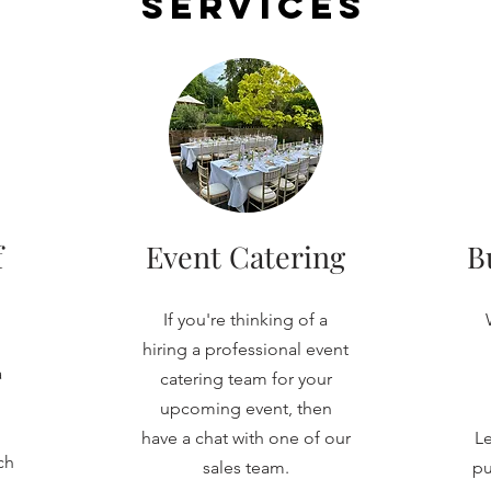
Services
f
Event Catering
B
If you're thinking of a
hiring a professional event
a
catering team for your
upcoming event, then
have a chat with one of our
Le
ch
sales team.
pu