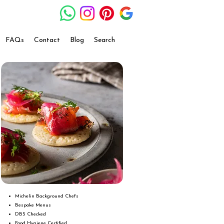
FAQs
Contact
Blog
Search
Michelin Background Chefs
Bespoke Menus
DBS Checked
Food Hygiene Certified