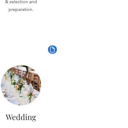
& selection and
preparation.
Wedding