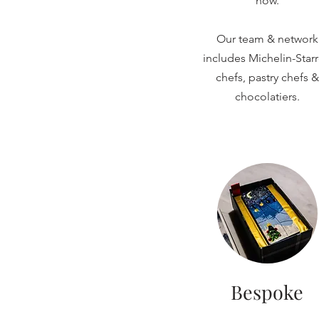
now.
Our team & network
includes Michelin-Star
chefs, pastry chefs &
chocolatiers.
Bespoke