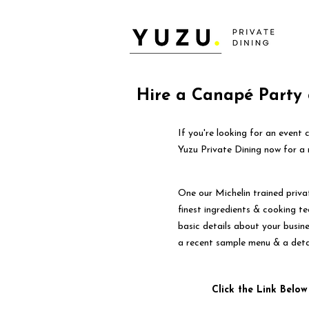
Hire a Canapé Party 
If you're looking for an even
Yuzu Private Dining now for a
One our Michelin trained priva
finest ingredients & cooking tec
basic details about your busin
a recent sample menu & a deta
Click the Link Below