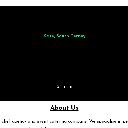
illiant from start to finish. Dinner for 9 of us was
wonderful
and the who
ocess was smooth. Max & Joe also very responsive and great to deal wit
Kate, South Cerney
About Us
 chef agency and event catering company. We specialise in pr