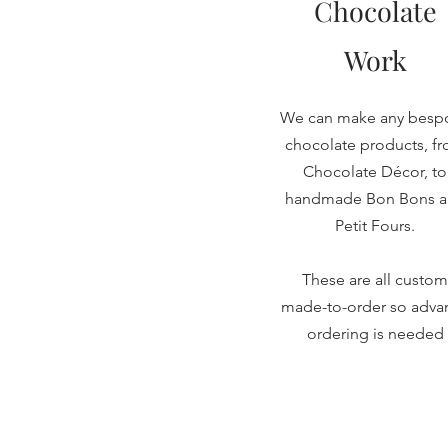
Chocolate
Work
We can make any besp
chocolate products, f
Chocolate Décor, to
handmade Bon Bons 
Petit Fours.
These are all custom
made-to-order so adva
ordering is needed