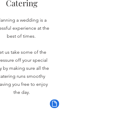
Catering
lanning a wedding is a
ressful experience at the
best of times.
et us take some of the
essure off your special
y by making sure all the
catering runs smoothy
aving you free to enjoy
the day.