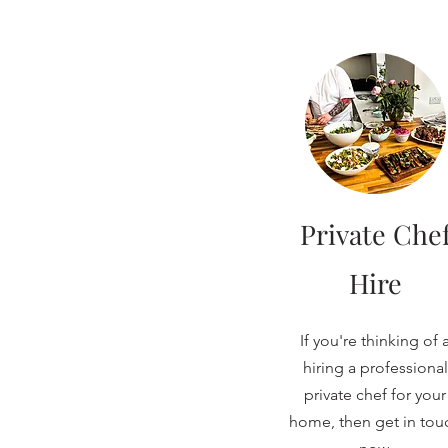
Private Che
Hire
If you're thinking of 
hiring a professional
private chef for your
home, then get in tou