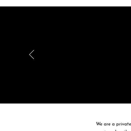
Br
pr
We are a private