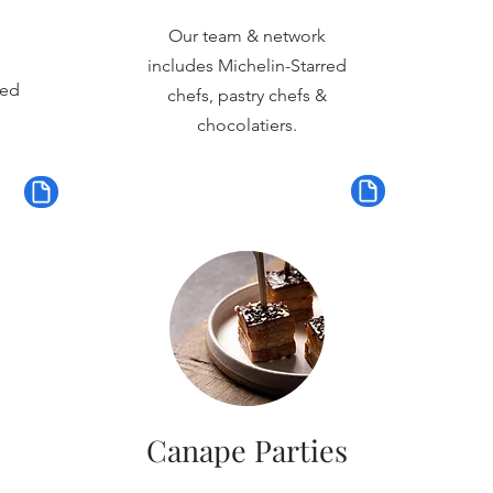
Our team & network
includes Michelin-Starred
red
chefs, pastry chefs &
chocolatiers.
Canape Parties