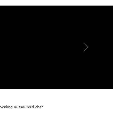
le
h.
oviding outsourced chef