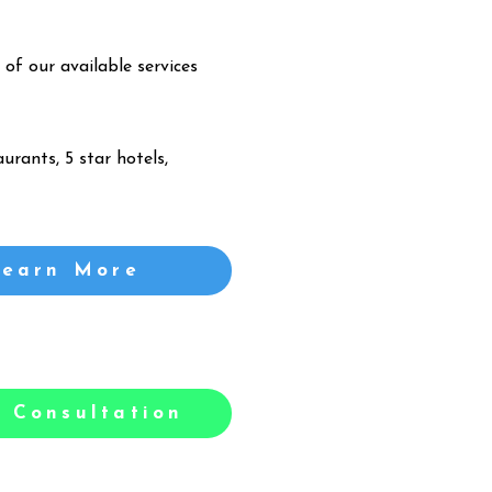
 of our available services
urants, 5 star hotels,
Learn More
 Consultation