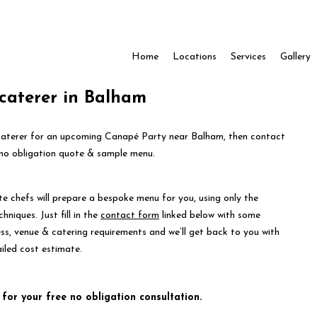
Home
Locations
Services
Gallery
caterer in Balham
t caterer for an upcoming Canapé Party near Balham, then contact
 no obligation quote & sample menu.
te chefs will prepare a bespoke menu for you, using only the
hniques. Just fill in the
contact form
linked below with some
ess, venue & catering requirements and we’ll get back to you with
iled cost estimate.
 for your free no obligation consultation.