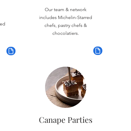
Our team & network
includes Michelin-Starred
red
chefs, pastry chefs &
chocolatiers.
Canape Parties