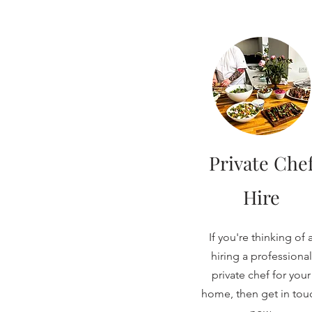
Private Che
Hire
If you're thinking of 
hiring a professional
private chef for your
home, then get in tou