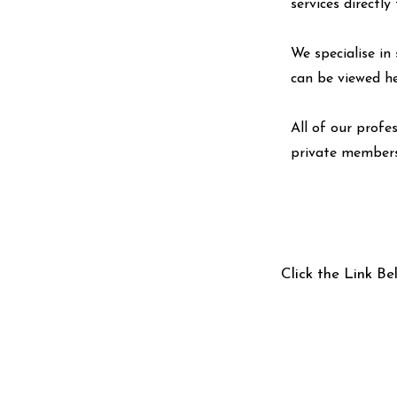
services directl
We specialise in 
can be viewed
h
All of our profe
private members
Click the Link Be