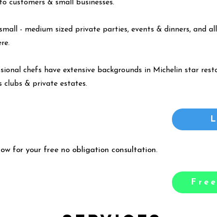
y to customers & small businesses.
small - medium sized private parties, events & dinners, and all
ere
.
ssional chefs have extensive backgrounds in Michelin star resta
 clubs & private estates.
low for your free no obligation consultation.
Free