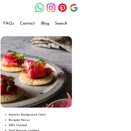
FAQs
Contact
Blog
Search
Michelin Background Chefs
Bespoke Menus
DBS Checked
Food Hygiene Certified