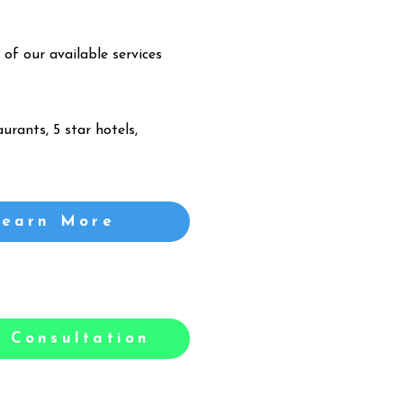
 of our available services
urants, 5 star hotels,
Learn More
 Consultation