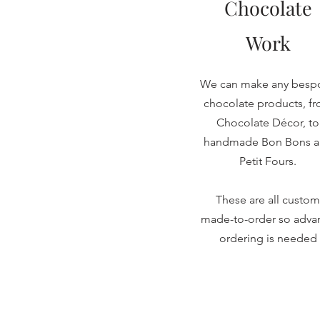
Chocolate
Work
We can make any besp
chocolate products, f
Chocolate Décor, to
handmade Bon Bons 
Petit Fours.
These are all custom
made-to-order so adva
ordering is needed