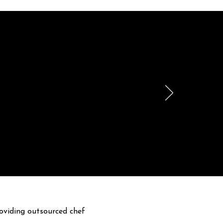
le
h.
oviding outsourced chef