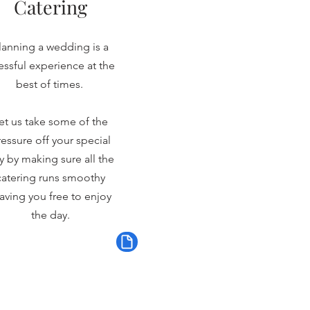
Catering
lanning a wedding is a
ressful experience at the
best of times.
et us take some of the
essure off your special
y by making sure all the
catering runs smoothy
aving you free to enjoy
the day.