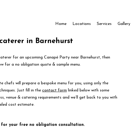
Home
Locations
Services
Gallery
caterer in Barnehurst
 caterer for an upcoming Canapé Party near Barnehurst, then
ow for a no obligation quote & sample menu.
te chefs will prepare a bespoke menu for you, using only the
hniques. Just fill in the
contact form
linked below with some
ess, venue & catering requirements and we’ll get back to you with
iled cost estimate.
 for your free no obligation consultation.