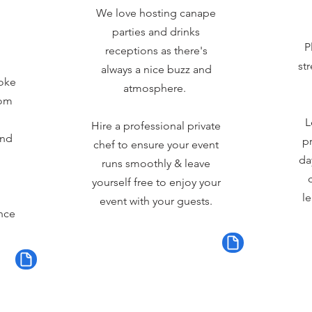
We love hosting canape
parties and drinks
P
receptions as there's
st
always a nice buzz and
oke
atmosphere.
rom
L
Hire a professional private
and
pr
chef to ensure your event
da
runs smoothly & leave
yourself free to enjoy your
le
event with your guests.
nce