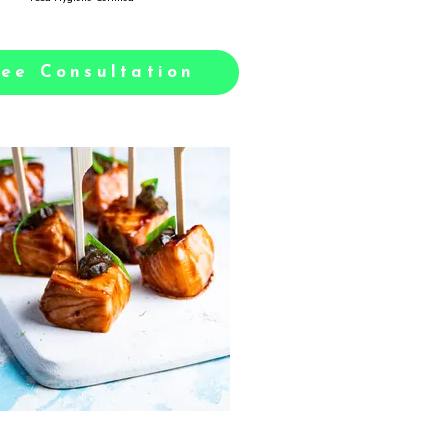
ree Consultation