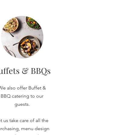
uffets & BBQs
We also offer Buffet &
BBQ catering to our
guests.
t us take care of all the
rchasing, menu design