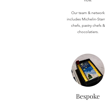
now.
Our team & network
includes Michelin-Star
chefs, pastry chefs &
chocolatiers.
Bespoke