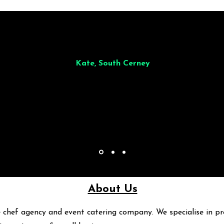
illiant from start to finish. Dinner for 9 of us was
wonderful
and the who
ocess was smooth. Max & Joe also very responsive and great to deal wit
Kate, South Cerney
About Us
 chef agency and event catering company. We specialise in pr