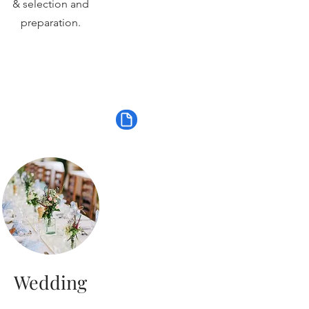
& selection and
preparation.
Wedding