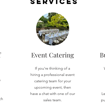
Services
f
Event Catering
B
If you're thinking of a
hiring a professional event
a
catering team for your
upcoming event, then
have a chat with one of our
Le
ch
sales team.
pu