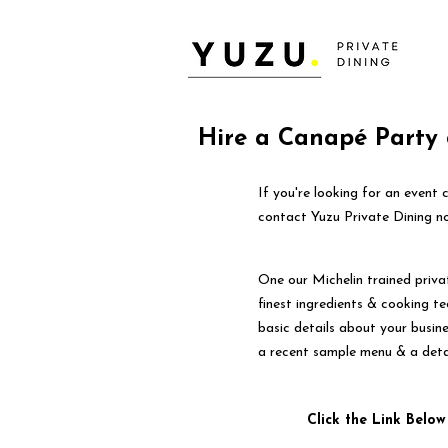
Hire a Canapé Party 
If you're looking for an event
contact Yuzu Private Dining n
One our Michelin trained priva
finest ingredients & cooking tec
basic details about your busin
a recent sample menu & a deta
Click the Link Below