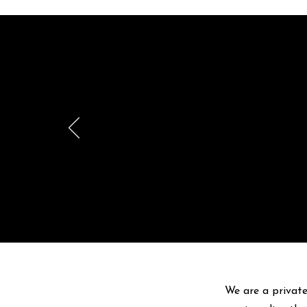
Br
pr
We are a private