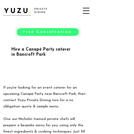
Free Consultation
Hire a Canapé Party caterer
in Bancroft Park
If you're looking for an event caterer for an
upcoming Canapé Party near Bancroft Park, then
contact Yuzu Private Dining now for a no
obligation quote & sample menu.
One our Michelin trained private chefs will
prepare a bespoke menu for you, using only the
finest ingredients & cooking techniques. Just fill