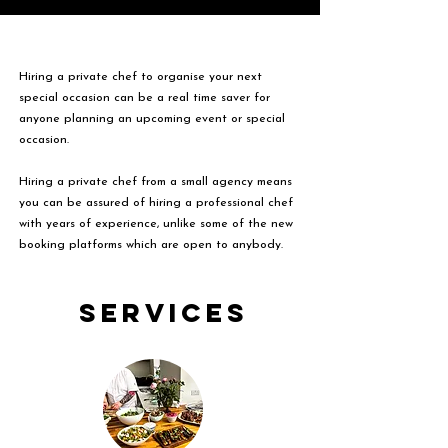
Hiring a private chef to organise your next
special occasion can be a real time saver for
anyone planning an upcoming event or special
occasion.
Hiring a private chef from a small agency means
you can be assured of hiring a professional chef
with years of experience, unlike some of the new
booking platforms which are open to anybody.
Services