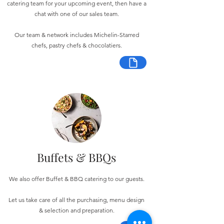
catering team for your upcoming event, then have a
chat with one of our sales team.
Our team & network includes Michelin-Starred
chefs, pastry chefs & chocolatiers.
Buffets & BBQs
We also offer Buffet & BBQ catering to our guests.
Let us take care of all the purchasing, menu design
& selection and preparation.