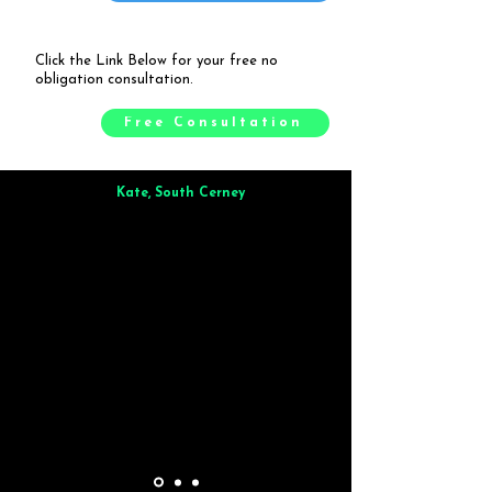
Click the Link Below for your free no
obligation consultation.
Free Consultation
Kate, South Cerney
Brilliant from start to finish. Dinner for 9 of us was
wonderful
and the whole process was smooth. Max & Joe
also very responsive and great to deal with.