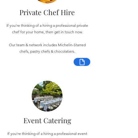
Private Chef Hire
If you're thinking of a hiring a professional private
chef for your home, then get in touch now.
Our team & network includes Michelin-Starred
chefs, pastry chefs & chocolatiers.
Event Catering
If you're thinking of a hiring a professional event