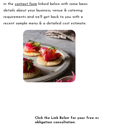
in the
contact form
linked below with some basic
details about your business, venue & catering
requirements and we’ll get back to you with a
recent sample menu & a detailed cost estimate.
Click the Link Below for your free no
obligation consultation.