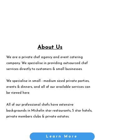
About Us
We are a private chef agency and event catering
company. We specialise in providing outsourced chef
services directly to customers & small businesses.
We specialise in small - medium sized private parties,
events & dinners, and all of our available services can
be viewed
here
.
All of our professional chefs have extensive
backgrounds in Michelin star restaurants, 5 star hotels,
private members clubs & private estates.
Learn More