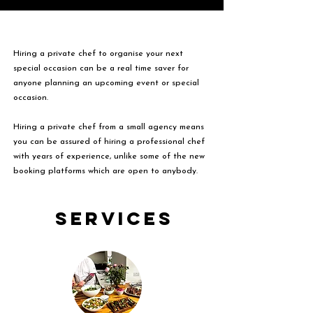
Hiring a private chef to organise your next
special occasion can be a real time saver for
anyone planning an upcoming event or special
occasion.
Hiring a private chef from a small agency means
you can be assured of hiring a professional chef
with years of experience, unlike some of the new
booking platforms which are open to anybody.
Services