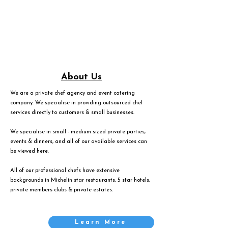
About Us
We are a private chef agency and event catering
company. We specialise in providing outsourced chef
services directly to customers & small businesses.
We specialise in small - medium sized private parties,
events & dinners, and all of our available services can
be viewed
here
.
All of our professional chefs have extensive
backgrounds in Michelin star restaurants, 5 star hotels,
private members clubs & private estates.
Learn More