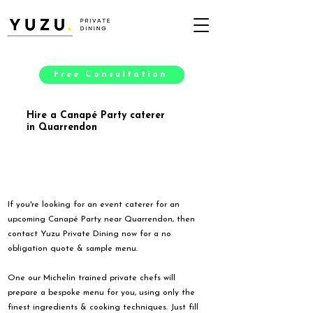
Free Consultation
Hire a Canapé Party caterer
in Quarrendon
If you're looking for an event caterer for an
upcoming Canapé Party near Quarrendon, then
contact Yuzu Private Dining now for a no
obligation quote & sample menu.
One our Michelin trained private chefs will
prepare a bespoke menu for you, using only the
finest ingredients & cooking techniques. Just fill