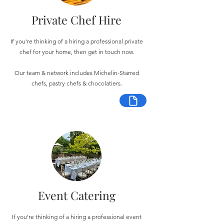
Private Chef Hire
If you're thinking of a hiring a professional private
chef for your home, then get in touch now.
Our team & network includes Michelin-Starred
chefs, pastry chefs & chocolatiers.
Event Catering
If you're thinking of a hiring a professional event