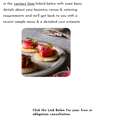
in the
contact form
linked below with some basic
details about your business, venue & catering
requirements and we’ll get back to you with a
recent sample menu & a detailed cost estimate.
Click the Link Below for your free no
obligation consultation.