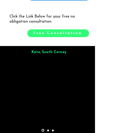
Click the Link Below for your free no
obligation consultation.
Free Consultation
Kate, South Cerney
Brilliant from start to finish. Dinner for 9 of us was
wonderful
and the whole process was smooth. Max & Joe
also very responsive and great to deal with.