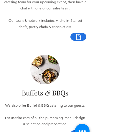
catering team for your upcoming event, then have a
chat with one of our sales team.
Our team & network includes Michelin-Starred
chefs, pastry chefs & chocolatiers.
Buffets & BBQs
We also offer Buffet & BBQ catering to our guests.
Let us take care of all the purchasing, menu design
& selection and preparation.