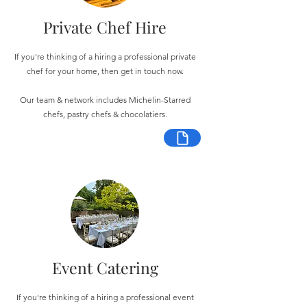
Private Chef Hire
If you're thinking of a hiring a professional private
chef for your home, then get in touch now.
Our team & network includes Michelin-Starred
chefs, pastry chefs & chocolatiers.
Event Catering
If you're thinking of a hiring a professional event