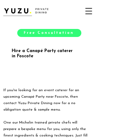
Free Consultation
Hire a Canapé Party caterer
in Foscote
If you're looking for an event caterer for an
upcoming Canapé Party near Foscote, then
contact Yuzu Private Dining now for a no
obligation quote & sample menu.
One our Michelin trained private chefs will
prepare a bespoke menu for you, using only the
finest ingredients & cooking techniques. Just fill