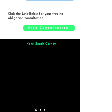
Click the Link Below for your free no
obligation consultation.
Free Consultation
Kate, South Cerney
Brilliant from start to finish. Dinner for 9 of us was
wonderful
and the whole process was smooth. Max & Joe
also very responsive and great to deal with.