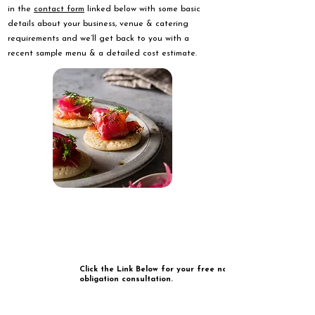
in the
contact form
linked below with some basic
details about your business, venue & catering
requirements and we’ll get back to you with a
recent sample menu & a detailed cost estimate.
Click the Link Below for your free no
obligation consultation.