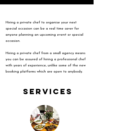
Hiring a private chef to organise your next
special occasion can be a real time saver for
anyone planning an upcoming event or special
occasion.
Hiring a private chef from a small agency means
you can be assured of hiring a professional chef
with years of experience, unlike some of the new
booking platforms which are open to anybody.
Services