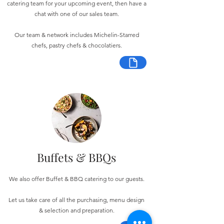
catering team for your upcoming event, then have a
chat with one of our sales team.
Our team & network includes Michelin-Starred
chefs, pastry chefs & chocolatiers.
Buffets & BBQs
We also offer Buffet & BBQ catering to our guests.
Let us take care of all the purchasing, menu design
& selection and preparation.