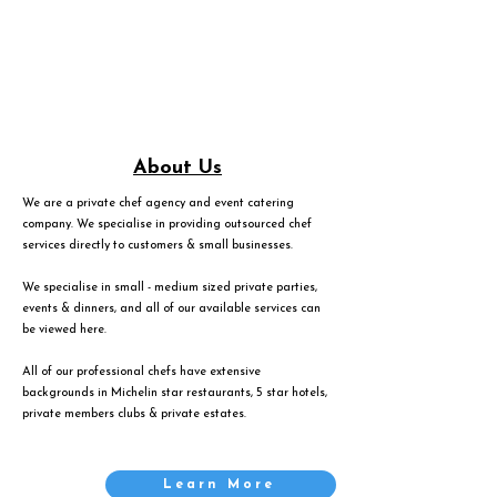
About Us
We are a private chef agency and event catering
company. We specialise in providing outsourced chef
services directly to customers & small businesses.
We specialise in small - medium sized private parties,
events & dinners, and all of our available services can
be viewed
here
.
All of our professional chefs have extensive
backgrounds in Michelin star restaurants, 5 star hotels,
private members clubs & private estates.
Learn More