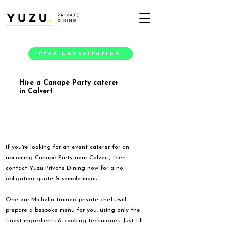
Free Consultation
Hire a Canapé Party caterer
in Calvert
If you're looking for an event caterer for an
upcoming Canapé Party near Calvert, then
contact Yuzu Private Dining now for a no
obligation quote & sample menu.
One our Michelin trained private chefs will
prepare a bespoke menu for you, using only the
finest ingredients & cooking techniques. Just fill