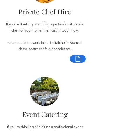
Private Chef Hire
If you're thinking of a hiring a professional private
chef for your home, then get in touch now.
Our team & network includes Michelin-Starred
chefs, pastry chefs & chocolatiers.
Event Catering
If you're thinking of a hiring a professional event