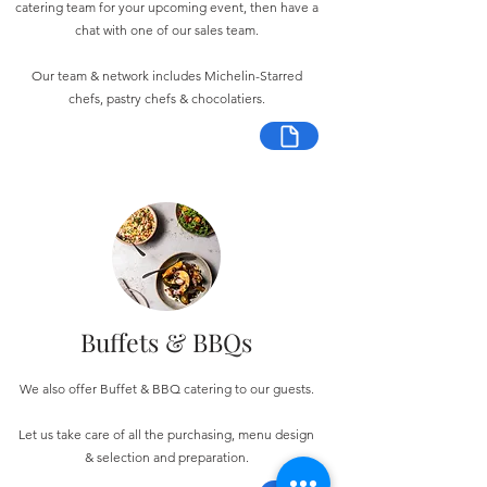
catering team for your upcoming event, then have a
chat with one of our sales team.
Our team & network includes Michelin-Starred
chefs, pastry chefs & chocolatiers.
Buffets & BBQs
We also offer Buffet & BBQ catering to our guests.
Let us take care of all the purchasing, menu design
& selection and preparation.