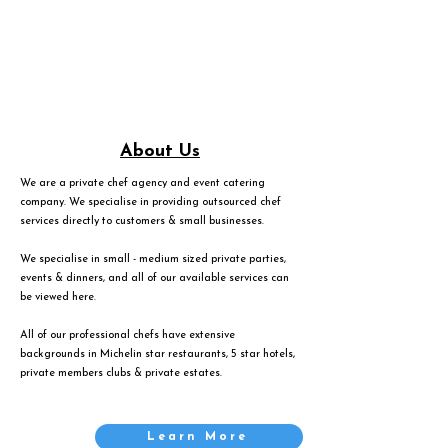
About Us
We are a private chef agency and event catering
company. We specialise in providing outsourced chef
services directly to customers & small businesses.
We specialise in small - medium sized private parties,
events & dinners, and all of our available services can
be viewed
here
.
All of our professional chefs have extensive
backgrounds in Michelin star restaurants, 5 star hotels,
private members clubs & private estates.
Learn More