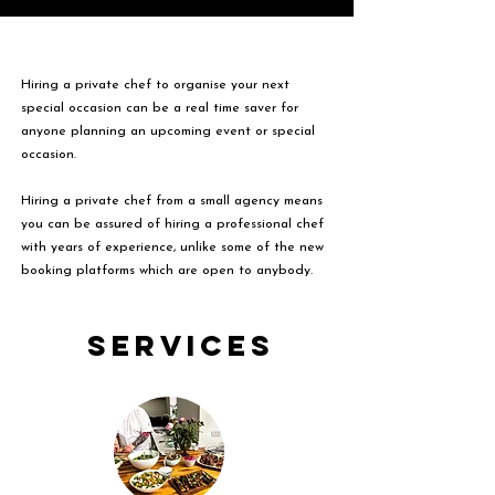
Hiring a private chef to organise your next
special occasion can be a real time saver for
anyone planning an upcoming event or special
occasion.
Hiring a private chef from a small agency means
you can be assured of hiring a professional chef
with years of experience, unlike some of the new
booking platforms which are open to anybody.
Services