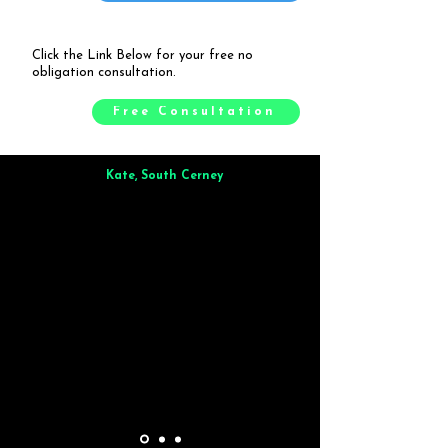
Click the Link Below for your free no
obligation consultation.
Free Consultation
Kate, South Cerney
Brilliant from start to finish. Dinner for 9 of us was
wonderful
and the whole process was smooth. Max & Joe
also very responsive and great to deal with.