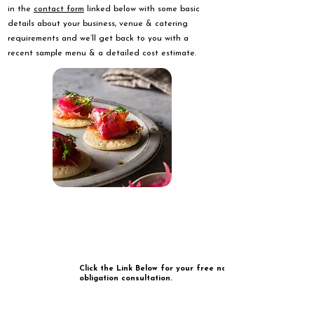
in the
contact form
linked below with some basic
details about your business, venue & catering
requirements and we’ll get back to you with a
recent sample menu & a detailed cost estimate.
Click the Link Below for your free no
obligation consultation.