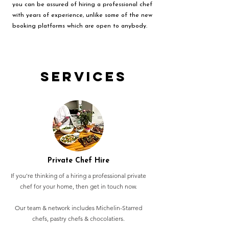
you can be assured of hiring a professional chef
with years of experience, unlike some of the new
booking platforms which are open to anybody.
Services
Private Chef Hire
If you're thinking of a hiring a professional private
chef for your home, then get in touch now.
Our team & network includes Michelin-Starred
chefs, pastry chefs & chocolatiers.