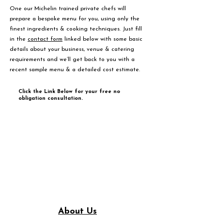
One our Michelin trained private chefs will
prepare a bespoke menu for you, using only the
finest ingredients & cooking techniques. Just fill
in the
contact form
linked below with some basic
details about your business, venue & catering
requirements and we’ll get back to you with a
recent sample menu & a detailed cost estimate.
Click the Link Below for your free no
obligation consultation.
About Us