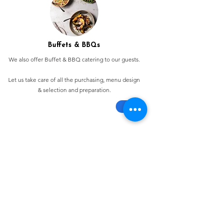
Buffets & BBQs
We also offer Buffet & BBQ catering to our guests.
Let us take care of all the purchasing, menu design
& selection and preparation.
Bespoke Chocolate Work
We can make any bespoke chocolate products, from