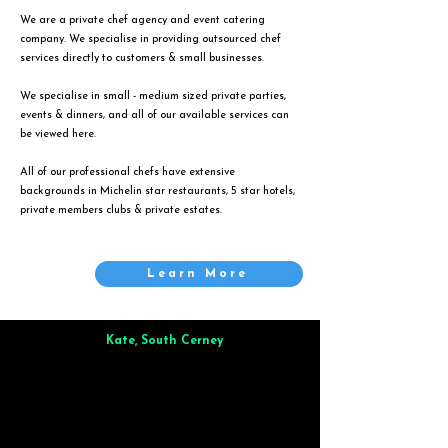
We are a private chef agency and event catering
company. We specialise in providing outsourced chef
services directly to customers & small businesses.
We specialise in small - medium sized private parties,
events & dinners, and all of our available services can
be viewed
here
.
All of our professional chefs have extensive
backgrounds in Michelin star restaurants, 5 star hotels,
private members clubs & private estates.
Learn More
Kate, South Cerney
Brilliant from start to finish. Dinner for 9 of us was
wonderful
and the whole process was smooth. Max & Joe
also very responsive and great to deal with.