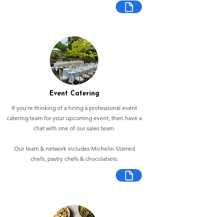
Event Catering
If you're thinking of a hiring a professional event
catering team for your upcoming event, then have a
chat with one of our sales team.
Our team & network includes Michelin-Starred
chefs, pastry chefs & chocolatiers.