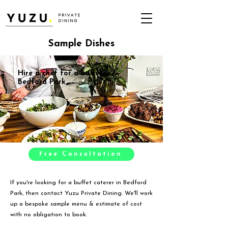
Sample Dishes
Hire a chef for a buffet in
Bedford Park
Free Consultation
If you're looking for a buffet caterer in Bedford
Park, then contact Yuzu Private Dining. We'll work
up a bespoke sample menu & estimate of cost
with no obligation to book.