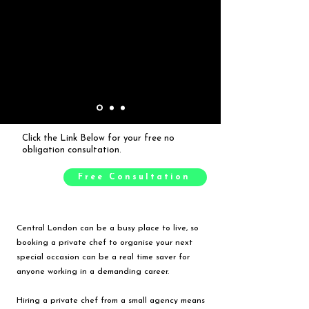
Click the Link Below for your free no
obligation consultation.
Free Consultation
Central London can be a busy place to live, so
booking a private chef to organise your next
special occasion can be a real time saver for
anyone working in a demanding career.
Hiring a private chef from a small agency means