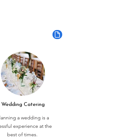
Wedding Catering
lanning a wedding is a
ressful experience at the
best of times.