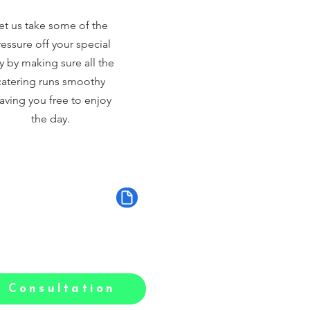
et us take some of the
essure off your special
y by making sure all the
catering runs smoothy
aving you free to enjoy
the day.
 Consultation