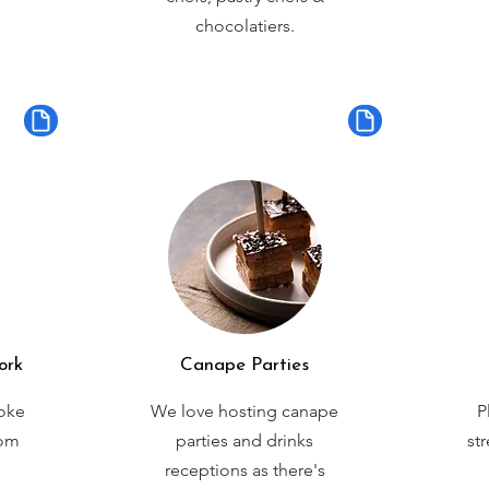
chocolatiers.
ork
Canape Parties
oke
We love hosting canape
P
rom
parties and drinks
st
receptions as there's