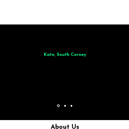
illiant from start to finish. Dinner for 9 of us was
wonderful
and the who
ocess was smooth. Max & Joe also very responsive and great to deal wit
Kate, South Cerney
About Us