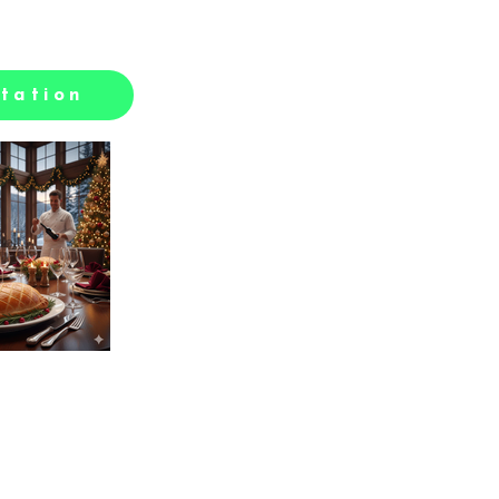
tation