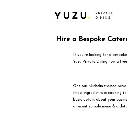
Hire a Bespoke Cater
If you're looking for a bespok
Yuzu Private Dining now a free
One our Michelin trained priva
finest ingredients & cooking tec
basic details about your busin
a recent sample menu & a deta