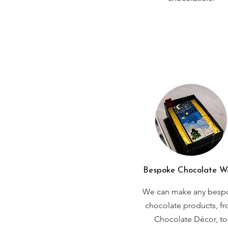
Bespoke Chocolate W
We can make any besp
chocolate products, f
Chocolate Décor, to