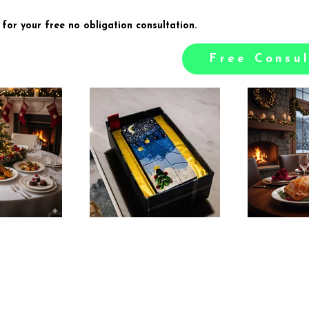
 for your free no obligation consultation.
Free Consul