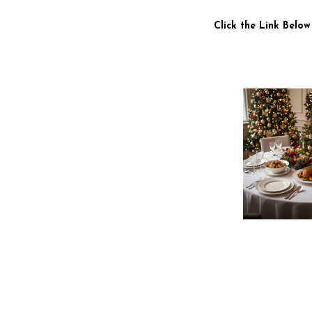
Click the Link Below