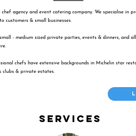
 chef agency and event catering company. We specialise in pr
y to customers & small businesses.
small - medium sized private parties, events & dinners, and all
ere
.
ssional chefs have extensive backgrounds in Michelin star resta
 clubs & private estates.
Services