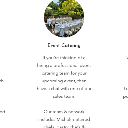
Event Catering
a
If you're thinking of a
hiring a professional event
catering team for your
ch
upcoming event, then
have a chat with one of our
Le
sales team.
pu
red
Our team & network
includes Michelin-Starred
chefs, pastry chefs &