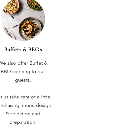
Buffets & BBQs
We also offer Buffet &
BBQ catering to our
guests.
t us take care of all the
rchasing, menu design
& selection and
preparation.