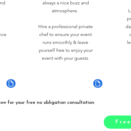
and
always a nice buzz and
atmosphere.
L
pr
Hire a professional private
da
nce
chef to ensure your event
runs smoothly & leave
le
yourself free to enjoy your
event with your guests.
low for your free no obligation consultation.
Free