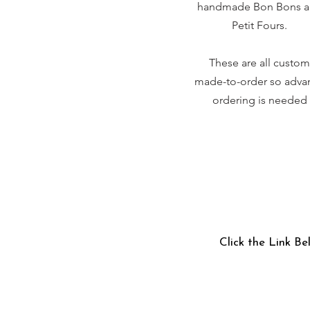
handmade Bon Bons 
Petit Fours.
These are all custom
made-to-order so adva
ordering is needed
Click the Link Be