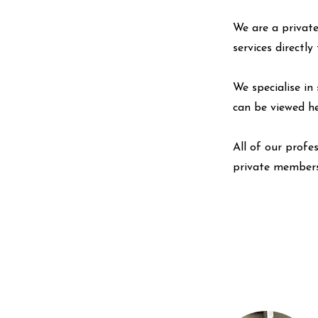
We are a private
services directl
We specialise in 
can be viewed
h
All of our profe
private members