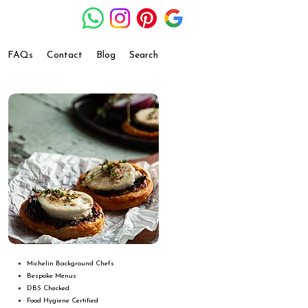
FAQs
Contact
Blog
Search
Michelin Background Chefs
Bespoke Menus
DBS Checked
Food Hygiene Certified