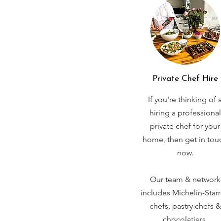
Private Chef Hire
If you're thinking of 
hiring a professional
private chef for your
home, then get in tou
now.
Our team & network
includes Michelin-Star
chefs, pastry chefs &
chocolatiers.