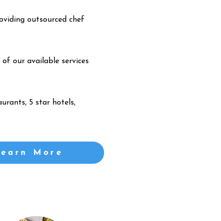
oviding outsourced chef
 of our available services
urants, 5 star hotels,
Learn More