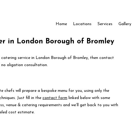
Home
Locations
Services
Gallery
er in London Borough of Bromley
e catering service in London Borough of Bromley, then contact
 no oligation consultation.
te chefs will prepare a bespoke menu for you, using only the
hniques. Just fill in the
contact form
linked below with some
ess, venue & catering requirements and we’ll get back to you with
iled cost estimate.