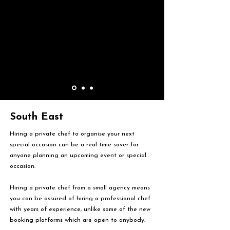
South East
Hiring a private chef to organise your next
special occasion can be a real time saver for
anyone planning an upcoming event or special
occasion.
Hiring a private chef from a small agency means
you can be assured of hiring a professional chef
with years of experience, unlike some of the new
booking platforms which are open to anybody.