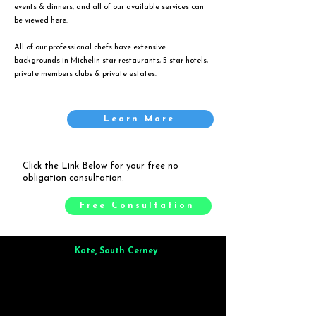
events & dinners, and all of our available services can
be viewed
here
.
All of our professional chefs have extensive
backgrounds in Michelin star restaurants, 5 star hotels,
private members clubs & private estates.
Learn More
Click the Link Below for your free no
obligation consultation.
Free Consultation
Kate, South Cerney
Brilliant from start to finish. Dinner for 9 of us was
wonderful
and the whole process was smooth. Max & Joe
also very responsive and great to deal with.