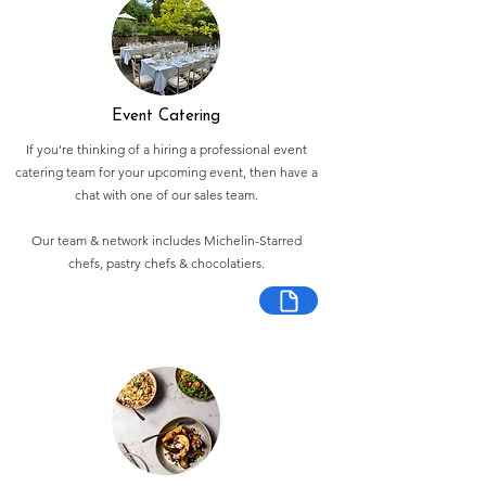
Event Catering
If you're thinking of a hiring a professional event
catering team for your upcoming event, then have a
chat with one of our sales team.
Our team & network includes Michelin-Starred
chefs, pastry chefs & chocolatiers.