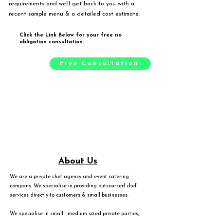
requirements and we’ll get back to you with a
recent sample menu & a detailed cost estimate.
Click the Link Below for your free no
obligation consultation.
Free Consultation
About Us
We are a private chef agency and event catering
company. We specialise in providing outsourced chef
services directly to customers & small businesses.
We specialise in small - medium sized private parties,