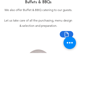
Buffets & BBQs
We also offer Buffet & BBQ catering to our guests.
Let us take care of all the purchasing, menu design
& selection and preparation.
Bespoke Chocolate Work
We can make any bespoke chocolate products, from
Chocolate Décor, to handmade Bon Bons and Petit
Fours.
These are all custom made-to-order so advance