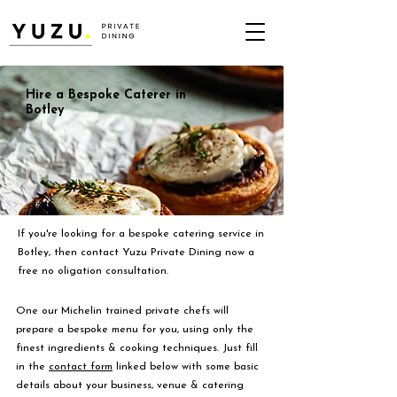
Hire a Bespoke Caterer in
Botley
If you're looking for a bespoke catering service in
Botley, then contact Yuzu Private Dining now a
free no oligation consultation.
One our Michelin trained private chefs will
prepare a bespoke menu for you, using only the
finest ingredients & cooking techniques. Just fill
in the
contact form
linked below with some basic
details about your business, venue & catering