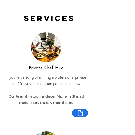
Services
Private Chef Hire
If you're thinking of a hiring a professional private
chef for your home, then get in touch now.
Our team & network includes Michelin-Starred
chefs, pastry chefs & chocolatiers.