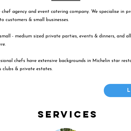
 chef agency and event catering company. We specialise in pr
y to customers & small businesses.
small - medium sized private parties, events & dinners, and all
ere
.
ssional chefs have extensive backgrounds in Michelin star resta
 clubs & private estates.
Services