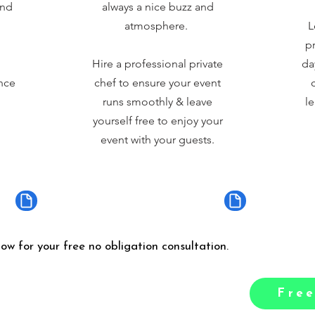
and
always a nice buzz and
atmosphere.
L
pr
Hire a professional private
da
nce
chef to ensure your event
runs smoothly & leave
le
yourself free to enjoy your
event with your guests.
low for your free no obligation consultation.
Free