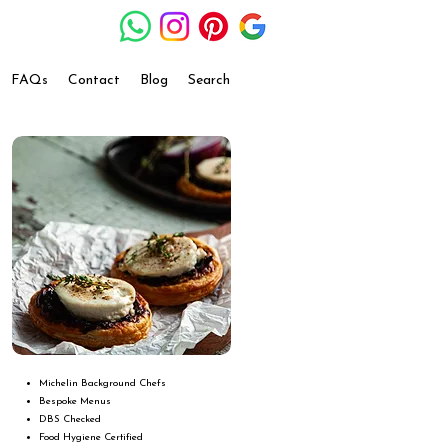
FAQs
Contact
Blog
Search
Michelin Background Chefs
Bespoke Menus
DBS Checked
Food Hygiene Certified