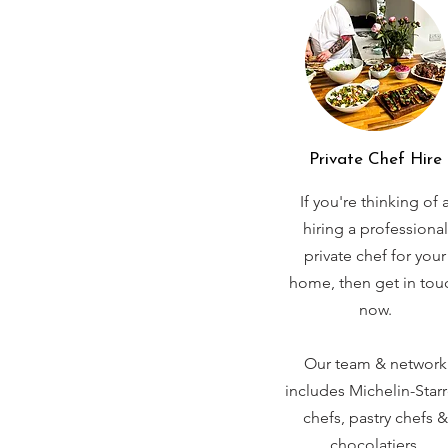
Private Chef Hire
If you're thinking of 
hiring a professional
private chef for your
home, then get in tou
now.
Our team & network
includes Michelin-Star
chefs, pastry chefs &
chocolatiers.