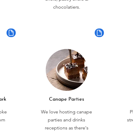
chocolatiers.
ork
Canape Parties
oke
We love hosting canape
P
rom
parties and drinks
st
receptions as there's