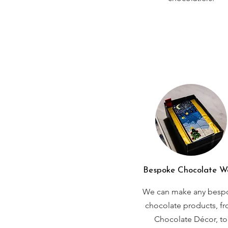
Bespoke Chocolate W
We can make any besp
chocolate products, f
Chocolate Décor, to