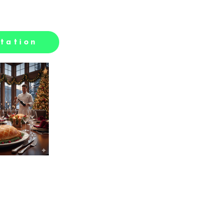
tation