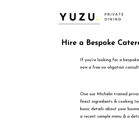
Hire a Bespoke Cater
If you're looking for a bespok
now a free no oligation consult
One our Michelin trained priva
finest ingredients & cooking tec
basic details about your busin
a recent sample menu & a deta