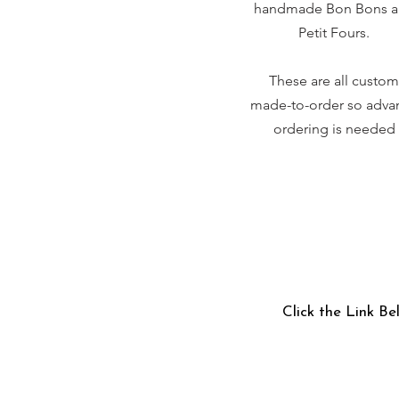
handmade Bon Bons 
Petit Fours.
These are all custom
made-to-order so adva
ordering is needed
Click the Link Be