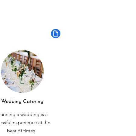
Wedding Catering
lanning a wedding is a
ressful experience at the
best of times.