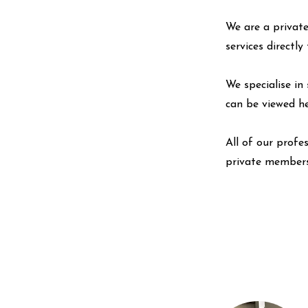
We are a private
services directl
We specialise in 
can be viewed
h
All of our profe
private members