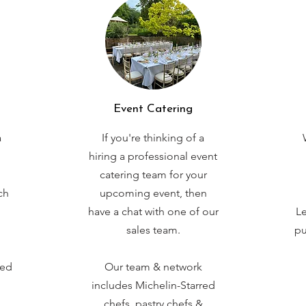
Event Catering
a
If you're thinking of a
hiring a professional event
catering team for your
ch
upcoming event, then
have a chat with one of our
Le
sales team.
pu
red
Our team & network
includes Michelin-Starred
chefs, pastry chefs &