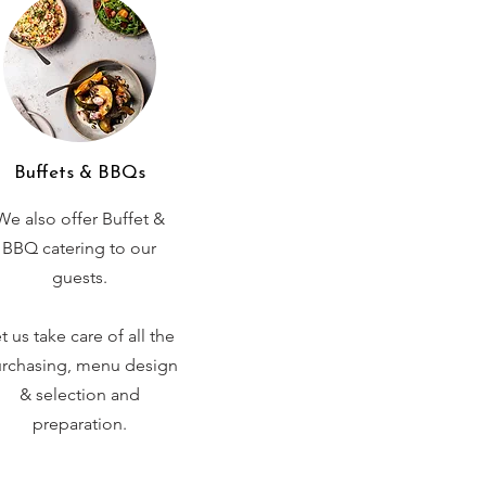
Buffets & BBQs
We also offer Buffet &
BBQ catering to our
guests.
t us take care of all the
rchasing, menu design
& selection and
preparation.