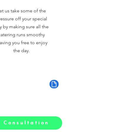
et us take some of the
essure off your special
y by making sure all the
catering runs smoothy
aving you free to enjoy
the day.
 Consultation