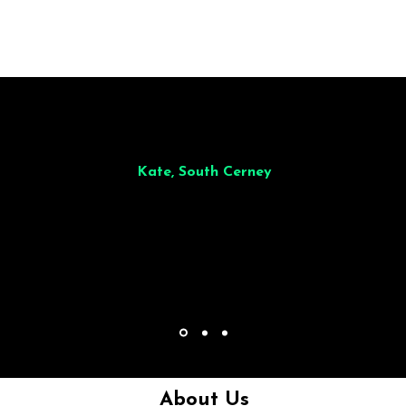
illiant from start to finish. Dinner for 9 of us was
wonderful
and the who
ocess was smooth. Max & Joe also very responsive and great to deal wit
Kate, South Cerney
About Us