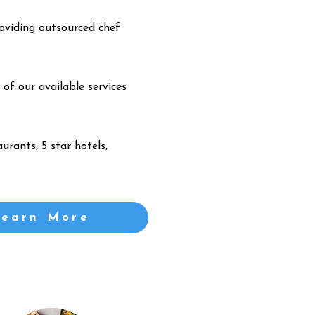
oviding outsourced chef
 of our available services
urants, 5 star hotels,
Learn More