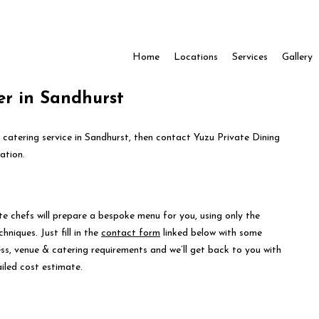
Home
Locations
Services
Gallery
er in Sandhurst
e catering service in Sandhurst, then contact Yuzu Private Dining
ation.
te chefs will prepare a bespoke menu for you, using only the
hniques. Just fill in the
contact form
linked below with some
ess, venue & catering requirements and we’ll get back to you with
iled cost estimate.