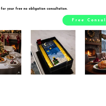
 for your free no obligation consultation.
Free Consul