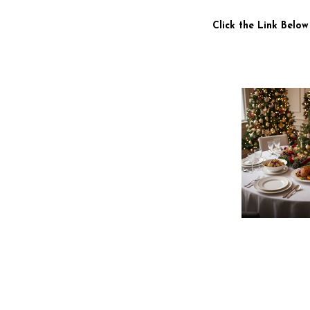
Click the Link Below