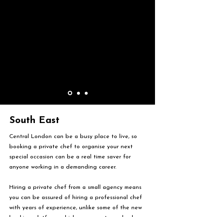
South East
Central London can be a busy place to live, so
booking a private chef to organise your next
special occasion can be a real time saver for
anyone working in a demanding career.
Hiring a private chef from a small agency means
you can be assured of hiring a professional chef
with years of experience, unlike some of the new