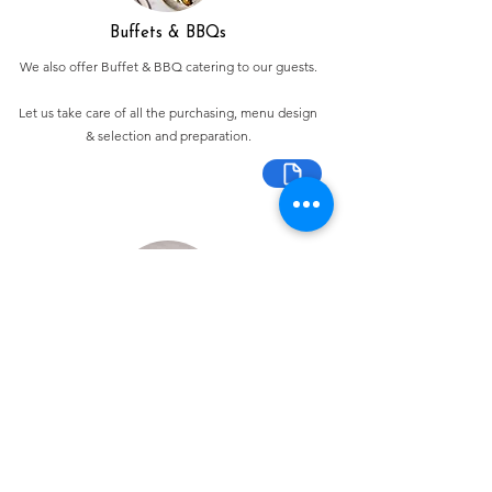
Buffets & BBQs
We also offer Buffet & BBQ catering to our guests.
Let us take care of all the purchasing, menu design
& selection and preparation.
Bespoke Chocolate Work
We can make any bespoke chocolate products, from
Chocolate Décor, to handmade Bon Bons and Petit
Fours.