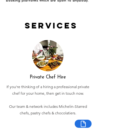
booking platforms which are open to anybody.
Services
Private Chef Hire
If you're thinking of a hiring a professional private
chef for your home, then get in touch now.
Our team & network includes Michelin-Starred
chefs, pastry chefs & chocolatiers.