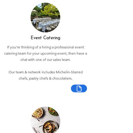
Event Catering
If you're thinking of a hiring a professional event
catering team for your upcoming event, then have a
chat with one of our sales team.
Our team & network includes Michelin-Starred
chefs, pastry chefs & chocolatiers.