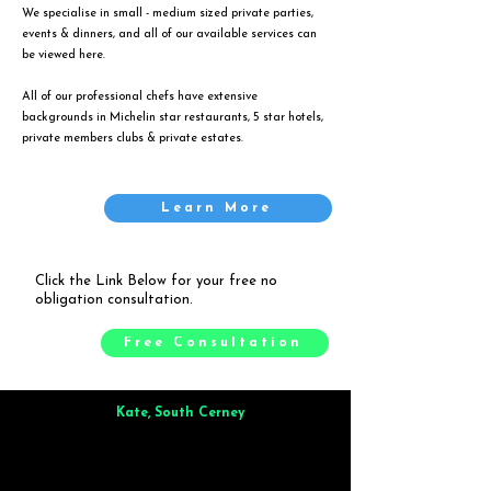
We specialise in small - medium sized private parties,
events & dinners, and all of our available services can
be viewed
here
.
All of our professional chefs have extensive
backgrounds in Michelin star restaurants, 5 star hotels,
private members clubs & private estates.
Learn More
Click the Link Below for your free no
obligation consultation.
Free Consultation
Kate, South Cerney
Brilliant from start to finish. Dinner for 9 of us was
wonderful
and the whole process was smooth. Max & Joe
also very responsive and great to deal with.