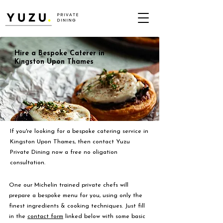
Hire a Bespoke Caterer in
Kingston Upon Thames
If you're looking for a bespoke catering service in
Kingston Upon Thames, then contact Yuzu
Private Dining now a free no oligation
consultation.
One our Michelin trained private chefs will
prepare a bespoke menu for you, using only the
finest ingredients & cooking techniques. Just fill
in the
contact form
linked below with some basic