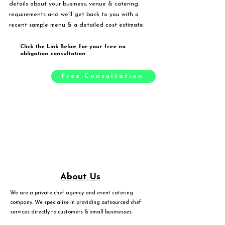
details about your business, venue & catering
requirements and we’ll get back to you with a
recent sample menu & a detailed cost estimate.
Click the Link Below for your free no
obligation consultation.
Free Consultation
About Us
We are a private chef agency and event catering
company. We specialise in providing outsourced chef
services directly to customers & small businesses.