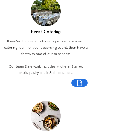
Event Catering
If you're thinking of a hiring a professional event
catering team for your upcoming event, then have a
chat with one of our sales team.
Our team & network includes Michelin-Starred
chefs, pastry chefs & chocolatiers.