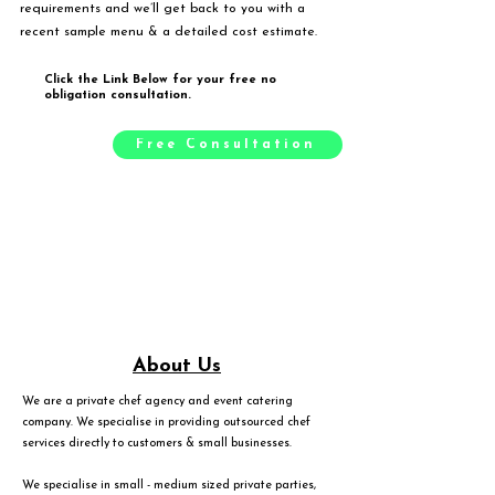
requirements and we’ll get back to you with a
recent sample menu & a detailed cost estimate.
Click the Link Below for your free no
obligation consultation.
Free Consultation
About Us
We are a private chef agency and event catering
company. We specialise in providing outsourced chef
services directly to customers & small businesses.
We specialise in small - medium sized private parties,