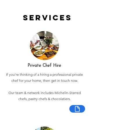
Services
Private Chef Hire
If you're thinking of a hiring a professional private
chef for your home, then get in touch now.
Our team & network includes Michelin-Starred
chefs, pastry chefs & chocolatiers.