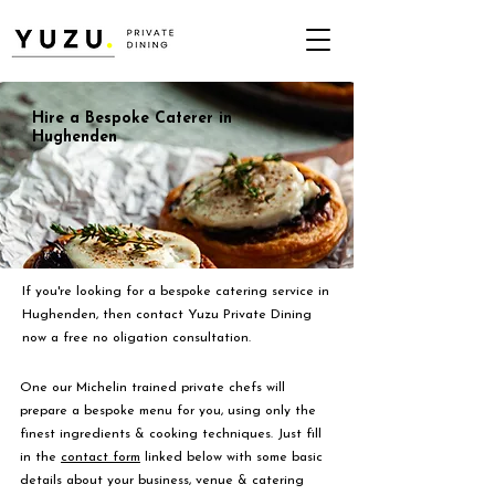
Hire a Bespoke Caterer in
Hughenden
If you're looking for a bespoke catering service in
Hughenden, then contact Yuzu Private Dining
now a free no oligation consultation.
One our Michelin trained private chefs will
prepare a bespoke menu for you, using only the
finest ingredients & cooking techniques. Just fill
in the
contact form
linked below with some basic
details about your business, venue & catering