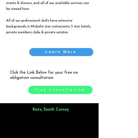
events & dinners, and all of our available services can
be viewed
here
.
All of our professional chefs have extensive
backgrounds in Michelin star restaurants, 5 star hotels,
private members clubs & private estates.
Learn More
Click the Link Below for your free no
obligation consultation.
Free Consultation
Kate, South Cerney
Brilliant from start to finish. Dinner for 9 of us was
wonderful
and the whole process was smooth. Max & Joe
also very responsive and great to deal with.