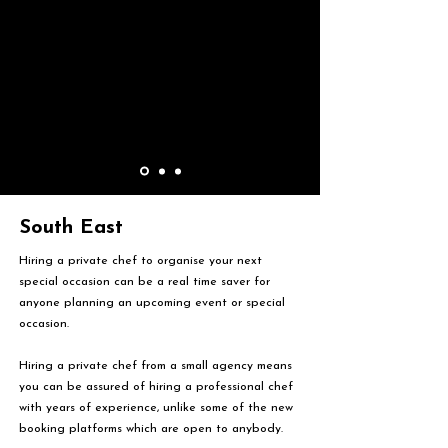
South East
Hiring a private chef to organise your next
special occasion can be a real time saver for
anyone planning an upcoming event or special
occasion.
Hiring a private chef from a small agency means
you can be assured of hiring a professional chef
with years of experience, unlike some of the new
booking platforms which are open to anybody.