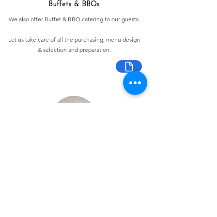
Buffets & BBQs
We also offer Buffet & BBQ catering to our guests.
Let us take care of all the purchasing, menu design
& selection and preparation.
Bespoke Chocolate Work
We can make any bespoke chocolate products, from
Chocolate Décor, to handmade Bon Bons and Petit
Fours.
These are all custom made-to-order so advance