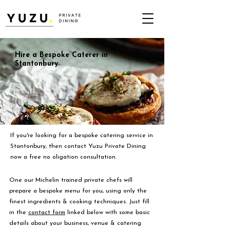
Hire a Bespoke Caterer in
Stantonbury
If you're looking for a bespoke catering service in
Stantonbury, then contact Yuzu Private Dining
now a free no oligation consultation.
One our Michelin trained private chefs will
prepare a bespoke menu for you, using only the
finest ingredients & cooking techniques. Just fill
in the
contact form
linked below with some basic
details about your business, venue & catering