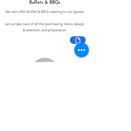
Buffets & BBQs
We also offer Buffet & BBQ catering to our guests.
Let us take care of all the purchasing, menu design
& selection and preparation.
Bespoke Chocolate Work
We can make any bespoke chocolate products, from
Chocolate Décor, to handmade Bon Bons and Petit
Fours.
These are all custom made-to-order so advance