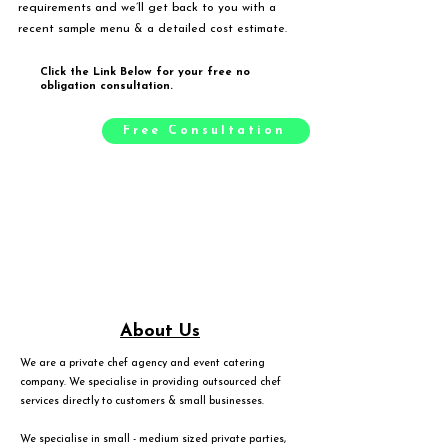
requirements and we’ll get back to you with a
recent sample menu & a detailed cost estimate.
Click the Link Below for your free no
obligation consultation.
Free Consultation
About Us
We are a private chef agency and event catering
company. We specialise in providing outsourced chef
services directly to customers & small businesses.
We specialise in small - medium sized private parties,