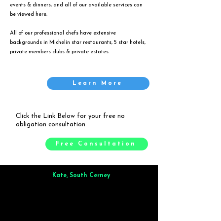
events & dinners, and all of our available services can
be viewed
here
.
All of our professional chefs have extensive
backgrounds in Michelin star restaurants, 5 star hotels,
private members clubs & private estates.
Learn More
Click the Link Below for your free no
obligation consultation.
Free Consultation
Kate, South Cerney
Brilliant from start to finish. Dinner for 9 of us was
wonderful
and the whole process was smooth. Max & Joe
also very responsive and great to deal with.