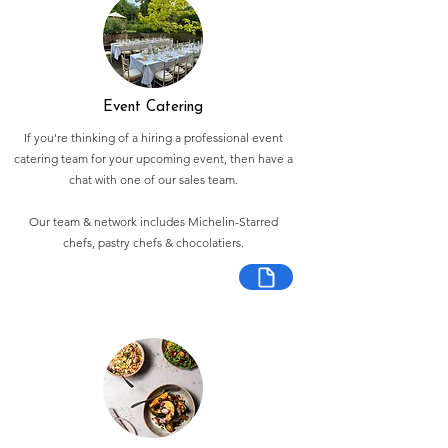
Event Catering
If you're thinking of a hiring a professional event
catering team for your upcoming event, then have a
chat with one of our sales team.
Our team & network includes Michelin-Starred
chefs, pastry chefs & chocolatiers.