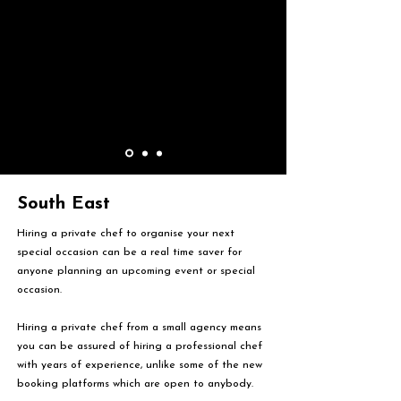
South East
Hiring a private chef to organise your next
special occasion can be a real time saver for
anyone planning an upcoming event or special
occasion.
Hiring a private chef from a small agency means
you can be assured of hiring a professional chef
with years of experience, unlike some of the new
booking platforms which are open to anybody.