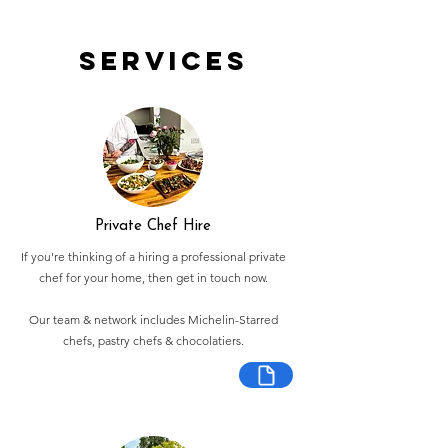
Services
Private Chef Hire
If you're thinking of a hiring a professional private
chef for your home, then get in touch now.
Our team & network includes Michelin-Starred
chefs, pastry chefs & chocolatiers.