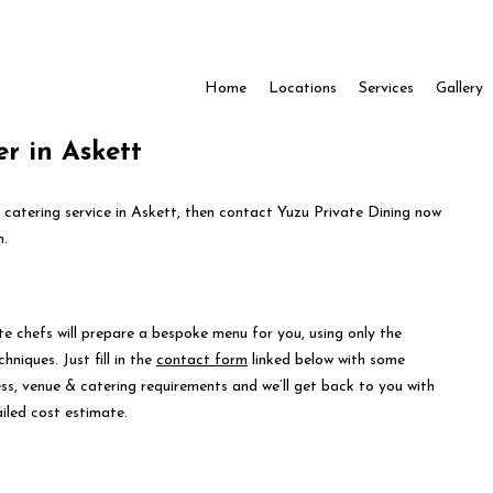
Home
Locations
Services
Gallery
r in Askett
e catering service in Askett, then contact Yuzu Private Dining now
n.
te chefs will prepare a bespoke menu for you, using only the
hniques. Just fill in the
contact form
linked below with some
ess, venue & catering requirements and we’ll get back to you with
iled cost estimate.