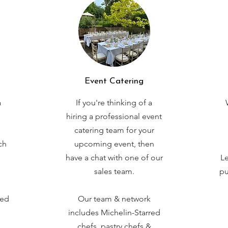
Event Catering
a
If you're thinking of a
hiring a professional event
catering team for your
ch
upcoming event, then
have a chat with one of our
Le
sales team.
pu
red
Our team & network
includes Michelin-Starred
chefs, pastry chefs &