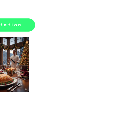
tation