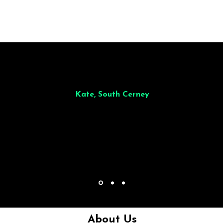
illiant from start to finish. Dinner for 9 of us was
wonderful
and the who
ocess was smooth. Max & Joe also very responsive and great to deal wit
Kate, South Cerney
About Us