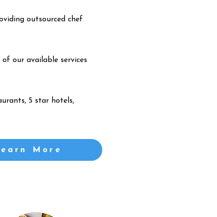
oviding outsourced chef
 of our available services
urants, 5 star hotels,
Learn More