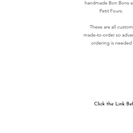
handmade Bon Bons 
Petit Fours.
These are all custom
made-to-order so adva
ordering is needed
Click the Link Be