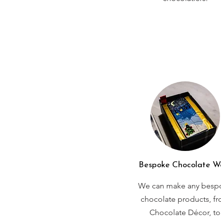
Bespoke Chocolate W
We can make any besp
chocolate products, f
Chocolate Décor, to