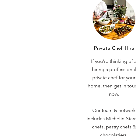
Private Chef Hire
If you're thinking of 
hiring a professional
private chef for your
home, then get in tou
now.
Our team & network
includes Michelin-Star
chefs, pastry chefs &
chocolatiers.