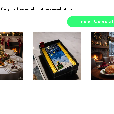
 for your free no obligation consultation.
Free Consul