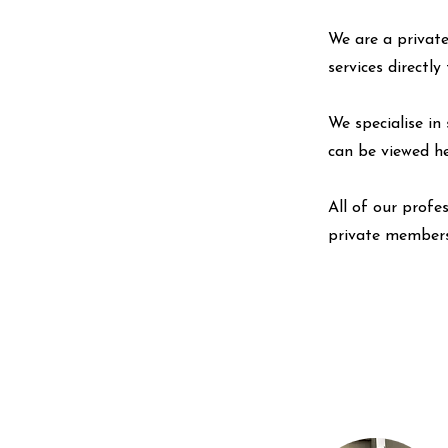
We are a private
services directl
We specialise in 
can be viewed
h
All of our profe
private members