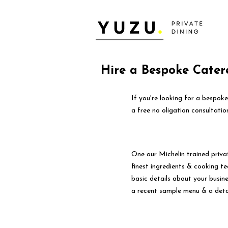
Hire a Bespoke Catere
If you're looking for a bespok
a free no oligation consultatio
One our Michelin trained priva
finest ingredients & cooking tec
basic details about your busin
a recent sample menu & a deta