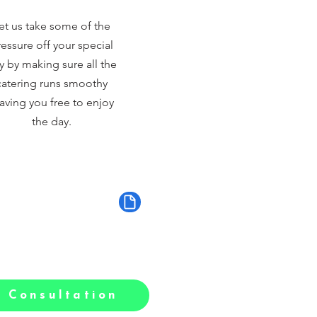
et us take some of the
essure off your special
y by making sure all the
catering runs smoothy
aving you free to enjoy
the day.
 Consultation