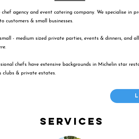
 chef agency and event catering company. We specialise in pr
y to customers & small businesses.
small - medium sized private parties, events & dinners, and all
ere
.
ssional chefs have extensive backgrounds in Michelin star resta
 clubs & private estates.
Services