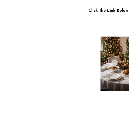
Click the Link Below