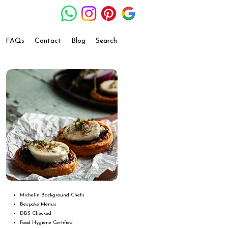
FAQs
Contact
Blog
Search
Michelin Background Chefs
Bespoke Menus
DBS Checked
Food Hygiene Certified