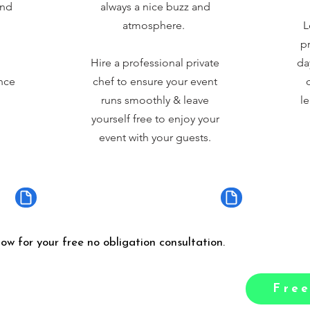
and
always a nice buzz and
atmosphere.
L
pr
Hire a professional private
da
nce
chef to ensure your event
runs smoothly & leave
le
yourself free to enjoy your
event with your guests.
low for your free no obligation consultation.
Free