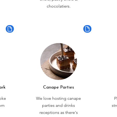
chocolatiers.
ork
Canape Parties
oke
We love hosting canape
P
rom
parties and drinks
st
receptions as there's