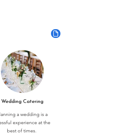
Wedding Catering
lanning a wedding is a
ressful experience at the
best of times.