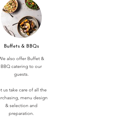
Buffets & BBQs
We also offer Buffet &
BBQ catering to our
guests.
t us take care of all the
rchasing, menu design
& selection and
preparation.